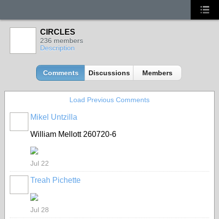
CIRCLES
236 members
Description
Comments
Discussions
Members
Load Previous Comments
Mikel Untzilla
William Mellott 260720-6
Jul 22
Treah Pichette
Jul 28