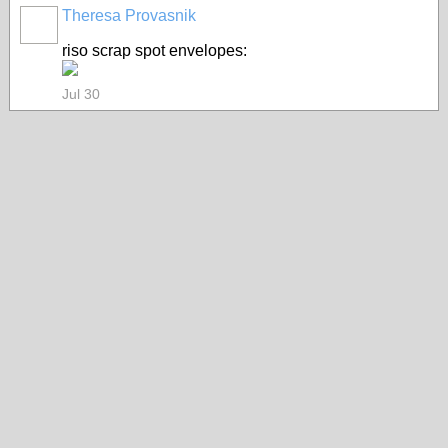
Theresa Provasnik
riso scrap spot envelopes:
Jul 30