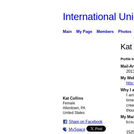
International Uni
Main
My Page
Members
Photos
Kat
Profile 
Mail-Ar
201
My Webs
http
Why I a
I am
Kat Collins
time
Female
crea
Allentown, PA
thou
United States
My Mail
Share on Facebook
kcs
MySpace
1525