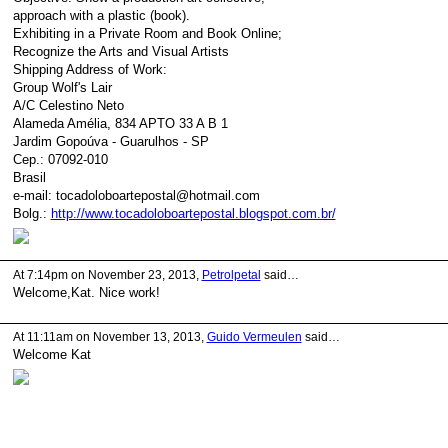
approach with a plastic (book).
Exhibiting in a Private Room and Book Online;
Recognize the Arts and Visual Artists
Shipping Address of Work:
Group Wolf's Lair
A/C Celestino Neto
Alameda Amélia, 834 APTO 33 A B 1
Jardim Gopoúva - Guarulhos - SP
Cep.: 07092-010
Brasil
e-mail: tocadoloboartepostal@hotmail.com
Bolg.:
http://www.tocadoloboartepostal.blogspot.com.br/
At 7:14pm on November 23, 2013,
Petrolpetal
said…
Welcome,Kat. Nice work!
At 11:11am on November 13, 2013,
Guido Vermeulen
said…
Welcome Kat