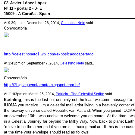
C/. Javier López López
Nº 11 - portal 2 - 3º E
15009 - A Coruña - Spain
At 9:39pm on December 26, 2014,
Celestino Neto
said…
Convocatória
http://celestinoneto1.wix.com/exposicaodoapertado
At 3:43pm on September 7, 2014,
Celestino Neto
said…
Convocatória
http://2bigpequenoformato.blogspot.com.br/
At 11:03pm on March 25, 2014,
Patricio - The Celestial Scribe
said…
Earthling
, this is the last but certainly not the least welcome message to
IUOMA you receive. I’m a celestial mail artist living in a heavenly corner of
the faraway universe called Republik van Patland. When you joined IUOMA
on november 13th I was unable to welcome you on board. At the time I wa
in a Celestial Journey far beyond the Milky Way. Now, back to planet Earth,
´d love to be the other end if you are still trading mail art. If this is the case
at the time your envelope should read as follows: