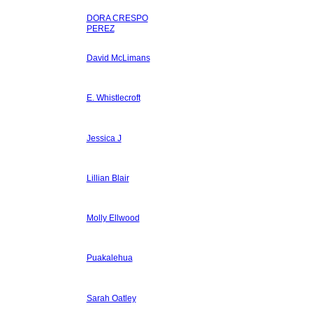
DORA CRESPO
PEREZ
David McLimans
E. Whistlecroft
Jessica J
Lillian Blair
Molly Ellwood
Puakalehua
Sarah Oatley