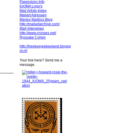
Papersizes Info
IUOMA Logo's
Mail Artists Index
Mailart Adressen
Maries Mailbox Blog
http://mailartarchive.com/
Mail-Interviews
http://www.crosses.net/
Ryosuke Cohen
http://heebeejeebeeland.blogsp
ot.nl/
Your link here? Send me a
message.