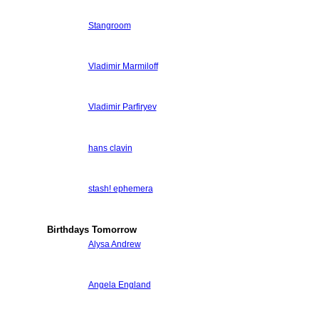
Stangroom
Vladimir Marmiloff
Vladimir Parfiryev
hans clavin
stash! ephemera
Birthdays Tomorrow
Alysa Andrew
Angela England