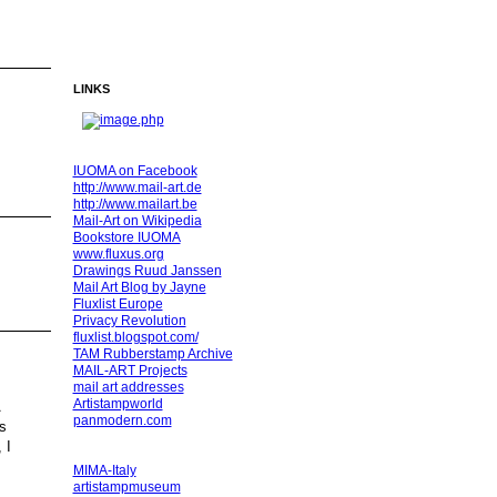
LINKS
IUOMA on Facebook
http://www.mail-art.de
http://www.mailart.be
Mail-Art on Wikipedia
Bookstore IUOMA
www.fluxus.org
Drawings Ruud Janssen
Mail Art Blog by Jayne
Fluxlist Europe
Privacy Revolution
fluxlist.blogspot.com/
TAM Rubberstamp Archive
MAIL-ART Projects
mail art addresses
Artistampworld
panmodern.com
s
 I
MIMA-Italy
artistampmuseum