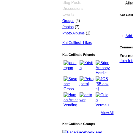
Blog Posts
Alle
Discussions
Events
Kat Coll
(4)
Groups
(7)
Photos
(1)
Photo Albums
Add 
Kat Collins's Likes
Comment
Kat Collins's Friends
You nee
Join Int
View All
Kat Collins's Groups
Facebook and