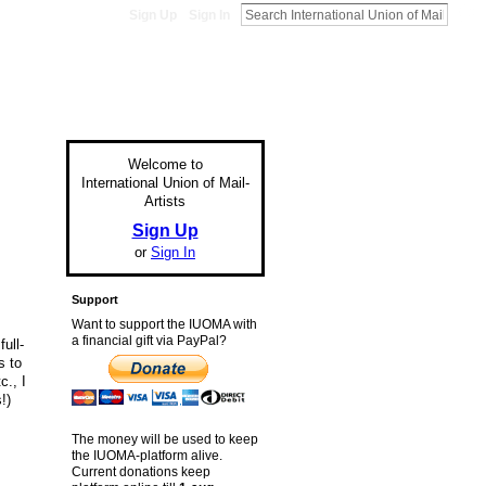
Sign Up
Sign In
Welcome to
International Union of Mail-
Artists
Sign Up
or
Sign In
Support
Want to support the IUOMA with
a financial gift via PayPal?
ull-
s to
c., I
!)
The money will be used to keep
the IUOMA-platform alive.
Current donations keep