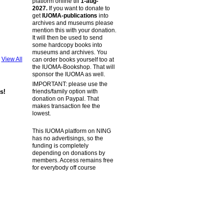
platform online till
1-aug-
2027.
If you want to donate to
get
IUOMA-publications
into
archives and museums please
mention this with your donation.
It will then be used to send
some hardcopy books into
museums and archives. You
View All
can order books yourself too at
the IUOMA-Bookshop. That will
sponsor the IUOMA as well.
IMPORTANT: please use the
friends/family option with
s!
donation on Paypal. That
makes transaction fee the
lowest.
This IUOMA platform on NING
has no advertisings, so the
funding is completely
depending on donations by
members. Access remains free
for everybody off course