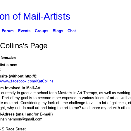
on of Mail-Artists
Forum
Events
Groups
Blogs
Chat
 Collins's Page
Information
tist since:
3
ite (without http://):
://www.facebook.com/KatCollins
m involved in Mail-Art:
 currently in graduate school for a Master's in Art Therapy, as well as working f
. Part of my goal is to become more exposed to various kinds of art as well a
te more art. Considering my lack of time challenge to visit a lot of galleries, et
ght, why not do mail art and bring the art to me? (and share my art with others
-Adress (snail and/or E-mail)
unshinemoon@gmail.com
 S Race Street