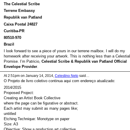
The Celestial Scribe
Terrene Embassy
Republik van Patland
Caixa Postal 24827
Curitiba-PR
80510-970
Brazil
I look forward to see a piece of yours in our terrene mailbox. I will do my
homework after receiving your artwork. This is nothing less than a Celestial
Promise. I’m Patricio,
Celestial Scribe & Republik van Patland Official
Envelope Provider
.
At 2:51pm on January 14, 2014,
Celestino Neto
said…
O Projeto de livro coletivo continua aqui com endereço atualizado:
2014/2015
Proposed Project:
Creating an Artist Book Collective
where the page can be figurative or abstract.
Each artist may submit as many pages like;
untitled
Etching Technique: Monotype on paper
Size: A3
Objective: Show a production art collective,