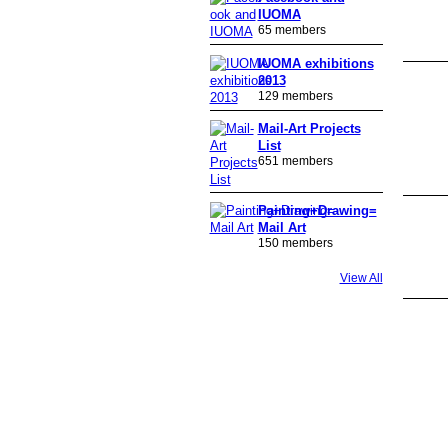
IUOMA
65 members
IUOMA exhibitions
2013
129 members
Mail-Art Projects
List
651 members
Painting+Drawing=
Mail Art
150 members
View All