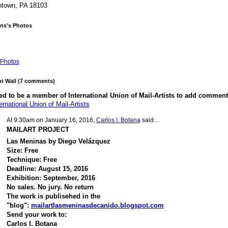
ntown, PA 18103
ins's Photos
Photos
 Wall (7 comments)
d to be a member of International Union of Mail-Artists to add comment
ernational Union of Mail-Artists
At 9:30am on January 16, 2016,
Carlos I. Botana
said…
MAILART PROJECT
Las Meninas by Diego Velázquez
Size: Free
Technique: Free
Deadline: August 15, 2016
Exhibition: September, 2016
No sales. No jury. No return
The work is publisehed in the
"blog":
mailartlasmeninasdecanido.blogspot.com
Send your work to:
Carlos I. Botana