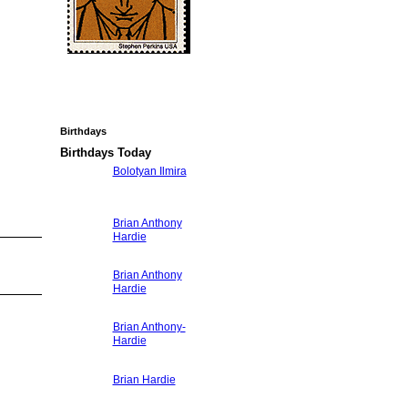
Birthdays
Birthdays Today
Bolotyan Ilmira
Brian Anthony
Hardie
Brian Anthony
Hardie
Brian Anthony-
Hardie
Brian Hardie