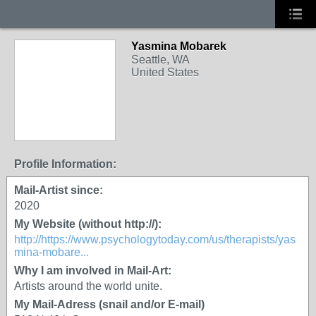
Yasmina Mobarek
Seattle, WA
United States
Profile Information:
Mail-Artist since:
2020
My Website (without http://):
http://https://www.psychologytoday.com/us/therapists/yas
mina-mobare...
Why I am involved in Mail-Art:
Artists around the world unite.
My Mail-Adress (snail and/or E-mail)