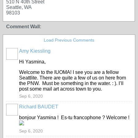
510 N 40th Street
Seattle, WA
98103
Comment Wall:
Load Previous Comments
Amy Kiessling
Hi Yasmina,
Welcome to the IUOMA! I see you are a fellow
Seattlite. There are quite a few of us on here from
the PNW. Must be something in the water. : ). I’ll
post some mail art across town to you.
Sep 6, 2020
Richard BAUDET
bonjour Yasmina ! Es-tu francophone ? Welcome !
Sep 6, 2020