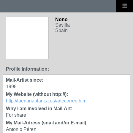
Nono
Sevilla
Spain
Profile Information:
Mail-Artist since:
1998
My Website (without http://):
http://laenanablanca.es/artecorreo.html
Why I am involved in Mail-Art:
For share
My Mail-Adress (snail and/or E-mail)
Antonio Pérez