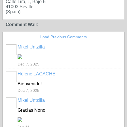
Calle Lira, 1, Bajo E
41003 Seville
(Spain)
Comment Wall:
Load Previous Comments
Mikel Untzilla
Dec 7, 2025
Hélène LAGACHE
Bienvenido
!
Dec 7, 2025
Mikel Untzilla
Gracias Nono