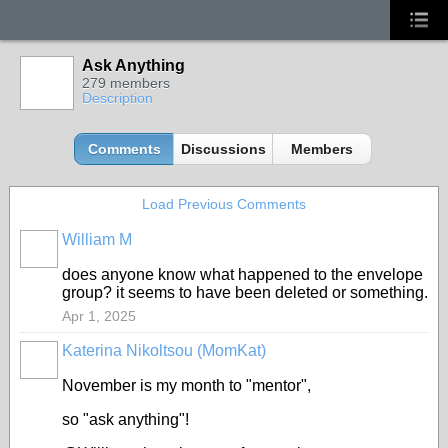
Ask Anything
279 members
Description
Comments
Discussions
Members
Load Previous Comments
William M
does anyone know what happened to the envelope
group? it seems to have been deleted or something.
Apr 1, 2025
Katerina Nikoltsou (MomKat)
November is my month to "mentor",
so "ask anything"!