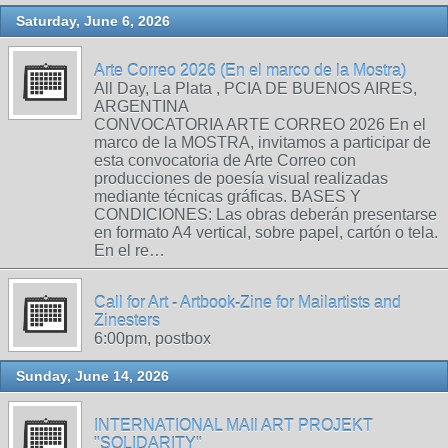
Saturday, June 6, 2026
Arte Correo 2026 (En el marco de la Mostra)
All Day, La Plata , PCIA DE BUENOS AIRES,
ARGENTINA
CONVOCATORIA ARTE CORREO 2026 En el
marco de la MOSTRA, invitamos a participar de
esta convocatoria de Arte Correo con
producciones de poesía visual realizadas
mediante técnicas gráficas. BASES Y
CONDICIONES: Las obras deberán presentarse
en formato A4 vertical, sobre papel, cartón o tela.
En el re…
Call for Art - Artbook-Zine for Mailartists and
Zinesters
6:00pm, postbox
Sunday, June 14, 2026
INTERNATIONAL MAIl ART PROJEKT
"SOLIDARITY"