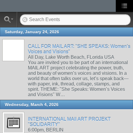
Saturday, January 24, 2026
CALL FOR MAIL ART: "SHE SPEAKS: Women’s
Voices and Visions"
All Day, Lake Worth Beach, FLorida USA
You are invited you to be part of an international
MAIL ART project celebrating the power, truth,
and beauty of women’s voices and visions. In a
world that often talks over us, let’s speak back—
with paper, ink, thread, collage, stamps, and
spirit. THEME: "She Speaks: Women’s Voices
and Visions" W…
Wednesday, March 4, 2026
INTERNATIONAL MAIl ART PROJEKT
"SOLIDARITY"
6:00pm, BERLIN