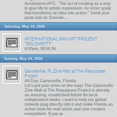
Arcobaleno APS. "The act of creating as a way
to give life to artistic expression. An inner spark
that transforms an idea into action." Send your
postcards to: Daniele…
Saturday, May 16, 2026
INTERNATIONAL MAIl ART PROJEKT
"SOLIDARITY"
6:00pm, BERLIN
Sunday, May 24, 2026
Gainesville, FL Zine Wall at The Repurpose
Project
All Day, Gainesville, Florida
Let’s put your zines on the map! The Gainesville
Zine Wall at The Repurpose Project is already
an amazing, established fixture for local
independent media. I want to help our global
network plug directly into it and make Florida an
active node for mail artists and zine creators
everywhere. If you w…