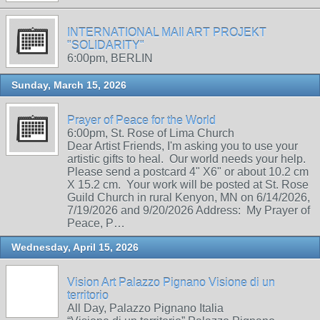
INTERNATIONAL MAIl ART PROJEKT
"SOLIDARITY"
6:00pm, BERLIN
Sunday, March 15, 2026
Prayer of Peace for the World
6:00pm, St. Rose of Lima Church
Dear Artist Friends, I'm asking you to use your
artistic gifts to heal. Our world needs your help.
Please send a postcard 4" X6" or about 10.2 cm
X 15.2 cm. Your work will be posted at St. Rose
Guild Church in rural Kenyon, MN on 6/14/2026,
7/19/2026 and 9/20/2026 Address: My Prayer of
Peace, P…
Wednesday, April 15, 2026
Vision Art Palazzo Pignano Visione di un
territorio
All Day, Palazzo Pignano Italia