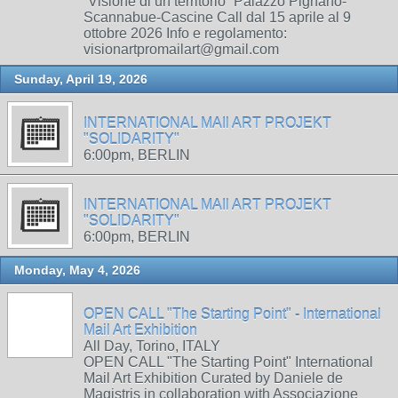
“Visione di un territorio” Palazzo Pignano-
Scannabue-Cascine Call dal 15 aprile al 9
ottobre 2026 Info e regolamento:
visionartpromailart@gmail.com
Sunday, April 19, 2026
INTERNATIONAL MAIl ART PROJEKT
"SOLIDARITY"
6:00pm, BERLIN
INTERNATIONAL MAIl ART PROJEKT
"SOLIDARITY"
6:00pm, BERLIN
Monday, May 4, 2026
OPEN CALL "The Starting Point" - International
Mail Art Exhibition
All Day, Torino, ITALY
OPEN CALL "The Starting Point" International
Mail Art Exhibition Curated by Daniele de
Magistris in collaboration with Associazione