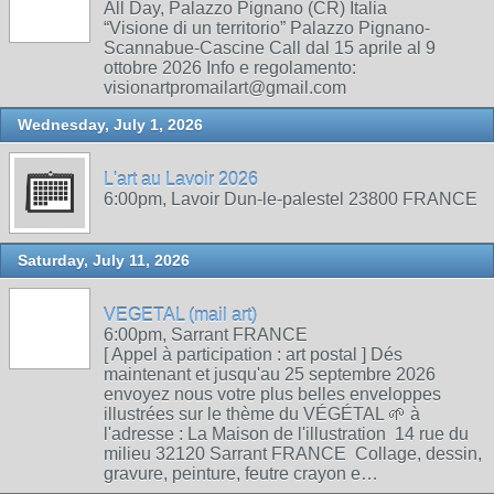
All Day, Palazzo Pignano (CR) Italia
“Visione di un territorio” Palazzo Pignano-
Scannabue-Cascine Call dal 15 aprile al 9
ottobre 2026 Info e regolamento:
visionartpromailart@gmail.com
Wednesday, July 1, 2026
L'art au Lavoir 2026
6:00pm, Lavoir Dun-le-palestel 23800 FRANCE
Saturday, July 11, 2026
VEGETAL (mail art)
6:00pm, Sarrant FRANCE
[ Appel à participation : art postal ] Dés
maintenant et jusqu'au 25 septembre 2026
envoyez nous votre plus belles enveloppes
illustrées sur le thème du VÉGÉTAL 🌱 à
l'adresse : La Maison de l'illustration 14 rue du
milieu 32120 Sarrant FRANCE Collage, dessin,
gravure, peinture, feutre crayon e…