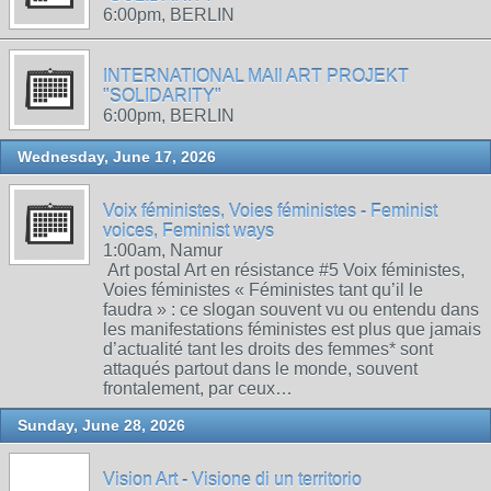
6:00pm, BERLIN
INTERNATIONAL MAIl ART PROJEKT
"SOLIDARITY"
6:00pm, BERLIN
Wednesday, June 17, 2026
Voix féministes, Voies féministes - Feminist
voices, Feminist ways
1:00am, Namur
Art postal Art en résistance #5 Voix féministes,
Voies féministes « Féministes tant qu’il le
faudra » : ce slogan souvent vu ou entendu dans
les manifestations féministes est plus que jamais
d’actualité tant les droits des femmes* sont
attaqués partout dans le monde, souvent
frontalement, par ceux…
Sunday, June 28, 2026
Vision Art - Visione di un territorio