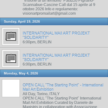
“Visione di un territorio” Palazzo Pignano-
Scannabue-Cascine Call dal 15 aprile al 9
ottobre 2026 Info e regolamento:
visionartpromailart@gmail.com
Sunday, April 19, 2026
INTERNATIONAL MAIl ART PROJEKT
"SOLIDARITY"
6:00pm, BERLIN
INTERNATIONAL MAIl ART PROJEKT
"SOLIDARITY"
6:00pm, BERLIN
Monday, May 4, 2026
OPEN CALL "The Starting Point" - International
Mail Art Exhibition
All Day, Torino, ITALY
OPEN CALL "The Starting Point" International
Mail Art Exhibition Curated by Daniele de
Magistris in collaboration with Associazione