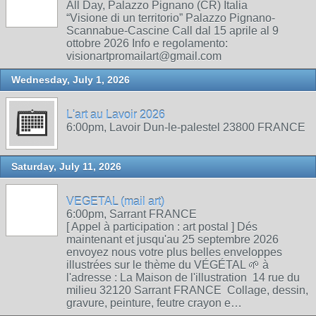
All Day, Palazzo Pignano (CR) Italia
“Visione di un territorio” Palazzo Pignano-
Scannabue-Cascine Call dal 15 aprile al 9
ottobre 2026 Info e regolamento:
visionartpromailart@gmail.com
Wednesday, July 1, 2026
L'art au Lavoir 2026
6:00pm, Lavoir Dun-le-palestel 23800 FRANCE
Saturday, July 11, 2026
VEGETAL (mail art)
6:00pm, Sarrant FRANCE
[ Appel à participation : art postal ] Dés
maintenant et jusqu'au 25 septembre 2026
envoyez nous votre plus belles enveloppes
illustrées sur le thème du VÉGÉTAL 🌱 à
l'adresse : La Maison de l'illustration 14 rue du
milieu 32120 Sarrant FRANCE Collage, dessin,
gravure, peinture, feutre crayon e…