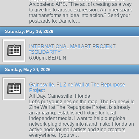
Arcobaleno APS. "The act of creating as a way
to give life to artistic expression. An inner spark
that transforms an idea into action." Send your
postcards to: Daniele…
Saturday, May 16, 2026
INTERNATIONAL MAIl ART PROJEKT
"SOLIDARITY"
6:00pm, BERLIN
Sunday, May 24, 2026
Gainesville, FL Zine Wall at The Repurpose
Project
All Day, Gainesville, Florida
Let’s put your zines on the map! The Gainesville
Zine Wall at The Repurpose Project is already
an amazing, established fixture for local
independent media. I want to help our global
network plug directly into it and make Florida an
active node for mail artists and zine creators
everywhere. If you w…