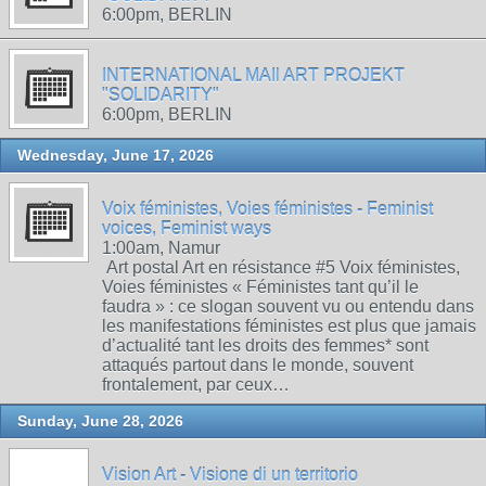
6:00pm, BERLIN
INTERNATIONAL MAIl ART PROJEKT
"SOLIDARITY"
6:00pm, BERLIN
Wednesday, June 17, 2026
Voix féministes, Voies féministes - Feminist
voices, Feminist ways
1:00am, Namur
Art postal Art en résistance #5 Voix féministes,
Voies féministes « Féministes tant qu’il le
faudra » : ce slogan souvent vu ou entendu dans
les manifestations féministes est plus que jamais
d’actualité tant les droits des femmes* sont
attaqués partout dans le monde, souvent
frontalement, par ceux…
Sunday, June 28, 2026
Vision Art - Visione di un territorio