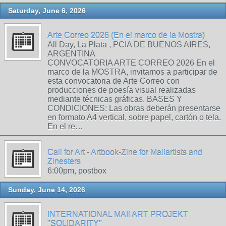
Saturday, June 6, 2026
Arte Correo 2026 (En el marco de la Mostra)
All Day, La Plata , PCIA DE BUENOS AIRES,
ARGENTINA
CONVOCATORIA ARTE CORREO 2026 En el
marco de la MOSTRA, invitamos a participar de
esta convocatoria de Arte Correo con
producciones de poesía visual realizadas
mediante técnicas gráficas. BASES Y
CONDICIONES: Las obras deberán presentarse
en formato A4 vertical, sobre papel, cartón o tela.
En el re…
Call for Art - Artbook-Zine for Mailartists and
Zinesters
6:00pm, postbox
Sunday, June 14, 2026
INTERNATIONAL MAIl ART PROJEKT
"SOLIDARITY"