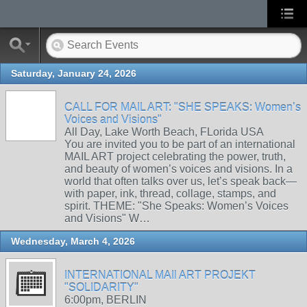
Saturday, January 24, 2026
CALL FOR MAIL ART: "SHE SPEAKS: Women’s
Voices and Visions"
All Day, Lake Worth Beach, FLorida USA
You are invited you to be part of an international
MAIL ART project celebrating the power, truth,
and beauty of women’s voices and visions. In a
world that often talks over us, let’s speak back—
with paper, ink, thread, collage, stamps, and
spirit. THEME: "She Speaks: Women’s Voices
and Visions" W…
Wednesday, March 4, 2026
INTERNATIONAL MAIl ART PROJEKT
"SOLIDARITY"
6:00pm, BERLIN