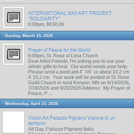
INTERNATIONAL MAIl ART PROJEKT
"SOLIDARITY"
6:00pm, BERLIN
Sunday, March 15, 2026
Prayer of Peace for the World
6:00pm, St. Rose of Lima Church
Dear Artist Friends, I'm asking you to use your
artistic gifts to heal. Our world needs your help.
Please send a postcard 4" X6" or about 10.2 cm
X 15.2 cm. Your work will be posted at St. Rose
Guild Church in rural Kenyon, MN on 6/14/2026,
7/19/2026 and 9/20/2026 Address: My Prayer of
Peace, P…
Wednesday, April 15, 2026
Vision Art Palazzo Pignano Visione di un
territorio
All Day, Palazzo Pignano Italia