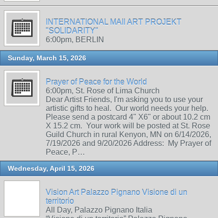
INTERNATIONAL MAIl ART PROJEKT
"SOLIDARITY"
6:00pm, BERLIN
Sunday, March 15, 2026
Prayer of Peace for the World
6:00pm, St. Rose of Lima Church
Dear Artist Friends, I'm asking you to use your
artistic gifts to heal. Our world needs your help.
Please send a postcard 4" X6" or about 10.2 cm
X 15.2 cm. Your work will be posted at St. Rose
Guild Church in rural Kenyon, MN on 6/14/2026,
7/19/2026 and 9/20/2026 Address: My Prayer of
Peace, P…
Wednesday, April 15, 2026
Vision Art Palazzo Pignano Visione di un
territorio
All Day, Palazzo Pignano Italia