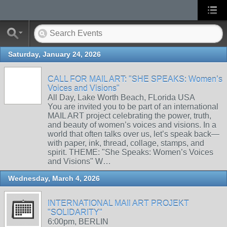
Saturday, January 24, 2026
CALL FOR MAIL ART: "SHE SPEAKS: Women’s
Voices and Visions"
All Day, Lake Worth Beach, FLorida USA
You are invited you to be part of an international
MAIL ART project celebrating the power, truth,
and beauty of women’s voices and visions. In a
world that often talks over us, let’s speak back—
with paper, ink, thread, collage, stamps, and
spirit. THEME: "She Speaks: Women’s Voices
and Visions" W…
Wednesday, March 4, 2026
INTERNATIONAL MAIl ART PROJEKT
"SOLIDARITY"
6:00pm, BERLIN