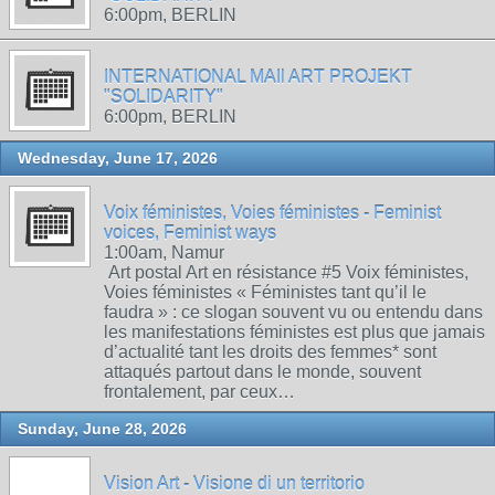
6:00pm, BERLIN
INTERNATIONAL MAIl ART PROJEKT
"SOLIDARITY"
6:00pm, BERLIN
Wednesday, June 17, 2026
Voix féministes, Voies féministes - Feminist
voices, Feminist ways
1:00am, Namur
Art postal Art en résistance #5 Voix féministes,
Voies féministes « Féministes tant qu’il le
faudra » : ce slogan souvent vu ou entendu dans
les manifestations féministes est plus que jamais
d’actualité tant les droits des femmes* sont
attaqués partout dans le monde, souvent
frontalement, par ceux…
Sunday, June 28, 2026
Vision Art - Visione di un territorio