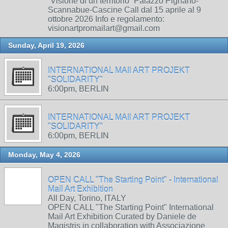
“Visione di un territorio” Palazzo Pignano-
Scannabue-Cascine Call dal 15 aprile al 9
ottobre 2026 Info e regolamento:
visionartpromailart@gmail.com
Sunday, April 19, 2026
INTERNATIONAL MAIl ART PROJEKT
"SOLIDARITY"
6:00pm, BERLIN
INTERNATIONAL MAIl ART PROJEKT
"SOLIDARITY"
6:00pm, BERLIN
Monday, May 4, 2026
OPEN CALL "The Starting Point" - International
Mail Art Exhibition
All Day, Torino, ITALY
OPEN CALL "The Starting Point" International
Mail Art Exhibition Curated by Daniele de
Magistris in collaboration with Associazione