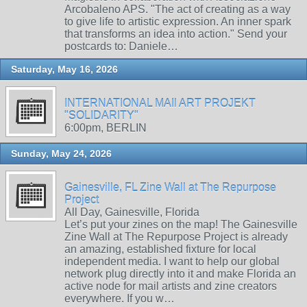
Arcobaleno APS. "The act of creating as a way
to give life to artistic expression. An inner spark
that transforms an idea into action." Send your
postcards to: Daniele…
Saturday, May 16, 2026
INTERNATIONAL MAIl ART PROJEKT
"SOLIDARITY"
6:00pm, BERLIN
Sunday, May 24, 2026
Gainesville, FL Zine Wall at The Repurpose
Project
All Day, Gainesville, Florida
Let’s put your zines on the map! The Gainesville
Zine Wall at The Repurpose Project is already
an amazing, established fixture for local
independent media. I want to help our global
network plug directly into it and make Florida an
active node for mail artists and zine creators
everywhere. If you w…