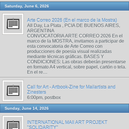
Saturday, June 6, 2026
Arte Correo 2026 (En el marco de la Mostra)
All Day, La Plata , PCIA DE BUENOS AIRES,
ARGENTINA
CONVOCATORIA ARTE CORREO 2026 En el
marco de la MOSTRA, invitamos a participar de
esta convocatoria de Arte Correo con
producciones de poesía visual realizadas
mediante técnicas gráficas. BASES Y
CONDICIONES: Las obras deberán presentarse
en formato A4 vertical, sobre papel, cartón o tela.
En el re…
Call for Art - Artbook-Zine for Mailartists and
Zinesters
6:00pm, postbox
Sunday, June 14, 2026
INTERNATIONAL MAIl ART PROJEKT
"SOLIDARITY"