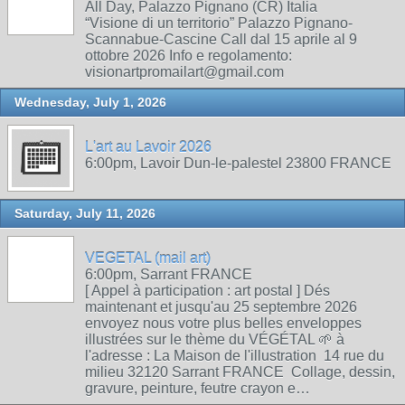
All Day, Palazzo Pignano (CR) Italia
“Visione di un territorio” Palazzo Pignano-
Scannabue-Cascine Call dal 15 aprile al 9
ottobre 2026 Info e regolamento:
visionartpromailart@gmail.com
Wednesday, July 1, 2026
L'art au Lavoir 2026
6:00pm, Lavoir Dun-le-palestel 23800 FRANCE
Saturday, July 11, 2026
VEGETAL (mail art)
6:00pm, Sarrant FRANCE
[ Appel à participation : art postal ] Dés
maintenant et jusqu'au 25 septembre 2026
envoyez nous votre plus belles enveloppes
illustrées sur le thème du VÉGÉTAL 🌱 à
l'adresse : La Maison de l'illustration 14 rue du
milieu 32120 Sarrant FRANCE Collage, dessin,
gravure, peinture, feutre crayon e…