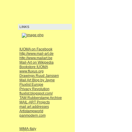
LINKS
IUOMA on Facebook
http://www.mail-art.de
http://www.mailart.be
Mail-Art on Wikipedia
Bookstore IUOMA
www.fluxus.org
Drawings Ruud Janssen
Mail Art Blog by Jayne
Fluxlist Europe
Privacy Revolution
fluxlist.blogspot.com/
TAM Rubberstamp Archive
MAIL-ART Projects
mail art addresses
Artistampworld
panmodern.com
MIMA-Italy