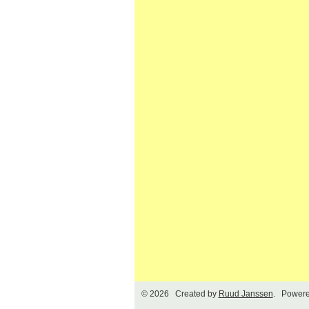
© 2026 Created by
Ruud Janssen
. Powere