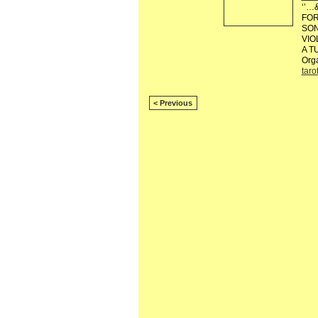
‘’…
FOR
SON
VIO
A T
Org
taro
< Previous