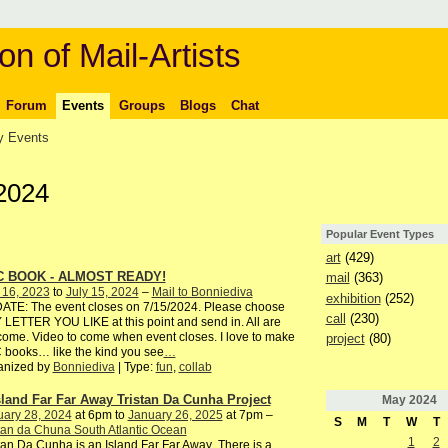
on of Mail-Artists
Forum
Events
Groups
Blogs
Chat
 Events
2024
Popular Event Types
art
(429)
C BOOK - ALMOST READY!
mail
(363)
 16, 2023
to
July 15, 2024
–
Mail to Bonniediva
exhibition
(252)
ATE: The event closes on 7/15/2024. Please choose
call
(230)
LETTER YOU LIKE at this point and send in. All are
ome. Video to come when event closes. I love to make
project
(80)
books… like the kind you see
…
anized by
Bonniediva
| Type:
fun
,
collab
sland Far Far Away Tristan Da Cunha Project
May
2024
uary 28, 2024
at 6pm to
January 26, 2025
at 7pm –
S
M
T
W
T
tan da Chuna South Atlantic Ocean
1
2
tan Da Cunha is an Island Far Far Away There is a