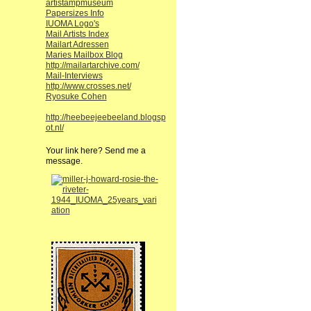
artistampmuseum
Papersizes Info
IUOMA Logo's
Mail Artists Index
Mailart Adressen
Maries Mailbox Blog
http://mailartarchive.com/
Mail-Interviews
http://www.crosses.net/
Ryosuke Cohen
http://heebeejeebeeland.blogsp
ot.nl/
Your link here? Send me a
message.