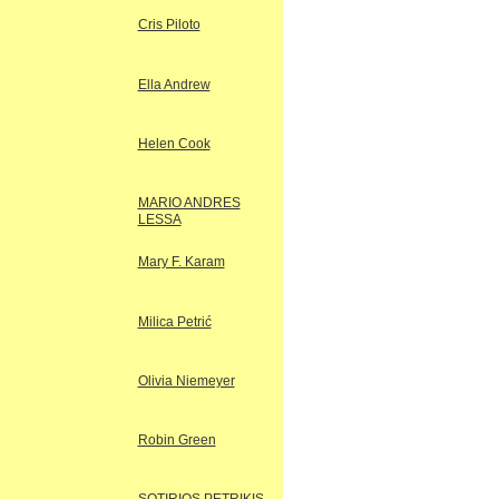
Cris Piloto
Ella Andrew
Helen Cook
MARIO ANDRES
LESSA
Mary F. Karam
Milica Petrić
Olivia Niemeyer
Robin Green