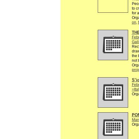
Peop
to c
for 
Org
on
,
TH
Feb
Gall
Recy
draw
the 
not 
Org
proj
S’i
Feb
=Ita
Org
POM
Mar
Org