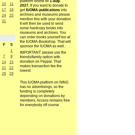
platform online till
1-aug-
10
11
2027.
If you want to donate to
17
18
get
IUOMA-publications
into
archives and museums please
24
25
mention this with your donation.
31
It will then be used to send
some hardcopy books into
museums and archives. You
can order books yourself too at
the IUOMA-Bookshop. That will
F
S
sponsor the IUOMA as well.
1
IMPORTANT: please use the
7
8
friends/family option with
donation on Paypal. That
14
15
makes transaction fee the
21
22
lowest.
28
29
This IUOMA platform on NING
has no advertisings, so the
funding is completely
depending on donations by
members. Access remains free
for everybody off course