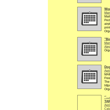
Wor
Mar
Mai
Peck
airp
prin
Org
"Bi
Mar
Aleg
Org
Dog
Apri
MAI
Free
The 
http
Org
‘’
TA
Apri
Cala