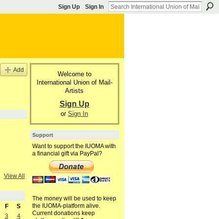
Sign Up
Sign In
Add
Welcome to
International Union of Mail-
Artists
Sign Up
or
Sign In
Support
Want to support the IUOMA with
a financial gift via PayPal?
View All
The money will be used to keep
the IUOMA-platform alive.
F
S
Current donations keep
3
4