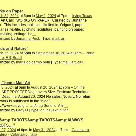
ks on Paper
ch 24, 2024
at 6pm to
May 1, 2024
at 7pm –
Irving Texas
l Art Call: WORKS ON PAPER Curated by: Junanne
 This includes, but is not limited to, Origami, paper
lanes, textile, stitching, sculpture, painting on paper,
tmaking, collage, bo
…
anized by
Junanne Peck
| Type:
mail
,
art
rds and Nature"
ch 25, 2024
at 6pm to
September 30, 2024
at 7pm –
Porto
re, RS, Brasil
anized by
maria do carmo both
| Type:
mail
,
art
,
call
 Theme Mail Art
l 8, 2024
at 6pm to
August 20, 2024
at 7pm –
Online
LART PROJECT Dog Lovers Size: Postcard Technique:
 Deadline: August 20, 2024 No sales. No jury. No return
work is published in the "blog".
s://www.ladydigital.art/blog Send to: Attn
…
anized by
Lady D
| Type:
online
,
exhibition
…&amp;TAROTS&amp;TAROTS&amp;ALWAYS
ROTS…’’
l 27, 2024
at 6pm to
May 31, 2024
at 7pm –
Catanzaro,
bria - Catanzaro, Italia