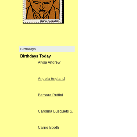
Birthdays
Birthdays Today
Alysa Andrew
Angela England
Barbara Ruffini
Carolina Busquets S.
Carrie Booth