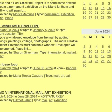
le and a Post Office the Project is to send some artwork
5
6
7
8
9
reate a permanent exhibition on the Island for them and
12
13
14
15
16
all who will pass b
…
19
20
21
22
23
anized by
MoriceMarcuse
| Type:
permanent
,
exhibition
,
26
27
28
29
30
the
,
island
E WINDOWED ENVELOPE
ruary 10, 2024
at 6pm to
January 5, 2025
at 7pm –
June
2024
ery Location TBA
S
M
T
W
T
cle a windowed envelope from the mail by adding
ings, paintings, collage, photographs...The more creative
better. Envelopes must contain a window. Envelopes will
2
3
4
5
6
be opened. Place fini
…
9
10
11
12
13
anized by
Sharon Silverman
| Type:
international
,
mailart
,
16
17
18
19
20
ect
23
24
25
26
27
o fosse foco
30
ruary 29, 2024
at 6pm to
June 30, 2024
at 7pm –
Padova
ly
anized by
Maria Teresa Cazzaro
| Type:
mail
,
art
,
call
O V INTERNATIONAL MAIL ART EXHIBITION
ch 4, 2024
to
June 28, 2024
–
KONYA/TURKEY
anized by
Hikmet Şahin
| Type:
mail
,
art
,
exhibition