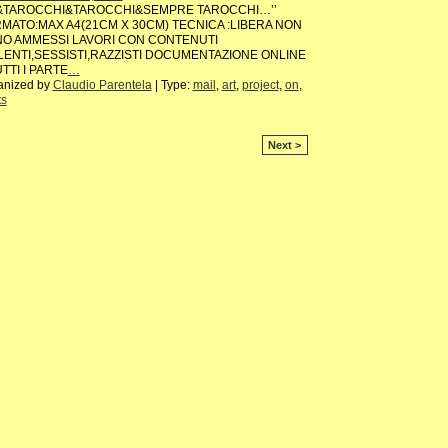
&TAROCCHI&TAROCCHI&SEMPRE TAROCCHI…’’
MATO:MAX A4(21CM X 30CM) TECNICA :LIBERA NON
O AMMESSI LAVORI CON CONTENUTI
LENTI,SESSISTI,RAZZISTI DOCUMENTAZIONE ONLINE
UTTI I PARTE
…
anized by
Claudio Parentela
| Type:
mail
,
art
,
project
,
on
,
ts
Next >