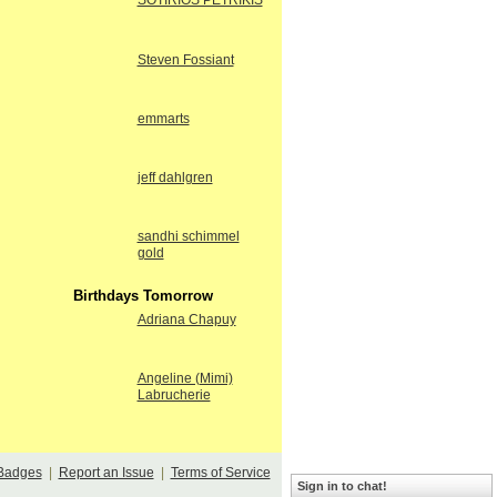
SOTIRIOS PETRIKIS
Steven Fossiant
emmarts
jeff dahlgren
sandhi schimmel
gold
Birthdays Tomorrow
Adriana Chapuy
Angeline (Mimi)
Labrucherie
Badges
|
Report an Issue
|
Terms of Service
Sign in to chat!