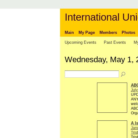
International Uni
Main
My Page
Members
Photos
Upcoming Events
Past Events
My
Wednesday, May 1, 
AB
July
UPD
ANY 
welc
ABC 
Org
A I
Jan
Tris
Tris