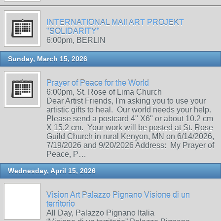
INTERNATIONAL MAIl ART PROJEKT
"SOLIDARITY"
6:00pm, BERLIN
Sunday, March 15, 2026
Prayer of Peace for the World
6:00pm, St. Rose of Lima Church
Dear Artist Friends, I'm asking you to use your
artistic gifts to heal. Our world needs your help.
Please send a postcard 4" X6" or about 10.2 cm
X 15.2 cm. Your work will be posted at St. Rose
Guild Church in rural Kenyon, MN on 6/14/2026,
7/19/2026 and 9/20/2026 Address: My Prayer of
Peace, P…
Wednesday, April 15, 2026
Vision Art Palazzo Pignano Visione di un
territorio
All Day, Palazzo Pignano Italia