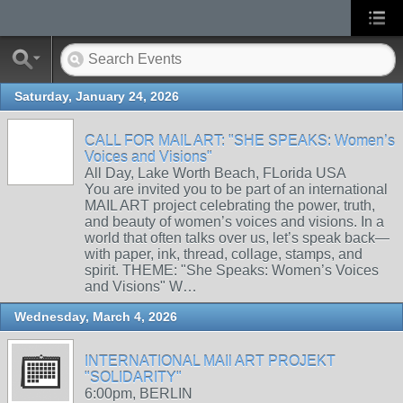
Saturday, January 24, 2026
CALL FOR MAIL ART: "SHE SPEAKS: Women’s
Voices and Visions"
All Day, Lake Worth Beach, FLorida USA
You are invited you to be part of an international
MAIL ART project celebrating the power, truth,
and beauty of women’s voices and visions. In a
world that often talks over us, let’s speak back—
with paper, ink, thread, collage, stamps, and
spirit. THEME: "She Speaks: Women’s Voices
and Visions" W…
Wednesday, March 4, 2026
INTERNATIONAL MAIl ART PROJEKT
"SOLIDARITY"
6:00pm, BERLIN