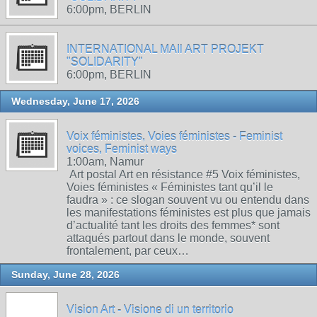
6:00pm, BERLIN
INTERNATIONAL MAIl ART PROJEKT
"SOLIDARITY"
6:00pm, BERLIN
Wednesday, June 17, 2026
Voix féministes, Voies féministes - Feminist
voices, Feminist ways
1:00am, Namur
Art postal Art en résistance #5 Voix féministes,
Voies féministes « Féministes tant qu’il le
faudra » : ce slogan souvent vu ou entendu dans
les manifestations féministes est plus que jamais
d’actualité tant les droits des femmes* sont
attaqués partout dans le monde, souvent
frontalement, par ceux…
Sunday, June 28, 2026
Vision Art - Visione di un territorio