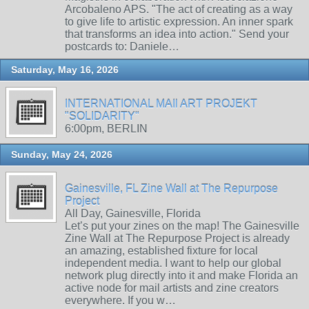
Arcobaleno APS. "The act of creating as a way
to give life to artistic expression. An inner spark
that transforms an idea into action." Send your
postcards to: Daniele…
Saturday, May 16, 2026
INTERNATIONAL MAIl ART PROJEKT
"SOLIDARITY"
6:00pm, BERLIN
Sunday, May 24, 2026
Gainesville, FL Zine Wall at The Repurpose
Project
All Day, Gainesville, Florida
Let’s put your zines on the map! The Gainesville
Zine Wall at The Repurpose Project is already
an amazing, established fixture for local
independent media. I want to help our global
network plug directly into it and make Florida an
active node for mail artists and zine creators
everywhere. If you w…