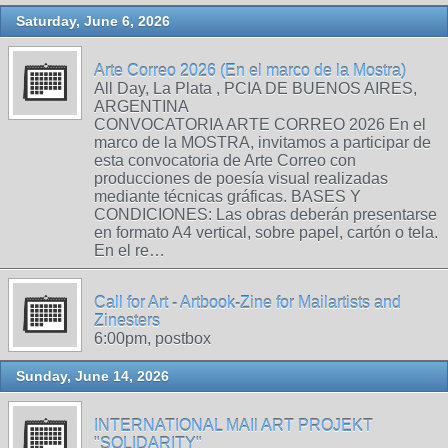
Saturday, June 6, 2026
Arte Correo 2026 (En el marco de la Mostra)
All Day, La Plata , PCIA DE BUENOS AIRES,
ARGENTINA
CONVOCATORIA ARTE CORREO 2026 En el
marco de la MOSTRA, invitamos a participar de
esta convocatoria de Arte Correo con
producciones de poesía visual realizadas
mediante técnicas gráficas. BASES Y
CONDICIONES: Las obras deberán presentarse
en formato A4 vertical, sobre papel, cartón o tela.
En el re…
Call for Art - Artbook-Zine for Mailartists and
Zinesters
6:00pm, postbox
Sunday, June 14, 2026
INTERNATIONAL MAIl ART PROJEKT
"SOLIDARITY"