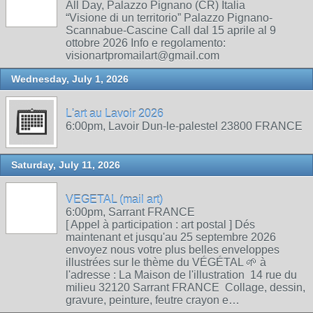
All Day, Palazzo Pignano (CR) Italia
“Visione di un territorio” Palazzo Pignano-
Scannabue-Cascine Call dal 15 aprile al 9
ottobre 2026 Info e regolamento:
visionartpromailart@gmail.com
Wednesday, July 1, 2026
L'art au Lavoir 2026
6:00pm, Lavoir Dun-le-palestel 23800 FRANCE
Saturday, July 11, 2026
VEGETAL (mail art)
6:00pm, Sarrant FRANCE
[ Appel à participation : art postal ] Dés
maintenant et jusqu'au 25 septembre 2026
envoyez nous votre plus belles enveloppes
illustrées sur le thème du VÉGÉTAL 🌱 à
l'adresse : La Maison de l'illustration 14 rue du
milieu 32120 Sarrant FRANCE Collage, dessin,
gravure, peinture, feutre crayon e…