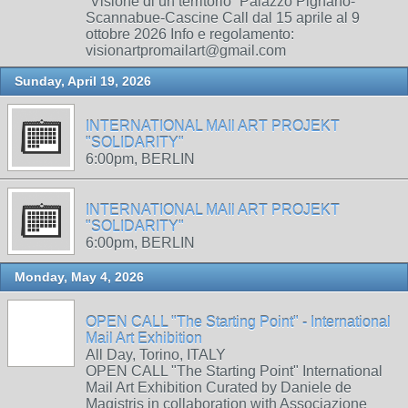
“Visione di un territorio” Palazzo Pignano-
Scannabue-Cascine Call dal 15 aprile al 9
ottobre 2026 Info e regolamento:
visionartpromailart@gmail.com
Sunday, April 19, 2026
INTERNATIONAL MAIl ART PROJEKT
"SOLIDARITY"
6:00pm, BERLIN
INTERNATIONAL MAIl ART PROJEKT
"SOLIDARITY"
6:00pm, BERLIN
Monday, May 4, 2026
OPEN CALL "The Starting Point" - International
Mail Art Exhibition
All Day, Torino, ITALY
OPEN CALL "The Starting Point" International
Mail Art Exhibition Curated by Daniele de
Magistris in collaboration with Associazione