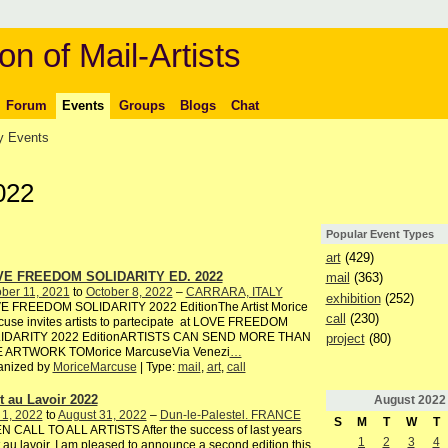
on of Mail-Artists
Forum
Events
Groups
Blogs
Chat
 Events
022
Popular Event Types
art
(429)
E FREEDOM SOLIDARITY ED. 2022
mail
(363)
ber 11, 2021
to
October 8, 2022
–
CARRARA, ITALY
exhibition
(252)
E FREEDOM SOLIDARITY 2022 EditionThe Artist Morice
call
(230)
use invites artists to partecipate at LOVE FREEDOM
IDARITY 2022 EditionARTISTS CAN SEND MORE THAN
project
(80)
 ARTWORK TOMorice MarcuseVia Venezi
…
anized by
MoriceMarcuse
| Type:
mail
,
art
,
call
rt au Lavoir 2022
August
2022
 1, 2022
to
August 31, 2022
–
Dun-le-Palestel. FRANCE
S
M
T
W
T
 CALL TO ALL ARTISTS After the success of last years
1
2
3
4
t au lavoir, I am pleased to announce a second edition this