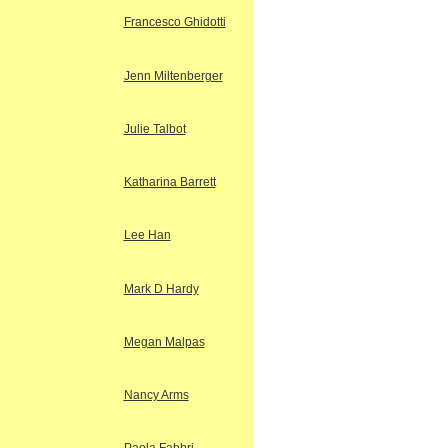
Francesco Ghidotti
Jenn Miltenberger
Julie Talbot
Katharina Barrett
Lee Han
Mark D Hardy
Megan Malpas
Nancy Arms