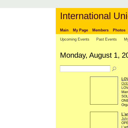
International Uni
Main
My Page
Members
Photos
Upcoming Events
Past Events
My
Monday, August 1, 2
LOV
Octo
LOV
Marc
SOL
ONE
Org
L'a
July
OPEN
L’ar