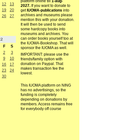
platform online till
1-aug-
12
13
2027.
If you want to donate to
19
20
get
IUOMA-publications
into
archives and museums please
26
27
mention this with your donation.
It will then be used to send
some hardcopy books into
museums and archives. You
can order books yourself too at
22
the IUOMA-Bookshop. That will
F
S
sponsor the IUOMA as well.
2
3
IMPORTANT: please use the
9
10
friends/family option with
donation on Paypal. That
16
17
makes transaction fee the
23
24
lowest.
30
This IUOMA platform on NING
has no advertisings, so the
funding is completely
depending on donations by
members. Access remains free
for everybody off course