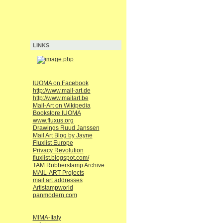
LINKS
IUOMA on Facebook
http://www.mail-art.de
http://www.mailart.be
Mail-Art on Wikipedia
Bookstore IUOMA
www.fluxus.org
Drawings Ruud Janssen
Mail Art Blog by Jayne
Fluxlist Europe
Privacy Revolution
fluxlist.blogspot.com/
TAM Rubberstamp Archive
MAIL-ART Projects
mail art addresses
Artistampworld
panmodern.com
MIMA-Italy