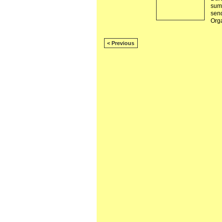
summ
sen
Org
< Previous