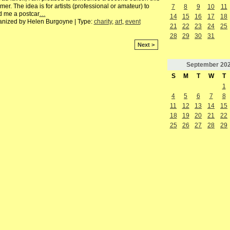
er. The idea is for artists (professional or amateur) to
7
8
9
10
11
d me a postcar
…
14
15
16
17
18
anized by Helen Burgoyne | Type:
charity
,
art
,
event
21
22
23
24
25
28
29
30
31
Next >
September
20
S
M
T
W
T
1
4
5
6
7
8
11
12
13
14
15
18
19
20
21
22
25
26
27
28
29