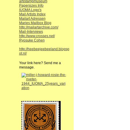
artistampmuseum
Papersizes Info
IUOMA Logo's
Mail Artists Index
Mailart Adressen
Maries Mailbox Blog
http://mailartarchive.com/
Mail-Interviews
http://www.crosses.net/
Ryosuke Cohen
http://heebeejeebeeland.blogsp
ot.nl/
Your link here? Send me a
message.