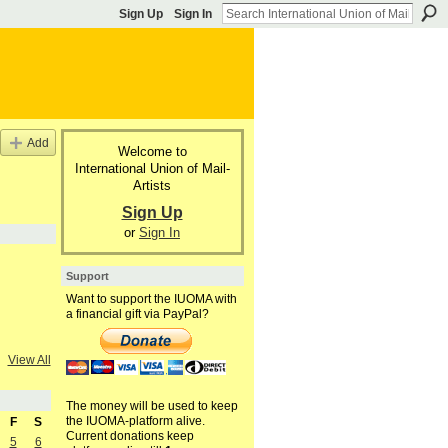
Sign Up
Sign In
Add
Welcome to
International Union of Mail-
Artists
Sign Up
or
Sign In
Support
Want to support the IUOMA with
a financial gift via PayPal?
View All
The money will be used to keep
the IUOMA-platform alive.
F
S
Current donations keep
5
6