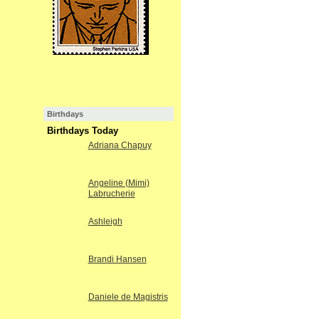
Birthdays
Birthdays Today
Adriana Chapuy
Angeline (Mimi)
Labrucherie
Ashleigh
Brandi Hansen
Daniele de Magistris