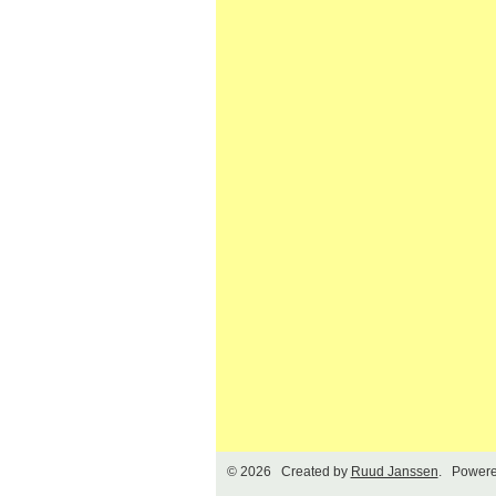
© 2026 Created by
Ruud Janssen
. Powere