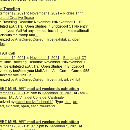
e Traveling
tember 12, 2021
to
November 1, 2021
–
Pickles Thrift
e and Creative Space
e Traveling Deadline November 1stNovember 11-13
bited at Art Trail Open Studios in Bridgeport CT No entry
end your Mail Art any medium including naked mail(mail
cts with the stamp and
…
anized by
ArteCorreoCorreo
| Type:
exhibit
,
at
,
open
,
ios
 Art Call
tember 12, 2021
to
November 1, 2021
–
Bridgeport, CT
m:Time Traveling Deadline November 1stNovember 11-
ill be exhibited at Art Trail Open Studios in Bridgeport
o entry feeSend your Mail Art to Arte Correo Correo 955
ecticut Ave Unit 12
…
anized by
ArteCorreoCorreo
| Type:
mail
,
art
,
exhibit
ET MIEL ART mail art weekends exhibition
tember 12, 2021
at 7am to
December 26, 2021
at 7am –
gia, ITALIA, Villa del Colle del Cardinale
anized by
gianni romizi "adenoidi"
| Type:
mail
,
art
,
ect
,
exibition
,
open
,
each
,
weekend
ET MIEL ART mail art weekends exhibition
tember 12, 2021
at 10:15pm to
December 5, 2021
at