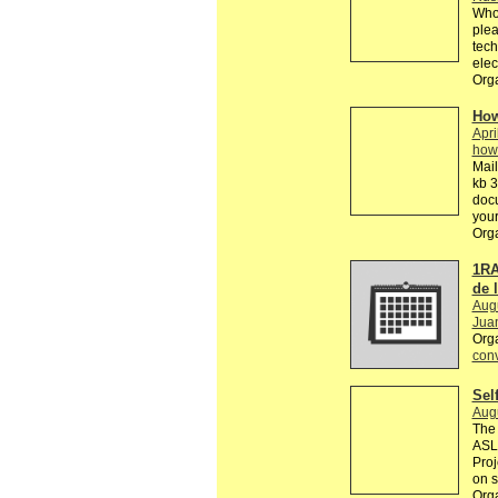
Who 
plea
tech
elec
Orga
How
Apri
how
Mail
kb 3
doc
your
Org
1RA
de 
Aug
Jua
Org
conv
Sel
Aug
The 
ASL 
Proj
on s
Orga