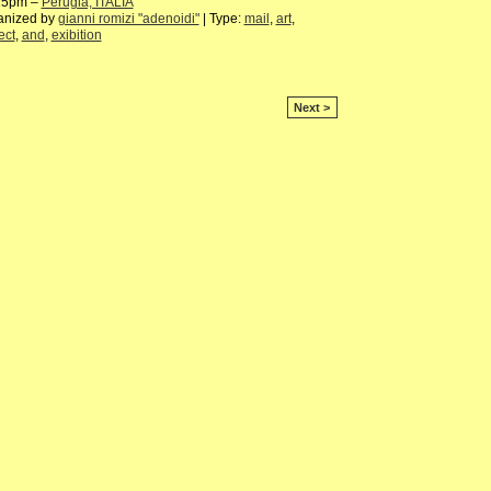
15pm –
Perugia, ITALIA
anized by
gianni romizi "adenoidi"
| Type:
mail
,
art
,
ect
,
and
,
exibition
Next >