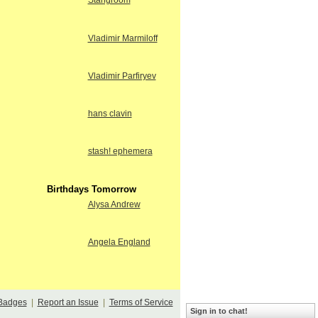
Stangroom
Vladimir Marmiloff
Vladimir Parfiryev
hans clavin
stash! ephemera
Birthdays Tomorrow
Alysa Andrew
Angela England
Badges
|
Report an Issue
|
Terms of Service
Sign in to chat!