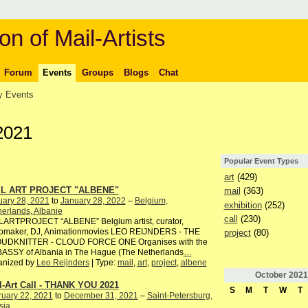
on of Mail-Artists
Forum
Events
Groups
Blogs
Chat
 Events
2021
Popular Event Types
art
(429)
IL ART PROJECT "ALBENE"
mail
(363)
uary 28, 2021
to
January 28, 2022
–
Belgium,
exhibition
(252)
erlands, Albanie
call
(230)
LARTPROJECT “ALBENE” Belgium artist, curator,
iomaker, DJ, Animationmovies LEO REIJNDERS - THE
project
(80)
UDKNITTER - CLOUD FORCE ONE Organises with the
ASSY of Albania in The Hague (The Netherlands
…
anized by
Leo Reijnders
| Type:
mail
,
art
,
project
,
albene
October
2021
l-Art Call - THANK YOU 2021
S
M
T
W
T
ruary 22, 2021
to
December 31, 2021
–
Saint-Petersburg,
sia