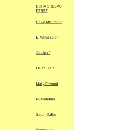
DORA CRESPO
PEREZ
David McLimans
E. Whistlecroft
Jessica J
Lillian Blair
Molly Ellwood
Puakalehua
Sarah Oatley