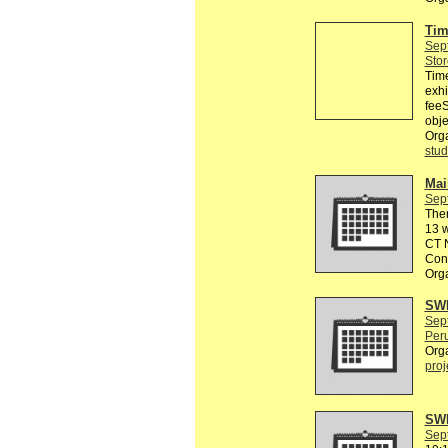
Tim
Sep
Stor
Tim
exhi
feeS
obje
Org
stud
Mail
Sep
The
13 w
CT N
Conn
Org
SWE
Sep
Peru
Org
proj
SWE
Sep