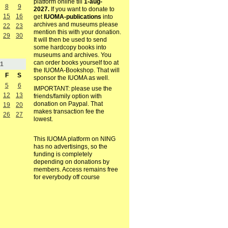
platform online till
1-aug-
8
9
2027.
If you want to donate to
15
16
get
IUOMA-publications
into
archives and museums please
22
23
mention this with your donation.
29
30
It will then be used to send
some hardcopy books into
museums and archives. You
can order books yourself too at
1
the IUOMA-Bookshop. That will
F
S
sponsor the IUOMA as well.
5
6
IMPORTANT: please use the
12
13
friends/family option with
donation on Paypal. That
19
20
makes transaction fee the
26
27
lowest.
This IUOMA platform on NING
has no advertisings, so the
funding is completely
depending on donations by
members. Access remains free
for everybody off course