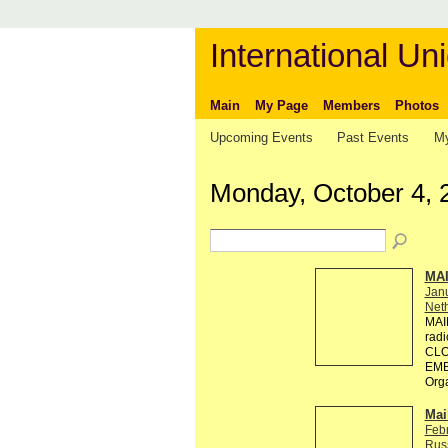
International Uni
Main
My Page
Members
Photos
Upcoming Events
Past Events
My
Monday, October 4, 
MA
Jan
Neth
MAI
rad
CLO
EMB
Org
Mai
Feb
Rus