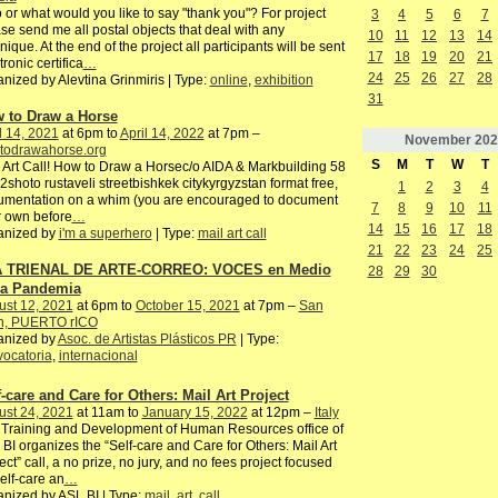
or what would you like to say "thank you"? For project
3
4
5
6
7
se send me all postal objects that deal with any
10
11
12
13
14
nique. At the end of the project all participants will be sent
17
18
19
20
21
tronic certifica
…
24
25
26
27
28
nized by Alevtina Grinmiris | Type:
online
,
exhibition
31
 to Draw a Horse
l 14, 2021
at 6pm to
April 14, 2022
at 7pm –
November
202
todrawahorse.org
S
M
T
W
T
 Art Call! How to Draw a Horsec/o AIDA & Markbuilding 58
2shoto rustaveli streetbishkek citykyrgyzstan format free,
1
2
3
4
umentation on a whim (you are encouraged to document
7
8
9
10
11
 own before
…
14
15
16
17
18
anized by
i'm a superhero
| Type:
mail art call
21
22
23
24
25
 TRIENAL DE ARTE-CORREO: VOCES en Medio
28
29
30
la Pandemia
ust 12, 2021
at 6pm to
October 15, 2021
at 7pm –
San
n, PUERTO rICO
anized by
Asoc. de Artistas Plásticos PR
| Type:
ocatoria
,
internacional
f-care and Care for Others: Mail Art Project
ust 24, 2021
at 11am to
January 15, 2022
at 12pm –
Italy
Training and Development of Human Resources office of
BI organizes the “Self-care and Care for Others: Mail Art
ect” call, a no prize, no jury, and no fees project focused
elf-care an
…
nized by ASL BI | Type:
mail
,
art
,
call