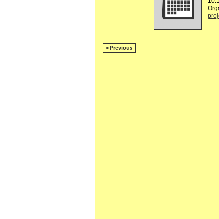
10:
Org
proj
< Previous