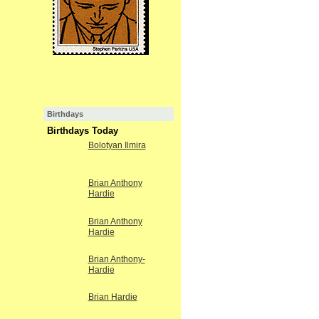
Birthdays
Birthdays Today
Bolotyan Ilmira
Brian Anthony
Hardie
Brian Anthony
Hardie
Brian Anthony-
Hardie
Brian Hardie