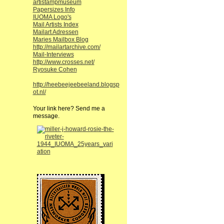
artistampmuseum
Papersizes Info
IUOMA Logo's
Mail Artists Index
Mailart Adressen
Maries Mailbox Blog
http://mailartarchive.com/
Mail-Interviews
http://www.crosses.net/
Ryosuke Cohen
http://heebeejeebeeland.blogsp
ot.nl/
Your link here? Send me a
message.