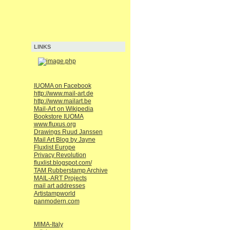
LINKS
IUOMA on Facebook
http://www.mail-art.de
http://www.mailart.be
Mail-Art on Wikipedia
Bookstore IUOMA
www.fluxus.org
Drawings Ruud Janssen
Mail Art Blog by Jayne
Fluxlist Europe
Privacy Revolution
fluxlist.blogspot.com/
TAM Rubberstamp Archive
MAIL-ART Projects
mail art addresses
Artistampworld
panmodern.com
MIMA-Italy