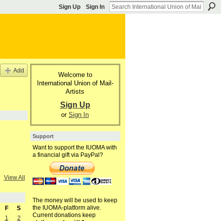
Sign Up
Sign In
Add
Welcome to
International Union of Mail-
Artists
Sign Up
or
Sign In
Support
Want to support the IUOMA with
a financial gift via PayPal?
View All
The money will be used to keep
the IUOMA-platform alive.
F
S
Current donations keep
1
2