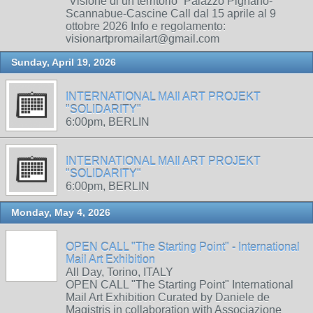
“Visione di un territorio” Palazzo Pignano-
Scannabue-Cascine Call dal 15 aprile al 9
ottobre 2026 Info e regolamento:
visionartpromailart@gmail.com
Sunday, April 19, 2026
INTERNATIONAL MAIl ART PROJEKT
"SOLIDARITY"
6:00pm, BERLIN
INTERNATIONAL MAIl ART PROJEKT
"SOLIDARITY"
6:00pm, BERLIN
Monday, May 4, 2026
OPEN CALL "The Starting Point" - International
Mail Art Exhibition
All Day, Torino, ITALY
OPEN CALL "The Starting Point" International
Mail Art Exhibition Curated by Daniele de
Magistris in collaboration with Associazione