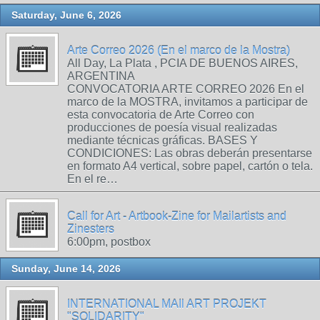
Saturday, June 6, 2026
Arte Correo 2026 (En el marco de la Mostra)
All Day, La Plata , PCIA DE BUENOS AIRES,
ARGENTINA
CONVOCATORIA ARTE CORREO 2026 En el
marco de la MOSTRA, invitamos a participar de
esta convocatoria de Arte Correo con
producciones de poesía visual realizadas
mediante técnicas gráficas. BASES Y
CONDICIONES: Las obras deberán presentarse
en formato A4 vertical, sobre papel, cartón o tela.
En el re…
Call for Art - Artbook-Zine for Mailartists and
Zinesters
6:00pm, postbox
Sunday, June 14, 2026
INTERNATIONAL MAIl ART PROJEKT
"SOLIDARITY"