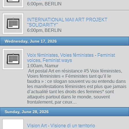
6:00pm, BERLIN
INTERNATIONAL MAIl ART PROJEKT
"SOLIDARITY"
6:00pm, BERLIN
Wednesday, June 17, 2026
Voix féministes, Voies féministes - Feminist
voices, Feminist ways
1:00am, Namur
Art postal Art en résistance #5 Voix féministes,
Voies féministes « Féministes tant qu’il le
faudra » : ce slogan souvent vu ou entendu dans
les manifestations féministes est plus que jamais
d’actualité tant les droits des femmes* sont
attaqués partout dans le monde, souvent
frontalement, par ceux…
Sunday, June 28, 2026
Vision Art - Visione di un territorio