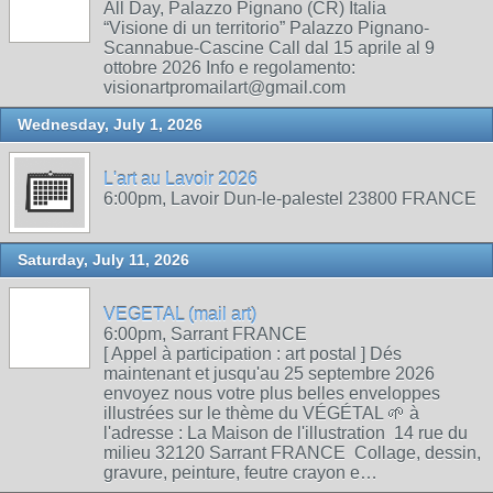
All Day, Palazzo Pignano (CR) Italia
“Visione di un territorio” Palazzo Pignano-
Scannabue-Cascine Call dal 15 aprile al 9
ottobre 2026 Info e regolamento:
visionartpromailart@gmail.com
Wednesday, July 1, 2026
L'art au Lavoir 2026
6:00pm, Lavoir Dun-le-palestel 23800 FRANCE
Saturday, July 11, 2026
VEGETAL (mail art)
6:00pm, Sarrant FRANCE
[ Appel à participation : art postal ] Dés
maintenant et jusqu'au 25 septembre 2026
envoyez nous votre plus belles enveloppes
illustrées sur le thème du VÉGÉTAL 🌱 à
l'adresse : La Maison de l'illustration 14 rue du
milieu 32120 Sarrant FRANCE Collage, dessin,
gravure, peinture, feutre crayon e…