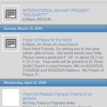
INTERNATIONAL MAIl ART PROJEKT
"SOLIDARITY"
6:00pm, BERLIN
Sunday, March 15, 2026
Prayer of Peace for the World
6:00pm, St. Rose of Lima Church
Dear Artist Friends, I'm asking you to use your
artistic gifts to heal. Our world needs your help.
Please send a postcard 4" X6" or about 10.2 cm
X 15.2 cm. Your work will be posted at St. Rose
Guild Church in rural Kenyon, MN on 6/14/2026,
7/19/2026 and 9/20/2026 Address: My Prayer of
Peace, P…
Wednesday, April 15, 2026
Vision Art Palazzo Pignano Visione di un
territorio
All Day, Palazzo Pignano Italia