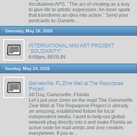
Arcobaleno APS. "The act of creating as a way
to give life to artistic expression. An inner spark
that transforms an idea into action." Send your
postcards to: Daniele…
Saturday, May 16, 2026
INTERNATIONAL MAIl ART PROJEKT
"SOLIDARITY"
6:00pm, BERLIN
Sunday, May 24, 2026
Gainesville, FL Zine Wall at The Repurpose
Project
All Day, Gainesville, Florida
Let’s put your zines on the map! The Gainesville
Zine Wall at The Repurpose Project is already
an amazing, established fixture for local
independent media. I want to help our global
network plug directly into it and make Florida an
active node for mail artists and zine creators
everywhere. If you w…