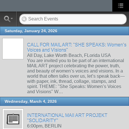
Saturday, January 24, 2026
CALL FOR MAIL ART: "SHE SPEAKS: Women’s
Voices and Visions"
All Day, Lake Worth Beach, FLorida USA
You are invited you to be part of an international
MAIL ART project celebrating the power, truth,
and beauty of women’s voices and visions. In a
world that often talks over us, let’s speak back—
with paper, ink, thread, collage, stamps, and
spirit. THEME: "She Speaks: Women’s Voices
and Visions" W…
Wednesday, March 4, 2026
INTERNATIONAL MAIl ART PROJEKT
"SOLIDARITY"
6:00pm, BERLIN