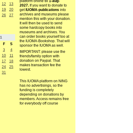
platform online till
1-aug-
12
13
2027.
If you want to donate to
19
20
get
IUOMA-publications
into
archives and museums please
26
27
mention this with your donation.
It will then be used to send
some hardcopy books into
museums and archives. You
can order books yourself too at
1
the IUOMA-Bookshop. That will
F
S
sponsor the IUOMA as well.
3
4
IMPORTANT: please use the
10
11
friends/family option with
donation on Paypal. That
17
18
makes transaction fee the
24
25
lowest.
31
This IUOMA platform on NING
has no advertisings, so the
funding is completely
depending on donations by
members. Access remains free
for everybody off course