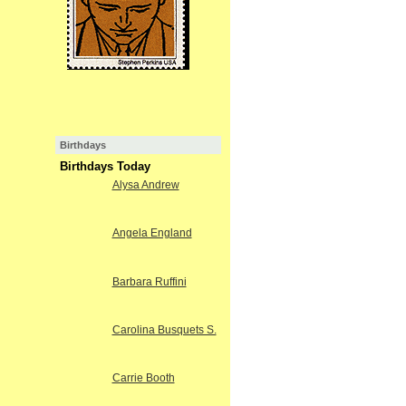
Birthdays
Birthdays Today
Alysa Andrew
Angela England
Barbara Ruffini
Carolina Busquets S.
Carrie Booth