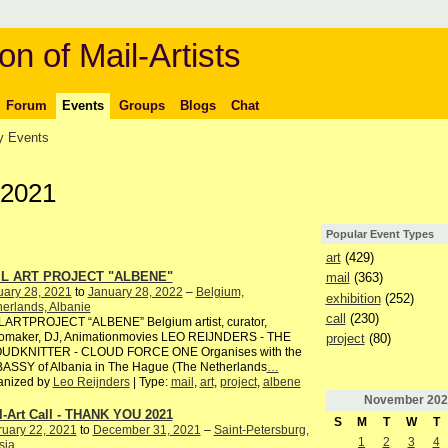
on of Mail-Artists
Forum
Events
Groups
Blogs
Chat
 Events
 2021
Popular Event Types
art
(429)
IL ART PROJECT "ALBENE"
mail
(363)
uary 28, 2021
to
January 28, 2022
–
Belgium,
exhibition
(252)
erlands, Albanie
call
(230)
LARTPROJECT “ALBENE” Belgium artist, curator,
iomaker, DJ, Animationmovies LEO REIJNDERS - THE
project
(80)
UDKNITTER - CLOUD FORCE ONE Organises with the
ASSY of Albania in The Hague (The Netherlands
…
anized by
Leo Reijnders
| Type:
mail
,
art
,
project
,
albene
November
202
l-Art Call - THANK YOU 2021
S
M
T
W
T
ruary 22, 2021
to
December 31, 2021
–
Saint-Petersburg,
1
2
3
4
sia