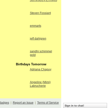
SOTIRIOS PETRIKIS
Steven Fossiant
emmarts
jeff dahlgren
sandhi schimmel
gold
Birthdays Tomorrow
Adriana Chapuy
Angeline (Mimi)
Labrucherie
Badges
|
Report an Issue
|
Terms of Service
Sign in to chat!