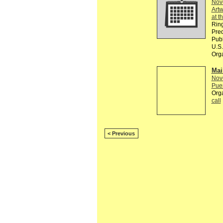
Nov
Artw
at t
Ring
Pred
Publ
U.S.
Org
Mai
Nov
Puer
Org
call
< Previous