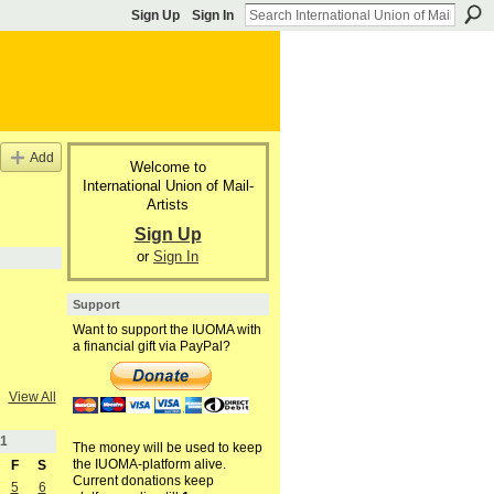
Sign Up
Sign In
Add
Welcome to
International Union of Mail-
Artists
Sign Up
or
Sign In
Support
Want to support the IUOMA with
a financial gift via PayPal?
View All
1
The money will be used to keep
the IUOMA-platform alive.
F
S
Current donations keep
5
6