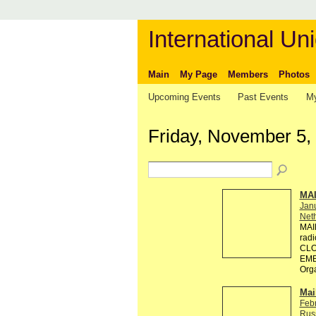
International Uni
Main
My Page
Members
Photos
Upcoming Events
Past Events
My
Friday, November 5,
MA
Jan
Neth
MAI
rad
CLO
EMB
Org
Mai
Feb
Rus