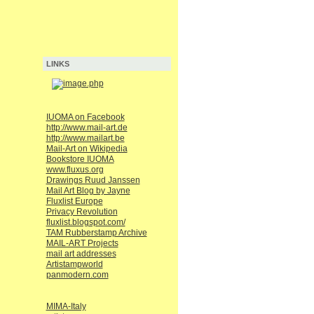
LINKS
IUOMA on Facebook
http://www.mail-art.de
http://www.mailart.be
Mail-Art on Wikipedia
Bookstore IUOMA
www.fluxus.org
Drawings Ruud Janssen
Mail Art Blog by Jayne
Fluxlist Europe
Privacy Revolution
fluxlist.blogspot.com/
TAM Rubberstamp Archive
MAIL-ART Projects
mail art addresses
Artistampworld
panmodern.com
MIMA-Italy