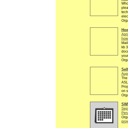
Who 
plea
tech
elec
Orga
How
Apri
how
Mail
kb 3
doc
your
Org
Sel
Aug
The 
ASL 
Proj
on s
Orga
SWE
Sep
Peru
Org
proj