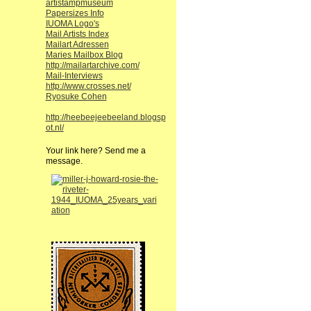
artistampmuseum
Papersizes Info
IUOMA Logo's
Mail Artists Index
Mailart Adressen
Maries Mailbox Blog
http://mailartarchive.com/
Mail-Interviews
http://www.crosses.net/
Ryosuke Cohen
http://heebeejeebeeland.blogsp
ot.nl/
Your link here? Send me a
message.