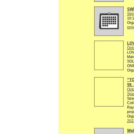
SWE
Sep
10:
Org
proj
LOV
Octo
LOV
Marc
SOL
ONE
Org
“TO
59.
Octo
Spaz
Spac
Coll
Ray 
proj
Orga
202
Wel