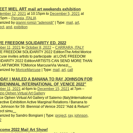
ET MIEL ART mail art weekends exhibition
tember 12, 2021
at 10:15pm to
December 5, 2021
at
15pm –
Perugia, ITALIA
anized by
gianni romizi "adenoidi"
| Type:
mail
,
art
,
ect
,
and
,
exibition
E FREEDOM SOLIDARITY ED. 2022
ber 11, 2021
to
October 8, 2022
–
CARRARA, ITALY
E FREEDOM SOLIDARITY 2022 EditionThe Artist Morice
use invites artists to partecipate at LOVE FREEDOM
IDARITY 2022 EditionARTISTS CAN SEND MORE THAN
 ARTWORK TOMorice MarcuseVia Venezi
…
anized by
MoriceMarcuse
| Type:
mail
,
art
,
call
DAY I MAILED A BANANA TO RAY JOHNSON FOR
 BIENNNIAL INTERNATIONAL OF VENICE 2022”
ber 11, 2021
at 6pm to
December 15, 2021
at 7pm –
io Ophen Virtual Art Gallery
e Ophen Virtual Art Gallery of Salerno (Italy)International
ective Exhibition Active Marginal Relations / Banana to
Johnson for 59. Biennial of Venice 2022 “Add & Return”
ect simu
…
nized by Sandro Bongiani | Type:
project
,
ray
,
johnson
,
2
come 2022 Mail Art Show!