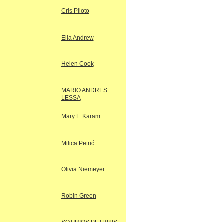
Cris Piloto
Ella Andrew
Helen Cook
MARIO ANDRES
LESSA
Mary F. Karam
Milica Petrić
Olivia Niemeyer
Robin Green