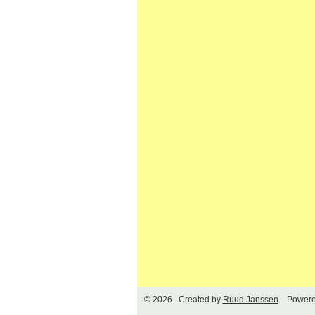
© 2026 Created by
Ruud Janssen
. Powere