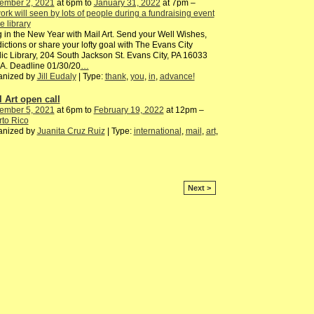
ember 2, 2021
at 6pm to
January 31, 2022
at 7pm –
ork will seen by lots of people during a fundraising event
he library
 in the New Year with Mail Art. Send your Well Wishes,
ictions or share your lofty goal with The Evans City
ic Library, 204 South Jackson St. Evans City, PA 16033
A. Deadline 01/30/20
…
anized by
Jill Eudaly
| Type:
thank
,
you
,
in
,
advance!
l Art open call
ember 5, 2021
at 6pm to
February 19, 2022
at 12pm –
to Rico
anized by
Juanita Cruz Ruiz
| Type:
international
,
mail
,
art
,
Next >