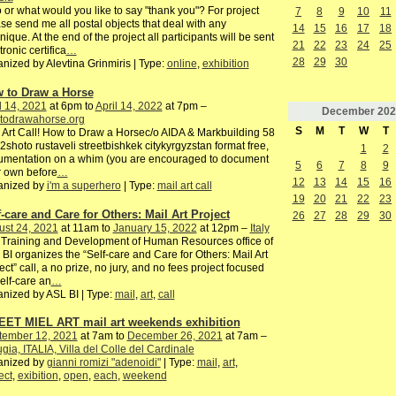
or what would you like to say "thank you"? For project
7
8
9
10
11
se send me all postal objects that deal with any
14
15
16
17
18
nique. At the end of the project all participants will be sent
21
22
23
24
25
tronic certifica
…
28
29
30
nized by Alevtina Grinmiris | Type:
online
,
exhibition
 to Draw a Horse
l 14, 2021
at 6pm to
April 14, 2022
at 7pm –
December
202
todrawahorse.org
S
M
T
W
T
 Art Call! How to Draw a Horsec/o AIDA & Markbuilding 58
2shoto rustaveli streetbishkek citykyrgyzstan format free,
1
2
umentation on a whim (you are encouraged to document
5
6
7
8
9
 own before
…
12
13
14
15
16
anized by
i'm a superhero
| Type:
mail art call
19
20
21
22
23
f-care and Care for Others: Mail Art Project
26
27
28
29
30
ust 24, 2021
at 11am to
January 15, 2022
at 12pm –
Italy
Training and Development of Human Resources office of
BI organizes the “Self-care and Care for Others: Mail Art
ect” call, a no prize, no jury, and no fees project focused
elf-care an
…
nized by ASL BI | Type:
mail
,
art
,
call
ET MIEL ART mail art weekends exhibition
tember 12, 2021
at 7am to
December 26, 2021
at 7am –
gia, ITALIA, Villa del Colle del Cardinale
anized by
gianni romizi "adenoidi"
| Type:
mail
,
art
,
ect
,
exibition
,
open
,
each
,
weekend