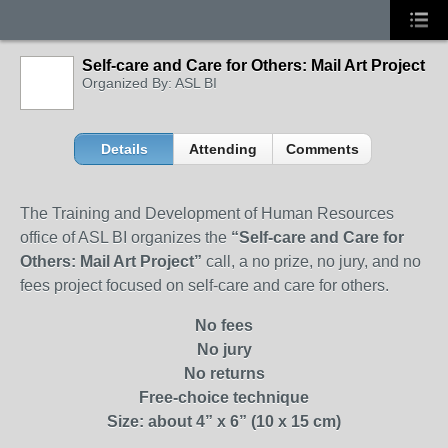
Self-care and Care for Others: Mail Art Project
Organized By: ASL BI
Details
Attending
Comments
The Training and Development of Human Resources
office of ASL BI organizes the
“
Self-care and Care for
Others: Mail Art Project
”
call, a no prize, no jury, and no
fees project focused on self-care and care for others.
No fees
No jury
No returns
Free-choice technique
Size: about 4” x 6” (10 x 15 cm)