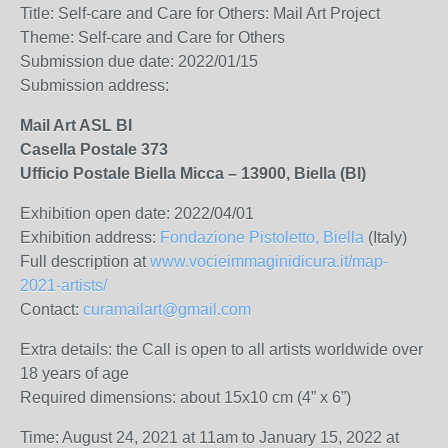
Title: Self-care and Care for Others: Mail Art Project
Theme:
Self-care and Care for Others
Submission due date: 2022/01/15
Submission address:
Mail Art ASL BI
Casella Postale 373
Ufficio Postale Biella Micca – 13900, Biella (BI)
Exhibition open date: 2022/04/01
Exhibition address:
Fondazione Pistoletto, Biella
(Italy)
Full description at
www.vocieimmaginidicura.it/map-
2021-artists/
Contact:
curamailart@gmail.com
Extra details: t
he Call is open to all artists worldwide over
18 years of age
Required dimensions: about 15x10 cm (
4” x 6”)
Time: August 24, 2021 at 11am to January 15, 2022 at