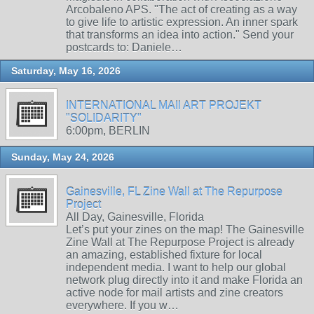
Arcobaleno APS. "The act of creating as a way
to give life to artistic expression. An inner spark
that transforms an idea into action." Send your
postcards to: Daniele…
Saturday, May 16, 2026
INTERNATIONAL MAIl ART PROJEKT
"SOLIDARITY"
6:00pm, BERLIN
Sunday, May 24, 2026
Gainesville, FL Zine Wall at The Repurpose
Project
All Day, Gainesville, Florida
Let’s put your zines on the map! The Gainesville
Zine Wall at The Repurpose Project is already
an amazing, established fixture for local
independent media. I want to help our global
network plug directly into it and make Florida an
active node for mail artists and zine creators
everywhere. If you w…