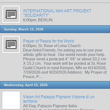
INTERNATIONAL MAIl ART PROJEKT
"SOLIDARITY"
6:00pm, BERLIN
Sunday, March 15, 2026
Prayer of Peace for the World
6:00pm, St. Rose of Lima Church
Dear Artist Friends, I'm asking you to use your
artistic gifts to heal. Our world needs your help.
Please send a postcard 4" X6" or about 10.2 cm
X 15.2 cm. Your work will be posted at St. Rose
Guild Church in rural Kenyon, MN on 6/14/2026,
7/19/2026 and 9/20/2026 Address: My Prayer of
Peace, P…
Wednesday, April 15, 2026
Vision Art Palazzo Pignano Visione di un
territorio
All Day, Palazzo Pignano Italia