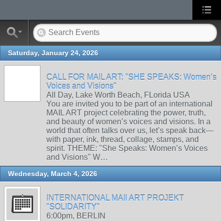
Saturday, January 24, 2026
CALL FOR MAIL ART: "SHE SPEAKS: Women’s
Voices and Visions"
All Day, Lake Worth Beach, FLorida USA
You are invited you to be part of an international
MAIL ART project celebrating the power, truth,
and beauty of women’s voices and visions. In a
world that often talks over us, let’s speak back—
with paper, ink, thread, collage, stamps, and
spirit. THEME: "She Speaks: Women’s Voices
and Visions" W…
Wednesday, March 4, 2026
INTERNATIONAL MAIl ART PROJEKT
"SOLIDARITY"
6:00pm, BERLIN