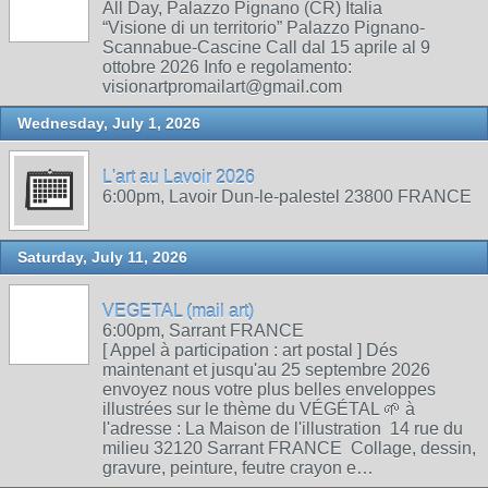
All Day, Palazzo Pignano (CR) Italia
“Visione di un territorio” Palazzo Pignano-
Scannabue-Cascine Call dal 15 aprile al 9
ottobre 2026 Info e regolamento:
visionartpromailart@gmail.com
Wednesday, July 1, 2026
L'art au Lavoir 2026
6:00pm, Lavoir Dun-le-palestel 23800 FRANCE
Saturday, July 11, 2026
VEGETAL (mail art)
6:00pm, Sarrant FRANCE
[ Appel à participation : art postal ] Dés
maintenant et jusqu'au 25 septembre 2026
envoyez nous votre plus belles enveloppes
illustrées sur le thème du VÉGÉTAL 🌱 à
l'adresse : La Maison de l'illustration 14 rue du
milieu 32120 Sarrant FRANCE Collage, dessin,
gravure, peinture, feutre crayon e…