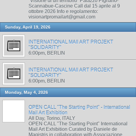
“Visione di un territorio” Palazzo Pignano-
Scannabue-Cascine Call dal 15 aprile al 9
ottobre 2026 Info e regolamento:
visionartpromailart@gmail.com
Sunday, April 19, 2026
INTERNATIONAL MAIl ART PROJEKT
"SOLIDARITY"
6:00pm, BERLIN
INTERNATIONAL MAIl ART PROJEKT
"SOLIDARITY"
6:00pm, BERLIN
Monday, May 4, 2026
OPEN CALL "The Starting Point" - International
Mail Art Exhibition
All Day, Torino, ITALY
OPEN CALL "The Starting Point" International
Mail Art Exhibition Curated by Daniele de
Magistris in collaboration with Associazione