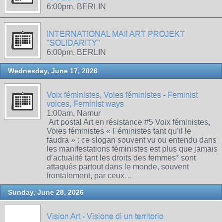
6:00pm, BERLIN
INTERNATIONAL MAIl ART PROJEKT
"SOLIDARITY"
6:00pm, BERLIN
Wednesday, June 17, 2026
Voix féministes, Voies féministes - Feminist
voices, Feminist ways
1:00am, Namur
Art postal Art en résistance #5 Voix féministes,
Voies féministes « Féministes tant qu’il le
faudra » : ce slogan souvent vu ou entendu dans
les manifestations féministes est plus que jamais
d’actualité tant les droits des femmes* sont
attaqués partout dans le monde, souvent
frontalement, par ceux…
Sunday, June 28, 2026
Vision Art - Visione di un territorio