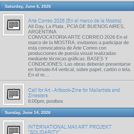
Saturday, June 6, 2026
Arte Correo 2026 (En el marco de la Mostra)
All Day, La Plata , PCIA DE BUENOS AIRES,
ARGENTINA
CONVOCATORIA ARTE CORREO 2026 En el
marco de la MOSTRA, invitamos a participar de
esta convocatoria de Arte Correo con
producciones de poesía visual realizadas
mediante técnicas gráficas. BASES Y
CONDICIONES: Las obras deberán presentarse
en formato A4 vertical, sobre papel, cartón o tela.
En el re…
Call for Art - Artbook-Zine for Mailartists and
Zinesters
6:00pm, postbox
Sunday, June 14, 2026
INTERNATIONAL MAIl ART PROJEKT
"SOLIDARITY"