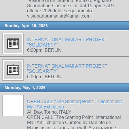
“Visione di un territorio” Palazzo Pignano-
Scannabue-Cascine Call dal 15 aprile al 9
ottobre 2026 Info e regolamento:
visionartpromailart@gmail.com
Sunday, April 19, 2026
INTERNATIONAL MAIl ART PROJEKT
"SOLIDARITY"
6:00pm, BERLIN
INTERNATIONAL MAIl ART PROJEKT
"SOLIDARITY"
6:00pm, BERLIN
Monday, May 4, 2026
OPEN CALL "The Starting Point" - International
Mail Art Exhibition
All Day, Torino, ITALY
OPEN CALL "The Starting Point" International
Mail Art Exhibition Curated by Daniele de
Magistris in collaboration with Associazione