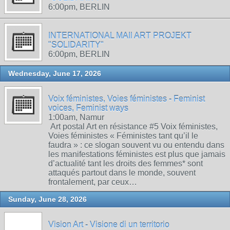
6:00pm, BERLIN
INTERNATIONAL MAIl ART PROJEKT
"SOLIDARITY"
6:00pm, BERLIN
Wednesday, June 17, 2026
Voix féministes, Voies féministes - Feminist
voices, Feminist ways
1:00am, Namur
Art postal Art en résistance #5 Voix féministes,
Voies féministes « Féministes tant qu’il le
faudra » : ce slogan souvent vu ou entendu dans
les manifestations féministes est plus que jamais
d’actualité tant les droits des femmes* sont
attaqués partout dans le monde, souvent
frontalement, par ceux…
Sunday, June 28, 2026
Vision Art - Visione di un territorio