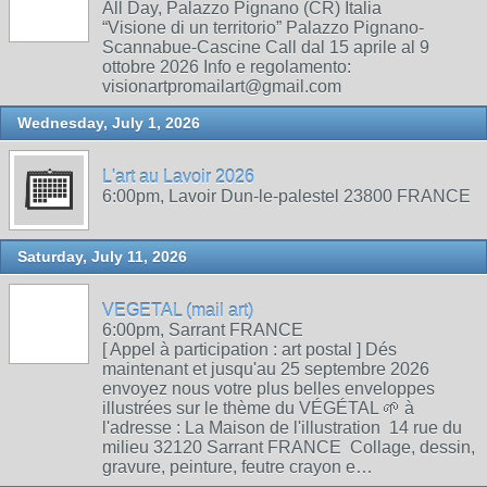
All Day, Palazzo Pignano (CR) Italia
“Visione di un territorio” Palazzo Pignano-
Scannabue-Cascine Call dal 15 aprile al 9
ottobre 2026 Info e regolamento:
visionartpromailart@gmail.com
Wednesday, July 1, 2026
L'art au Lavoir 2026
6:00pm, Lavoir Dun-le-palestel 23800 FRANCE
Saturday, July 11, 2026
VEGETAL (mail art)
6:00pm, Sarrant FRANCE
[ Appel à participation : art postal ] Dés
maintenant et jusqu'au 25 septembre 2026
envoyez nous votre plus belles enveloppes
illustrées sur le thème du VÉGÉTAL 🌱 à
l'adresse : La Maison de l'illustration 14 rue du
milieu 32120 Sarrant FRANCE Collage, dessin,
gravure, peinture, feutre crayon e…