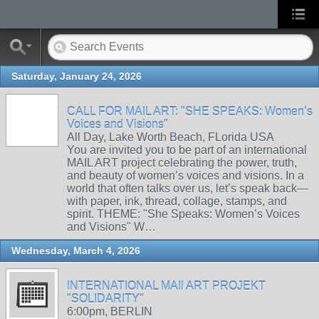
Saturday, January 24, 2026
CALL FOR MAIL ART: "SHE SPEAKS: Women’s
Voices and Visions"
All Day, Lake Worth Beach, FLorida USA
You are invited you to be part of an international
MAIL ART project celebrating the power, truth,
and beauty of women’s voices and visions. In a
world that often talks over us, let’s speak back—
with paper, ink, thread, collage, stamps, and
spirit. THEME: "She Speaks: Women’s Voices
and Visions" W…
Wednesday, March 4, 2026
INTERNATIONAL MAIl ART PROJEKT
"SOLIDARITY"
6:00pm, BERLIN