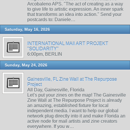
Arcobaleno APS. "The act of creating as a way
to give life to artistic expression. An inner spark
that transforms an idea into action." Send your
postcards to: Daniele…
Saturday, May 16, 2026
INTERNATIONAL MAIl ART PROJEKT
"SOLIDARITY"
6:00pm, BERLIN
Sunday, May 24, 2026
Gainesville, FL Zine Wall at The Repurpose
Project
All Day, Gainesville, Florida
Let’s put your zines on the map! The Gainesville
Zine Wall at The Repurpose Project is already
an amazing, established fixture for local
independent media. I want to help our global
network plug directly into it and make Florida an
active node for mail artists and zine creators
everywhere. If you w…