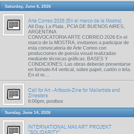
Saturday, June 6, 2026
Arte Correo 2026 (En el marco de la Mostra)
All Day, La Plata , PCIA DE BUENOS AIRES,
ARGENTINA
CONVOCATORIA ARTE CORREO 2026 En el
marco de la MOSTRA, invitamos a participar de
esta convocatoria de Arte Correo con
producciones de poesía visual realizadas
mediante técnicas gráficas. BASES Y
CONDICIONES: Las obras deberán presentarse
en formato A4 vertical, sobre papel, cartón o tela.
En el re…
Call for Art - Artbook-Zine for Mailartists and
Zinesters
6:00pm, postbox
Sunday, June 14, 2026
INTERNATIONAL MAIl ART PROJEKT
"SOLIDARITY"