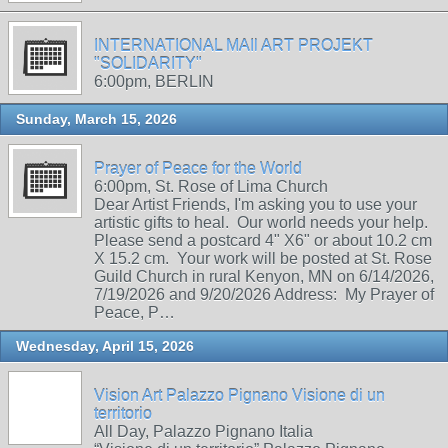
INTERNATIONAL MAIl ART PROJEKT
"SOLIDARITY"
6:00pm, BERLIN
Sunday, March 15, 2026
Prayer of Peace for the World
6:00pm, St. Rose of Lima Church
Dear Artist Friends, I'm asking you to use your
artistic gifts to heal. Our world needs your help.
Please send a postcard 4" X6" or about 10.2 cm
X 15.2 cm. Your work will be posted at St. Rose
Guild Church in rural Kenyon, MN on 6/14/2026,
7/19/2026 and 9/20/2026 Address: My Prayer of
Peace, P…
Wednesday, April 15, 2026
Vision Art Palazzo Pignano Visione di un
territorio
All Day, Palazzo Pignano Italia