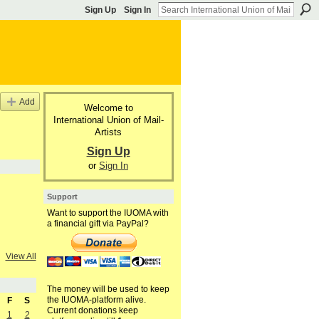
Sign Up
Sign In
Add
Welcome to
International Union of Mail-
Artists
Sign Up
or
Sign In
Support
Want to support the IUOMA with
a financial gift via PayPal?
View All
The money will be used to keep
the IUOMA-platform alive.
F
S
Current donations keep
1
2