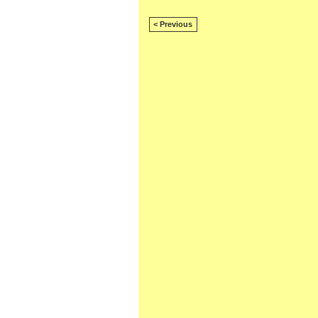
< Previous