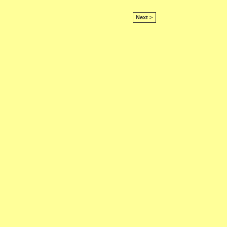
Next >