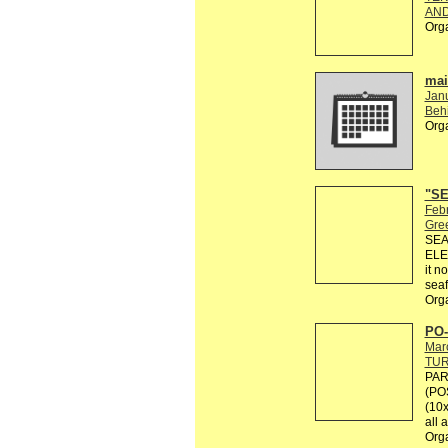
AND
Org
mail
Jan
Behi
Org
"SE
Febr
Gre
SEA
ELE
it n
seaf
Org
PO-
Mar
TU
PAR
(PO
(10x
all 
Org