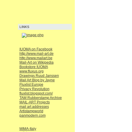
LINKS
IUOMA on Facebook
http://www.mail-art.de
http://www.mailart.be
Mail-Art on Wikipedia
Bookstore IUOMA
www.fluxus.org
Drawings Ruud Janssen
Mail Art Blog by Jayne
Fluxlist Europe
Privacy Revolution
fluxlist.blogspot.com/
TAM Rubberstamp Archive
MAIL-ART Projects
mail art addresses
Artistampworld
panmodern.com
MIMA-Italy