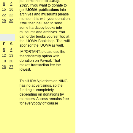
platform online till
1-aug-
8
9
2027.
If you want to donate to
15
16
get
IUOMA-publications
into
archives and museums please
22
23
mention this with your donation.
29
30
It will then be used to send
some hardcopy books into
museums and archives. You
can order books yourself too at
the IUOMA-Bookshop. That will
F
S
sponsor the IUOMA as well.
5
6
IMPORTANT: please use the
12
13
friends/family option with
donation on Paypal. That
19
20
makes transaction fee the
26
27
lowest.
This IUOMA platform on NING
has no advertisings, so the
funding is completely
depending on donations by
members. Access remains free
for everybody off course