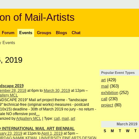
on of Mail-Artists
Forum
Events
Groups
Blogs
Chat
 Events
, 2019
Popular Event Types
art
(429)
dscape 2019
mail
(363)
ember 28, 2018
at 6pm to
March 30, 2019
at 12pm –
exhibition
(252)
allery MCL
call
(230)
DSCAPE 2019" Mail art project theme - "landscape
" technical-free (original works) measures - postcard
project
(80)
10x15) deadline - 30th of March 2019 no jury - no return -
ale NO offensive post
…
anized by
Artgallery MCL
| Type:
call
,
mail
,
art
March
2019
 INTERNATIONAL MAIL ART BIENNIAL
S
M
T
W
T
uary 23, 2019
at 11pm to
April 1, 2019
at 5pm –
IRDAG NAMIK KEMAL UNIVERSITY FINE ARTS DESIGN