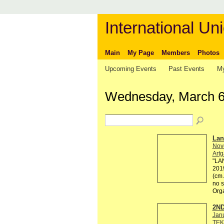
International Uni
Main
My Page
Members
Photos
Upcoming Events
Past Events
My
Wednesday, March 6
Lan
Nov
Artg
"LAN
2019
(cm.
no s
Org
2ND
Jan
TEK