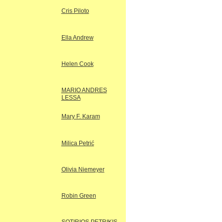
Cris Piloto
Ella Andrew
Helen Cook
MARIO ANDRES
LESSA
Mary F. Karam
Milica Petrić
Olivia Niemeyer
Robin Green