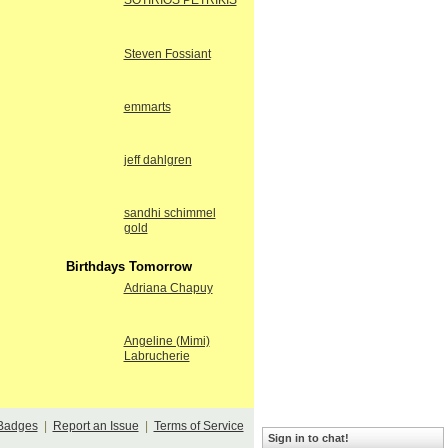
SOTIRIOS PETRIKIS
Steven Fossiant
emmarts
jeff dahlgren
sandhi schimmel
gold
Birthdays Tomorrow
Adriana Chapuy
Angeline (Mimi)
Labrucherie
Badges
|
Report an Issue
|
Terms of Service
Sign in to chat!