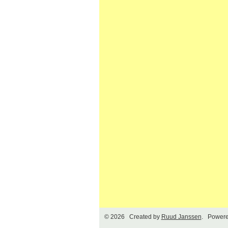
© 2026 Created by
Ruud Janssen
. Powere