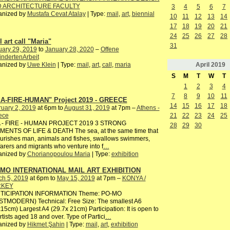
 ARCHITECTURE FACULTY
3
4
5
6
7
anized by
Mustafa Cevat Atalay
| Type:
mail
,
art
,
biennial
10
11
12
13
14
17
18
19
20
21
24
25
26
27
28
 art call "Maria"
31
uary 29, 2019
to
January 28, 2020
–
Offene
ndertenArbeit
April
2019
anized by
Uwe Klein
| Type:
mail
,
art
,
call
,
maria
S
M
T
W
T
1
2
3
4
7
8
9
10
11
A-FIRE-HUMAN" Project 2019 - GREECE
14
15
16
17
18
uary 2, 2019
at 6pm to
August 31, 2019
at 7pm –
Athens -
ece
21
22
23
24
25
 - FIRE - HUMAN PROJECT 2019 3 STRONG
28
29
30
MENTS OF LIFE & DEATH The sea, at the same time that
ourishes man, animals and fishes, swallows swimmers,
arers and migrants who venture into f
…
anized by
Chorianopoulou Maria
| Type:
exhibition
MO INTERNATIONAL MAIL ART EXHIBITION
ch 5, 2019
at 6pm to
May 15, 2019
at 7pm –
KONYA /
RKEY
TICIPATION INFORMATION Theme: PO-MO
STMODERN) Technical: Free Size: The smallest A6
15cm) Largest A4 (29.7x 21cm) Participation: It is open to
artists aged 18 and over. Type of Partici
…
anized by
Hikmet Şahin
| Type:
mail
,
art
,
exhibition