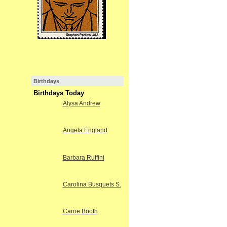
Birthdays
Birthdays Today
Alysa Andrew
Angela England
Barbara Ruffini
Carolina Busquets S.
Carrie Booth