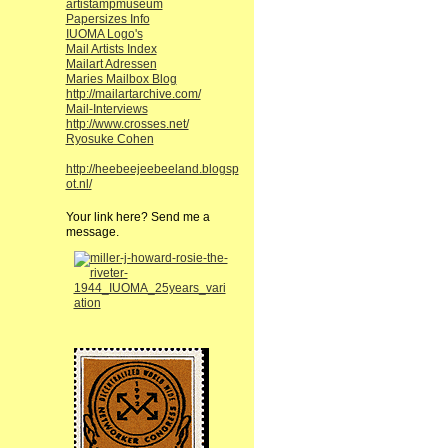
artistampmuseum
Papersizes Info
IUOMA Logo's
Mail Artists Index
Mailart Adressen
Maries Mailbox Blog
http://mailartarchive.com/
Mail-Interviews
http://www.crosses.net/
Ryosuke Cohen
http://heebeejeebeeland.blogsp
ot.nl/
Your link here? Send me a
message.