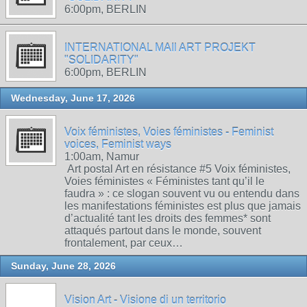
6:00pm, BERLIN
INTERNATIONAL MAIl ART PROJEKT
"SOLIDARITY"
6:00pm, BERLIN
Wednesday, June 17, 2026
Voix féministes, Voies féministes - Feminist
voices, Feminist ways
1:00am, Namur
Art postal Art en résistance #5 Voix féministes,
Voies féministes « Féministes tant qu’il le
faudra » : ce slogan souvent vu ou entendu dans
les manifestations féministes est plus que jamais
d’actualité tant les droits des femmes* sont
attaqués partout dans le monde, souvent
frontalement, par ceux…
Sunday, June 28, 2026
Vision Art - Visione di un territorio