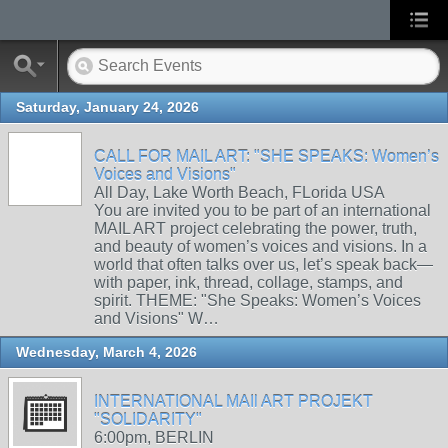
Saturday, January 24, 2026
CALL FOR MAIL ART: "SHE SPEAKS: Women’s
Voices and Visions"
All Day, Lake Worth Beach, FLorida USA
You are invited you to be part of an international
MAIL ART project celebrating the power, truth,
and beauty of women’s voices and visions. In a
world that often talks over us, let’s speak back—
with paper, ink, thread, collage, stamps, and
spirit. THEME: "She Speaks: Women’s Voices
and Visions" W…
Wednesday, March 4, 2026
INTERNATIONAL MAIl ART PROJEKT
"SOLIDARITY"
6:00pm, BERLIN