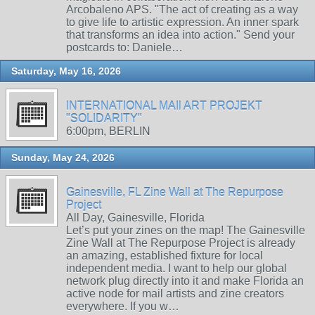
Arcobaleno APS. "The act of creating as a way
to give life to artistic expression. An inner spark
that transforms an idea into action." Send your
postcards to: Daniele…
Saturday, May 16, 2026
INTERNATIONAL MAIl ART PROJEKT
"SOLIDARITY"
6:00pm, BERLIN
Sunday, May 24, 2026
Gainesville, FL Zine Wall at The Repurpose
Project
All Day, Gainesville, Florida
Let’s put your zines on the map! The Gainesville
Zine Wall at The Repurpose Project is already
an amazing, established fixture for local
independent media. I want to help our global
network plug directly into it and make Florida an
active node for mail artists and zine creators
everywhere. If you w…