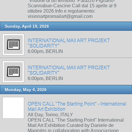
“Visione di un territorio” Palazzo Pignano-
Scannabue-Cascine Call dal 15 aprile al 9
ottobre 2026 Info e regolamento:
visionartpromailart@gmail.com
Sunday, April 19, 2026
INTERNATIONAL MAIl ART PROJEKT
"SOLIDARITY"
6:00pm, BERLIN
INTERNATIONAL MAIl ART PROJEKT
"SOLIDARITY"
6:00pm, BERLIN
Monday, May 4, 2026
OPEN CALL "The Starting Point" - International
Mail Art Exhibition
All Day, Torino, ITALY
OPEN CALL "The Starting Point" International
Mail Art Exhibition Curated by Daniele de
Magistris in collaboration with Associazione