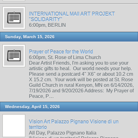
INTERNATIONAL MAIl ART PROJEKT
"SOLIDARITY"
6:00pm, BERLIN
Sunday, March 15, 2026
Prayer of Peace for the World
6:00pm, St. Rose of Lima Church
Dear Artist Friends, I'm asking you to use your
artistic gifts to heal. Our world needs your help.
Please send a postcard 4" X6" or about 10.2 cm
X 15.2 cm. Your work will be posted at St. Rose
Guild Church in rural Kenyon, MN on 6/14/2026,
7/19/2026 and 9/20/2026 Address: My Prayer of
Peace, P…
Wednesday, April 15, 2026
Vision Art Palazzo Pignano Visione di un
territorio
All Day, Palazzo Pignano Italia