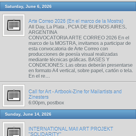
Saturday, June 6, 2026
Arte Correo 2026 (En el marco de la Mostra)
All Day, La Plata , PCIA DE BUENOS AIRES,
ARGENTINA
CONVOCATORIA ARTE CORREO 2026 En el
marco de la MOSTRA, invitamos a participar de
esta convocatoria de Arte Correo con
producciones de poesía visual realizadas
mediante técnicas gráficas. BASES Y
CONDICIONES: Las obras deberán presentarse
en formato A4 vertical, sobre papel, cartón o tela.
En el re…
Call for Art - Artbook-Zine for Mailartists and
Zinesters
6:00pm, postbox
Sunday, June 14, 2026
INTERNATIONAL MAIl ART PROJEKT
"SOLIDARITY"