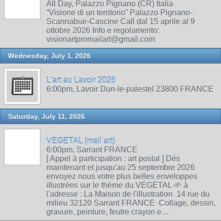
All Day, Palazzo Pignano (CR) Italia
“Visione di un territorio” Palazzo Pignano-
Scannabue-Cascine Call dal 15 aprile al 9
ottobre 2026 Info e regolamento:
visionartpromailart@gmail.com
Wednesday, July 1, 2026
L'art au Lavoir 2026
6:00pm, Lavoir Dun-le-palestel 23800 FRANCE
Saturday, July 11, 2026
VEGETAL (mail art)
6:00pm, Sarrant FRANCE
[ Appel à participation : art postal ] Dés
maintenant et jusqu'au 25 septembre 2026
envoyez nous votre plus belles enveloppes
illustrées sur le thème du VÉGÉTAL 🌱 à
l'adresse : La Maison de l'illustration 14 rue du
milieu 32120 Sarrant FRANCE Collage, dessin,
gravure, peinture, feutre crayon e…