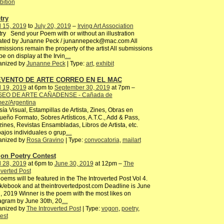
bition
try
l 15, 2019
to
July 20, 2019
–
Irving Art Association
ry Send your Poem with or without an illustration
ated by Junanne Peck / junannepeck@mac.com All
issions remain the property of the artist All submissions
 be on display at the Irvin
…
anized by
Junanne Peck
| Type:
art
,
exhibit
 EVENTO DE ARTE CORREO EN EL MAC
l 19, 2019
at 6pm to
September 30, 2019
at 7pm –
EO DE ARTE CAÑADENSE - Cañada de
ez/Argentina
ía Visual, Estampillas de Artista, Zines, Obras en
eño Formato, Sobres Artísticos, A.T.C., Add & Pass,
ines, Revistas Ensambladas, Libros de Artista, etc.
ajos individuales o grup
…
anized by
Rosa Gravino
| Type:
convocatoria
,
mailart
on Poetry Contest
l 28, 2019
at 6pm to
June 30, 2019
at 12pm –
The
overted Post
poems will be featured in the The Introverted Post Vol 4.
/ebook and at theintrovertedpost.com Deadline is June
, 2019 Winner is the poem with the most likes on
agram by June 30th, 20
…
anized by
The Introverted Post
| Type:
vogon
,
poetry
,
est