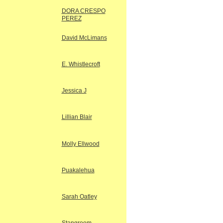
DORA CRESPO
PEREZ
David McLimans
E. Whistlecroft
Jessica J
Lillian Blair
Molly Ellwood
Puakalehua
Sarah Oatley