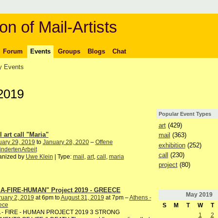
on of Mail-Artists
Forum
Events
Groups
Blogs
Chat
 Events
2019
Popular Event Types
art
(429)
 art call "Maria"
mail
(363)
uary 29, 2019
to
January 28, 2020
–
Offene
exhibition
(252)
ndertenArbeit
call
(230)
anized by
Uwe Klein
| Type:
mail
,
art
,
call
,
maria
project
(80)
A-FIRE-HUMAN" Project 2019 - GREECE
May
2019
uary 2, 2019
at 6pm to
August 31, 2019
at 7pm –
Athens -
ece
S
M
T
W
T
 - FIRE - HUMAN PROJECT 2019 3 STRONG
1
2