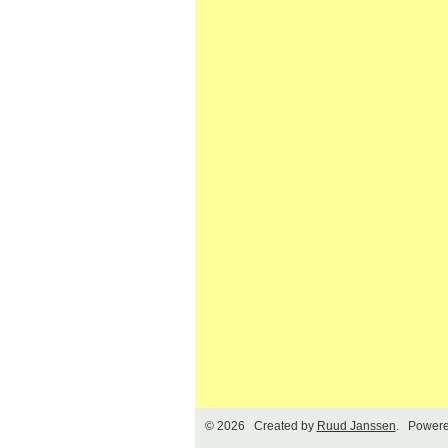
© 2026 Created by
Ruud Janssen
. Powere