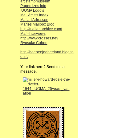
artistampmuseum
Papersizes Info
IUOMA Logo's
Mail Artists Index
Mailart Adressen
Maries Mailbox Blog
http://mailartarchive.com/
Mail-Interviews
http://www.crosses.net/
Ryosuke Cohen
http://heebeejeebeeland.blogsp
ot.nl/
Your link here? Send me a
message.