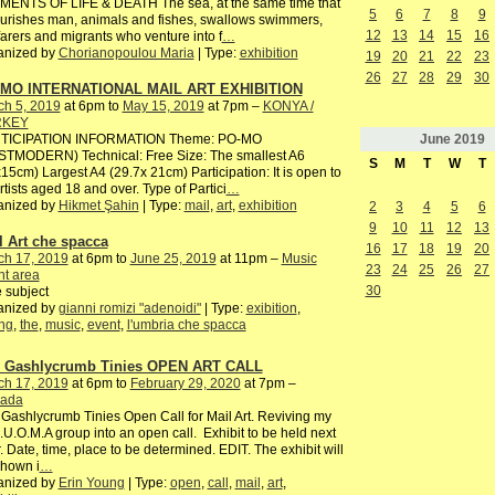
MENTS OF LIFE & DEATH The sea, at the same time that
5
6
7
8
9
ourishes man, animals and fishes, swallows swimmers,
12
13
14
15
16
arers and migrants who venture into f
…
anized by
Chorianopoulou Maria
| Type:
exhibition
19
20
21
22
23
26
27
28
29
30
MO INTERNATIONAL MAIL ART EXHIBITION
ch 5, 2019
at 6pm to
May 15, 2019
at 7pm –
KONYA /
RKEY
June
2019
TICIPATION INFORMATION Theme: PO-MO
STMODERN) Technical: Free Size: The smallest A6
S
M
T
W
T
15cm) Largest A4 (29.7x 21cm) Participation: It is open to
artists aged 18 and over. Type of Partici
…
anized by
Hikmet Şahin
| Type:
mail
,
art
,
exhibition
2
3
4
5
6
9
10
11
12
13
l Art che spacca
16
17
18
19
20
ch 17, 2019
at 6pm to
June 25, 2019
at 11pm –
Music
23
24
25
26
27
nt area
30
 subject
anized by
gianni romizi "adenoidi"
| Type:
exibition
,
ng
,
the
,
music
,
event
,
l'umbria che spacca
 Gashlycrumb Tinies OPEN ART CALL
ch 17, 2019
at 6pm to
February 29, 2020
at 7pm –
ada
Gashlycrumb Tinies Open Call for Mail Art. Reviving my
I.U.O.M.A group into an open call. Exhibit to be held next
. Date, time, place to be determined. EDIT. The exhibit will
shown i
…
anized by
Erin Young
| Type:
open
,
call
,
mail
,
art
,