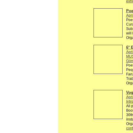
exhi
Poe
Apri
Poet
Cur
Subm
will
Org
6°
Apri
MUS
Góm
Poes
Pequ
Fanz
Trab
Org
Vog
Apri
Intr
All 
Book
30th
inst
Org
cont