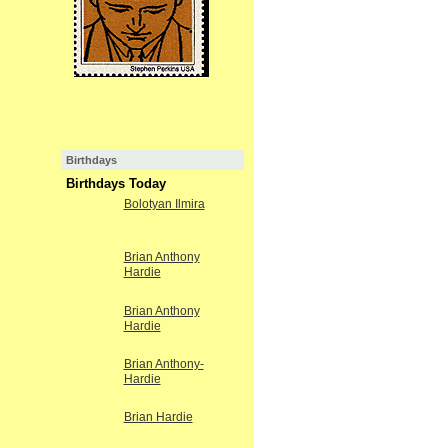
Birthdays
Birthdays Today
Bolotyan Ilmira
Brian Anthony
Hardie
Brian Anthony
Hardie
Brian Anthony-
Hardie
Brian Hardie