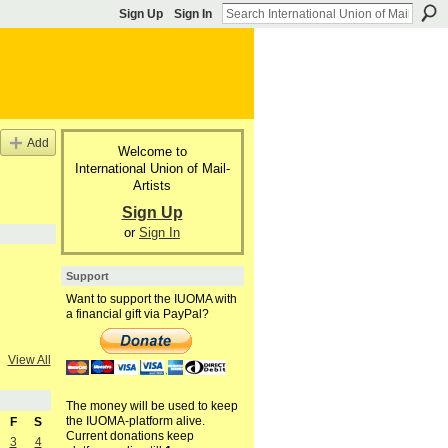
Sign Up
Sign In
Add
Welcome to
International Union of Mail-
Artists
Sign Up
or
Sign In
Support
Want to support the IUOMA with
a financial gift via PayPal?
View All
The money will be used to keep
the IUOMA-platform alive.
F
S
Current donations keep
3
4