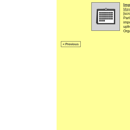
Imp
May
[scr
Parl
impo
upfr
Orga
< Previous