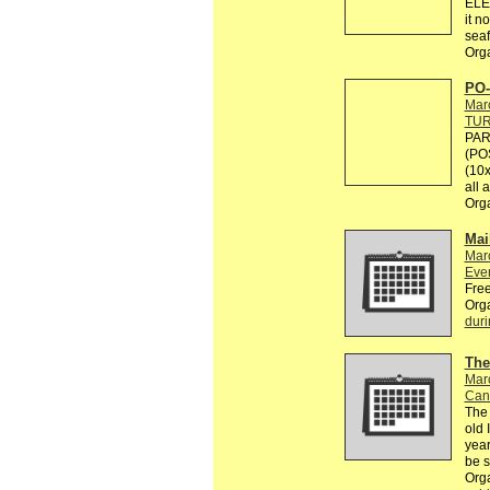
ELE
it n
seaf
Org
PO-
Mar
TU
PAR
(PO
(10x
all 
Org
Mai
Mar
Eve
Free
Org
duri
The
Mar
Can
The 
old 
year
be 
Org