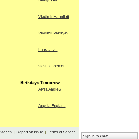
Stangroom
Vladimir Marmiloff
Vladimir Parfiryev
hans clavin
stash! ephemera
Birthdays Tomorrow
Alysa Andrew
Angela England
Badges
|
Report an Issue
|
Terms of Service
Sign in to chat!