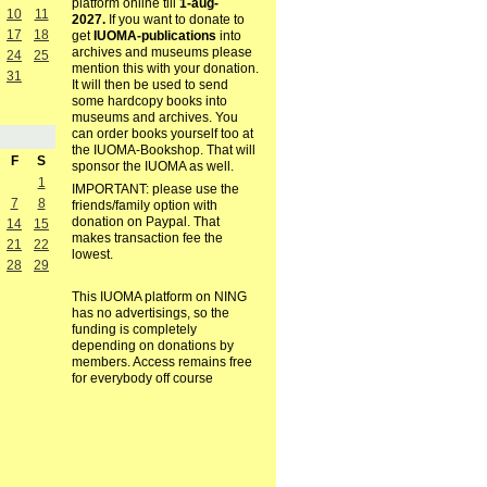
platform online till
1-aug-
10
11
2027.
If you want to donate to
17
18
get
IUOMA-publications
into
archives and museums please
24
25
mention this with your donation.
31
It will then be used to send
some hardcopy books into
museums and archives. You
can order books yourself too at
the IUOMA-Bookshop. That will
F
S
sponsor the IUOMA as well.
1
IMPORTANT: please use the
7
8
friends/family option with
donation on Paypal. That
14
15
makes transaction fee the
21
22
lowest.
28
29
This IUOMA platform on NING
has no advertisings, so the
funding is completely
depending on donations by
members. Access remains free
for everybody off course