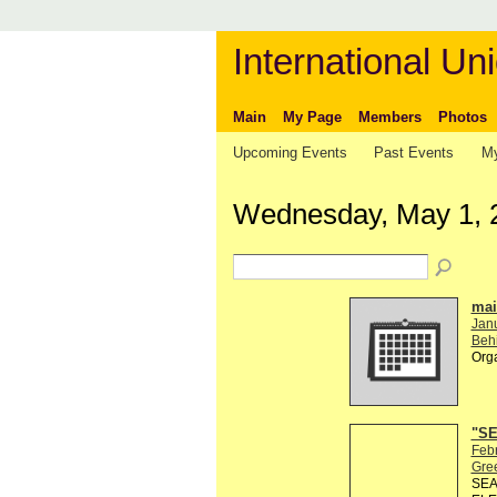
International Uni
Main
My Page
Members
Photos
Upcoming Events
Past Events
My
Wednesday, May 1, 
mail
Jan
Behi
Org
"SE
Febr
Gre
SEA