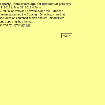
roperty - Networkers against intellectual property
 1, 2019
to
May 31, 2019
–
Turin
oll for italian version]Few weeks ago the European
iament approved the Copyright Directive, a law that
se taxes on content diffusion and set upload filters
ont, opposing thus the nat
…
nized by | Type:
art
,
call
Next >