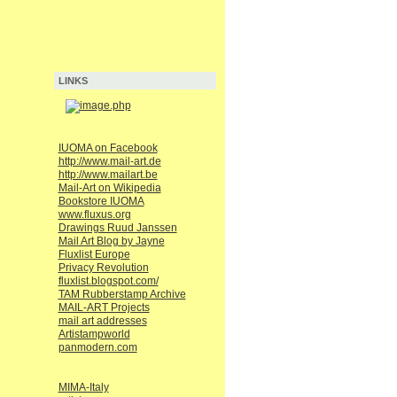
LINKS
IUOMA on Facebook
http://www.mail-art.de
http://www.mailart.be
Mail-Art on Wikipedia
Bookstore IUOMA
www.fluxus.org
Drawings Ruud Janssen
Mail Art Blog by Jayne
Fluxlist Europe
Privacy Revolution
fluxlist.blogspot.com/
TAM Rubberstamp Archive
MAIL-ART Projects
mail art addresses
Artistampworld
panmodern.com
MIMA-Italy