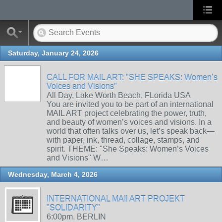
Saturday, January 24, 2026
CALL FOR MAIL ART: "SHE SPEAKS: Women’s
Voices and Visions"
All Day, Lake Worth Beach, FLorida USA
You are invited you to be part of an international
MAIL ART project celebrating the power, truth,
and beauty of women’s voices and visions. In a
world that often talks over us, let’s speak back—
with paper, ink, thread, collage, stamps, and
spirit. THEME: "She Speaks: Women’s Voices
and Visions" W…
Wednesday, March 4, 2026
INTERNATIONAL MAIl ART PROJEKT
"SOLIDARITY"
6:00pm, BERLIN