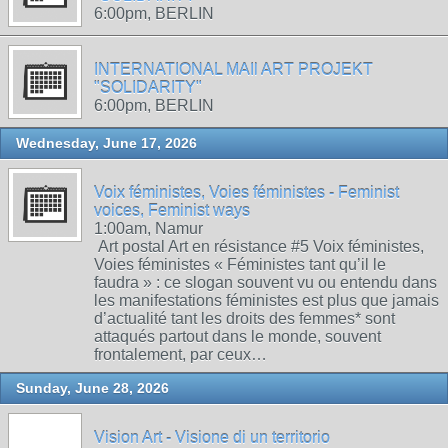
6:00pm, BERLIN
INTERNATIONAL MAIl ART PROJEKT
"SOLIDARITY"
6:00pm, BERLIN
Wednesday, June 17, 2026
Voix féministes, Voies féministes - Feminist
voices, Feminist ways
1:00am, Namur
Art postal Art en résistance #5 Voix féministes,
Voies féministes « Féministes tant qu’il le
faudra » : ce slogan souvent vu ou entendu dans
les manifestations féministes est plus que jamais
d’actualité tant les droits des femmes* sont
attaqués partout dans le monde, souvent
frontalement, par ceux…
Sunday, June 28, 2026
Vision Art - Visione di un territorio