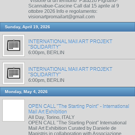
“Visione di un territorio” Palazzo Pignano-
Scannabue-Cascine Call dal 15 aprile al 9
ottobre 2026 Info e regolamento:
visionartpromailart@gmail.com
Sunday, April 19, 2026
INTERNATIONAL MAIl ART PROJEKT
"SOLIDARITY"
6:00pm, BERLIN
INTERNATIONAL MAIl ART PROJEKT
"SOLIDARITY"
6:00pm, BERLIN
Monday, May 4, 2026
OPEN CALL "The Starting Point" - International
Mail Art Exhibition
All Day, Torino, ITALY
OPEN CALL "The Starting Point" International
Mail Art Exhibition Curated by Daniele de
Magistris in collaboration with Associazione