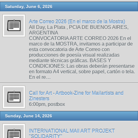
Saturday, June 6, 2026
Arte Correo 2026 (En el marco de la Mostra)
All Day, La Plata , PCIA DE BUENOS AIRES,
ARGENTINA
CONVOCATORIA ARTE CORREO 2026 En el
marco de la MOSTRA, invitamos a participar de
esta convocatoria de Arte Correo con
producciones de poesía visual realizadas
mediante técnicas gráficas. BASES Y
CONDICIONES: Las obras deberán presentarse
en formato A4 vertical, sobre papel, cartón o tela.
En el re…
Call for Art - Artbook-Zine for Mailartists and
Zinesters
6:00pm, postbox
Sunday, June 14, 2026
INTERNATIONAL MAIl ART PROJEKT
"SOLIDARITY"