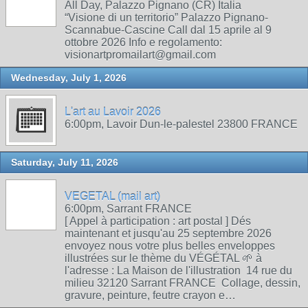
All Day, Palazzo Pignano (CR) Italia
“Visione di un territorio” Palazzo Pignano-
Scannabue-Cascine Call dal 15 aprile al 9
ottobre 2026 Info e regolamento:
visionartpromailart@gmail.com
Wednesday, July 1, 2026
L'art au Lavoir 2026
6:00pm, Lavoir Dun-le-palestel 23800 FRANCE
Saturday, July 11, 2026
VEGETAL (mail art)
6:00pm, Sarrant FRANCE
[ Appel à participation : art postal ] Dés
maintenant et jusqu'au 25 septembre 2026
envoyez nous votre plus belles enveloppes
illustrées sur le thème du VÉGÉTAL 🌱 à
l'adresse : La Maison de l'illustration 14 rue du
milieu 32120 Sarrant FRANCE Collage, dessin,
gravure, peinture, feutre crayon e…