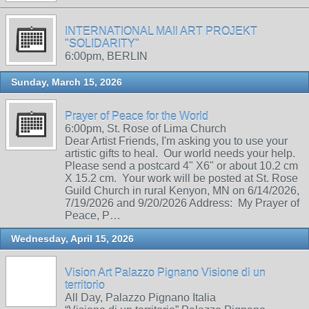
INTERNATIONAL MAIl ART PROJEKT
"SOLIDARITY"
6:00pm, BERLIN
Sunday, March 15, 2026
Prayer of Peace for the World
6:00pm, St. Rose of Lima Church
Dear Artist Friends, I'm asking you to use your
artistic gifts to heal. Our world needs your help.
Please send a postcard 4" X6" or about 10.2 cm
X 15.2 cm. Your work will be posted at St. Rose
Guild Church in rural Kenyon, MN on 6/14/2026,
7/19/2026 and 9/20/2026 Address: My Prayer of
Peace, P…
Wednesday, April 15, 2026
Vision Art Palazzo Pignano Visione di un
territorio
All Day, Palazzo Pignano Italia