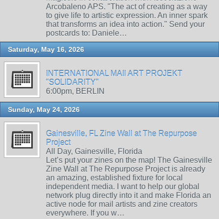
Arcobaleno APS. "The act of creating as a way
to give life to artistic expression. An inner spark
that transforms an idea into action." Send your
postcards to: Daniele…
Saturday, May 16, 2026
INTERNATIONAL MAIl ART PROJEKT
"SOLIDARITY"
6:00pm, BERLIN
Sunday, May 24, 2026
Gainesville, FL Zine Wall at The Repurpose
Project
All Day, Gainesville, Florida
Let’s put your zines on the map! The Gainesville
Zine Wall at The Repurpose Project is already
an amazing, established fixture for local
independent media. I want to help our global
network plug directly into it and make Florida an
active node for mail artists and zine creators
everywhere. If you w…