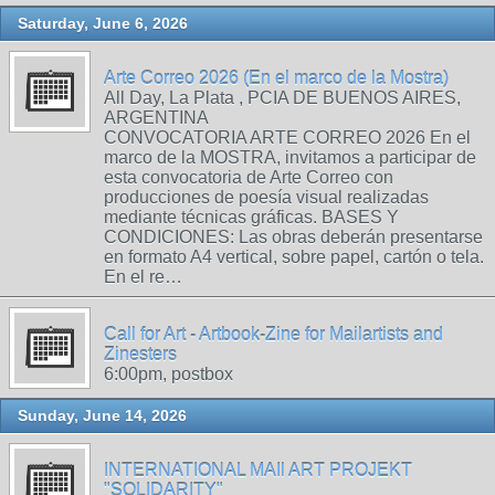
Saturday, June 6, 2026
Arte Correo 2026 (En el marco de la Mostra)
All Day, La Plata , PCIA DE BUENOS AIRES,
ARGENTINA
CONVOCATORIA ARTE CORREO 2026 En el
marco de la MOSTRA, invitamos a participar de
esta convocatoria de Arte Correo con
producciones de poesía visual realizadas
mediante técnicas gráficas. BASES Y
CONDICIONES: Las obras deberán presentarse
en formato A4 vertical, sobre papel, cartón o tela.
En el re…
Call for Art - Artbook-Zine for Mailartists and
Zinesters
6:00pm, postbox
Sunday, June 14, 2026
INTERNATIONAL MAIl ART PROJEKT
"SOLIDARITY"