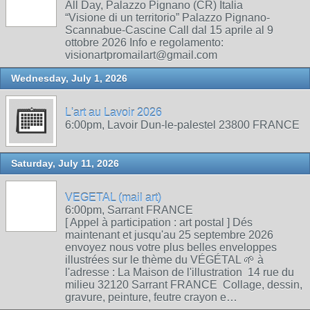
All Day, Palazzo Pignano (CR) Italia
“Visione di un territorio” Palazzo Pignano-
Scannabue-Cascine Call dal 15 aprile al 9
ottobre 2026 Info e regolamento:
visionartpromailart@gmail.com
Wednesday, July 1, 2026
L'art au Lavoir 2026
6:00pm, Lavoir Dun-le-palestel 23800 FRANCE
Saturday, July 11, 2026
VEGETAL (mail art)
6:00pm, Sarrant FRANCE
[ Appel à participation : art postal ] Dés
maintenant et jusqu'au 25 septembre 2026
envoyez nous votre plus belles enveloppes
illustrées sur le thème du VÉGÉTAL 🌱 à
l'adresse : La Maison de l'illustration 14 rue du
milieu 32120 Sarrant FRANCE Collage, dessin,
gravure, peinture, feutre crayon e…