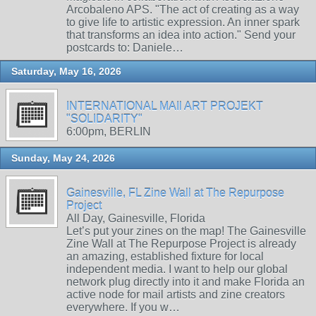
Arcobaleno APS. "The act of creating as a way
to give life to artistic expression. An inner spark
that transforms an idea into action." Send your
postcards to: Daniele…
Saturday, May 16, 2026
INTERNATIONAL MAIl ART PROJEKT
"SOLIDARITY"
6:00pm, BERLIN
Sunday, May 24, 2026
Gainesville, FL Zine Wall at The Repurpose
Project
All Day, Gainesville, Florida
Let’s put your zines on the map! The Gainesville
Zine Wall at The Repurpose Project is already
an amazing, established fixture for local
independent media. I want to help our global
network plug directly into it and make Florida an
active node for mail artists and zine creators
everywhere. If you w…