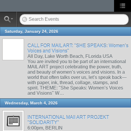
Saturday, January 24, 2026
CALL FOR MAIL ART: "SHE SPEAKS: Women’s
Voices and Visions"
All Day, Lake Worth Beach, FLorida USA
You are invited you to be part of an international
MAIL ART project celebrating the power, truth,
and beauty of women’s voices and visions. In a
world that often talks over us, let’s speak back—
with paper, ink, thread, collage, stamps, and
spirit. THEME: "She Speaks: Women’s Voices
and Visions" W…
Wednesday, March 4, 2026
INTERNATIONAL MAIl ART PROJEKT
"SOLIDARITY"
6:00pm, BERLIN