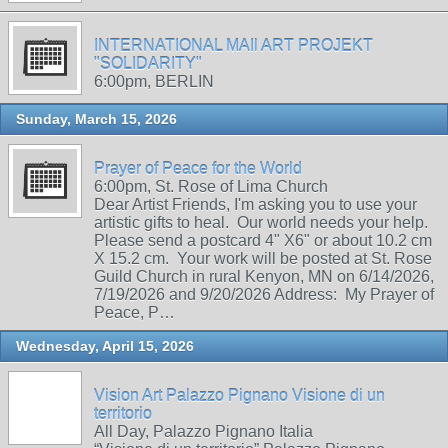
INTERNATIONAL MAIl ART PROJEKT
"SOLIDARITY"
6:00pm, BERLIN
Sunday, March 15, 2026
Prayer of Peace for the World
6:00pm, St. Rose of Lima Church
Dear Artist Friends, I'm asking you to use your
artistic gifts to heal. Our world needs your help.
Please send a postcard 4" X6" or about 10.2 cm
X 15.2 cm. Your work will be posted at St. Rose
Guild Church in rural Kenyon, MN on 6/14/2026,
7/19/2026 and 9/20/2026 Address: My Prayer of
Peace, P…
Wednesday, April 15, 2026
Vision Art Palazzo Pignano Visione di un
territorio
All Day, Palazzo Pignano Italia