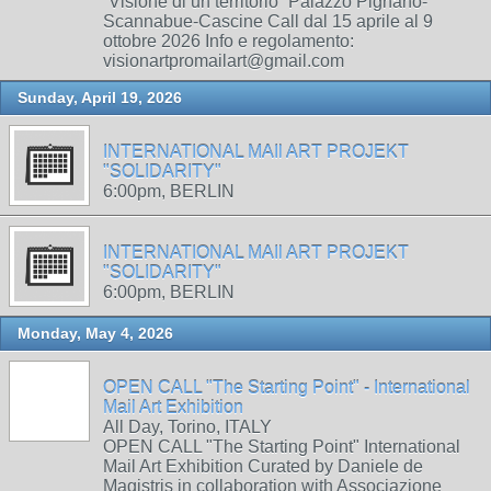
“Visione di un territorio” Palazzo Pignano-
Scannabue-Cascine Call dal 15 aprile al 9
ottobre 2026 Info e regolamento:
visionartpromailart@gmail.com
Sunday, April 19, 2026
INTERNATIONAL MAIl ART PROJEKT
"SOLIDARITY"
6:00pm, BERLIN
INTERNATIONAL MAIl ART PROJEKT
"SOLIDARITY"
6:00pm, BERLIN
Monday, May 4, 2026
OPEN CALL "The Starting Point" - International
Mail Art Exhibition
All Day, Torino, ITALY
OPEN CALL "The Starting Point" International
Mail Art Exhibition Curated by Daniele de
Magistris in collaboration with Associazione