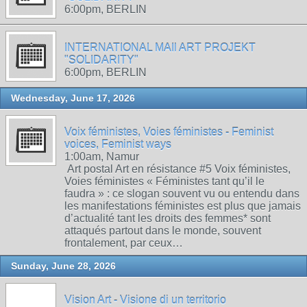
6:00pm, BERLIN
INTERNATIONAL MAIl ART PROJEKT
"SOLIDARITY"
6:00pm, BERLIN
Wednesday, June 17, 2026
Voix féministes, Voies féministes - Feminist
voices, Feminist ways
1:00am, Namur
Art postal Art en résistance #5 Voix féministes,
Voies féministes « Féministes tant qu’il le
faudra » : ce slogan souvent vu ou entendu dans
les manifestations féministes est plus que jamais
d’actualité tant les droits des femmes* sont
attaqués partout dans le monde, souvent
frontalement, par ceux…
Sunday, June 28, 2026
Vision Art - Visione di un territorio