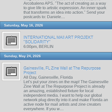
Arcobaleno APS. "The act of creating as a way
to give life to artistic expression. An inner spark
that transforms an idea into action." Send your
postcards to: Daniele…
Saturday, May 16, 2026
INTERNATIONAL MAIl ART PROJEKT
"SOLIDARITY"
6:00pm, BERLIN
Sunday, May 24, 2026
Gainesville, FL Zine Wall at The Repurpose
Project
All Day, Gainesville, Florida
Let’s put your zines on the map! The Gainesville
Zine Wall at The Repurpose Project is already
an amazing, established fixture for local
independent media. I want to help our global
network plug directly into it and make Florida an
active node for mail artists and zine creators
everywhere. If you w…