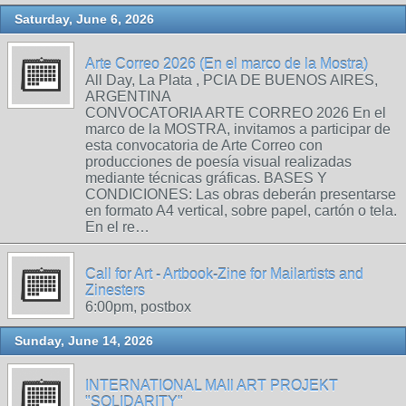
Saturday, June 6, 2026
Arte Correo 2026 (En el marco de la Mostra)
All Day, La Plata , PCIA DE BUENOS AIRES,
ARGENTINA
CONVOCATORIA ARTE CORREO 2026 En el
marco de la MOSTRA, invitamos a participar de
esta convocatoria de Arte Correo con
producciones de poesía visual realizadas
mediante técnicas gráficas. BASES Y
CONDICIONES: Las obras deberán presentarse
en formato A4 vertical, sobre papel, cartón o tela.
En el re…
Call for Art - Artbook-Zine for Mailartists and
Zinesters
6:00pm, postbox
Sunday, June 14, 2026
INTERNATIONAL MAIl ART PROJEKT
"SOLIDARITY"