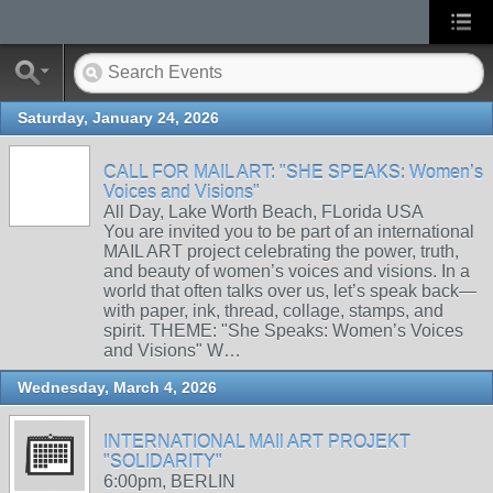
Saturday, January 24, 2026
CALL FOR MAIL ART: "SHE SPEAKS: Women’s
Voices and Visions"
All Day, Lake Worth Beach, FLorida USA
You are invited you to be part of an international
MAIL ART project celebrating the power, truth,
and beauty of women’s voices and visions. In a
world that often talks over us, let’s speak back—
with paper, ink, thread, collage, stamps, and
spirit. THEME: "She Speaks: Women’s Voices
and Visions" W…
Wednesday, March 4, 2026
INTERNATIONAL MAIl ART PROJEKT
"SOLIDARITY"
6:00pm, BERLIN