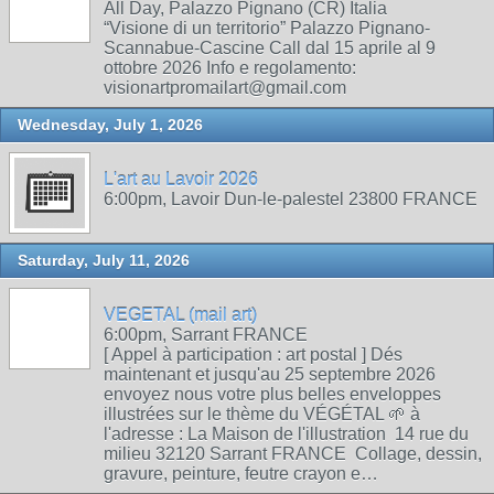
All Day, Palazzo Pignano (CR) Italia
“Visione di un territorio” Palazzo Pignano-
Scannabue-Cascine Call dal 15 aprile al 9
ottobre 2026 Info e regolamento:
visionartpromailart@gmail.com
Wednesday, July 1, 2026
L'art au Lavoir 2026
6:00pm, Lavoir Dun-le-palestel 23800 FRANCE
Saturday, July 11, 2026
VEGETAL (mail art)
6:00pm, Sarrant FRANCE
[ Appel à participation : art postal ] Dés
maintenant et jusqu'au 25 septembre 2026
envoyez nous votre plus belles enveloppes
illustrées sur le thème du VÉGÉTAL 🌱 à
l'adresse : La Maison de l'illustration 14 rue du
milieu 32120 Sarrant FRANCE Collage, dessin,
gravure, peinture, feutre crayon e…