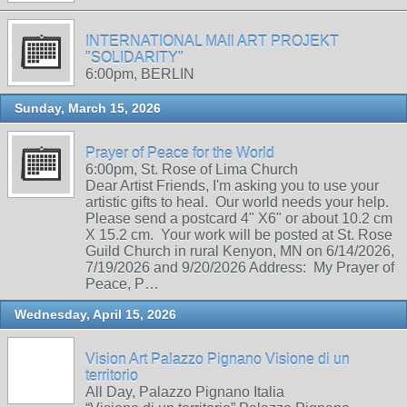
INTERNATIONAL MAIl ART PROJEKT
"SOLIDARITY"
6:00pm, BERLIN
Sunday, March 15, 2026
Prayer of Peace for the World
6:00pm, St. Rose of Lima Church
Dear Artist Friends, I'm asking you to use your
artistic gifts to heal. Our world needs your help.
Please send a postcard 4" X6" or about 10.2 cm
X 15.2 cm. Your work will be posted at St. Rose
Guild Church in rural Kenyon, MN on 6/14/2026,
7/19/2026 and 9/20/2026 Address: My Prayer of
Peace, P…
Wednesday, April 15, 2026
Vision Art Palazzo Pignano Visione di un
territorio
All Day, Palazzo Pignano Italia