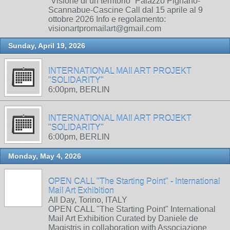
“Visione di un territorio” Palazzo Pignano-
Scannabue-Cascine Call dal 15 aprile al 9
ottobre 2026 Info e regolamento:
visionartpromailart@gmail.com
Sunday, April 19, 2026
INTERNATIONAL MAIl ART PROJEKT
"SOLIDARITY"
6:00pm, BERLIN
INTERNATIONAL MAIl ART PROJEKT
"SOLIDARITY"
6:00pm, BERLIN
Monday, May 4, 2026
OPEN CALL "The Starting Point" - International
Mail Art Exhibition
All Day, Torino, ITALY
OPEN CALL "The Starting Point" International
Mail Art Exhibition Curated by Daniele de
Magistris in collaboration with Associazione