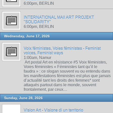
6:00pm, BERLIN
INTERNATIONAL MAIl ART PROJEKT
"SOLIDARITY"
6:00pm, BERLIN
Wednesday, June 17, 2026
Voix féministes, Voies féministes - Feminist
voices, Feminist ways
1:00am, Namur
Art postal Art en résistance #5 Voix féministes,
Voies féministes « Féministes tant qu’il le
faudra » : ce slogan souvent vu ou entendu dans
les manifestations féministes est plus que jamais
d’actualité tant les droits des femmes* sont
attaqués partout dans le monde, souvent
frontalement, par ceux…
Sunday, June 28, 2026
Vision Art - Visione di un territorio