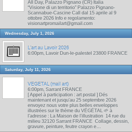
All Day, Palazzo Pignano (CR) Italia
“Visione di un territorio” Palazzo Pignano-
Scannabue-Cascine Call dal 15 aprile al 9
ottobre 2026 Info e regolamento:
visionartpromailart@gmail.com
Wednesday, July 1, 2026
L'art au Lavoir 2026
6:00pm, Lavoir Dun-le-palestel 23800 FRANCE
Saturday, July 11, 2026
VEGETAL (mail art)
6:00pm, Sarrant FRANCE
[ Appel à participation : art postal ] Dés
maintenant et jusqu'au 25 septembre 2026
envoyez nous votre plus belles enveloppes
illustrées sur le thème du VÉGÉTAL 🌱 à
l'adresse : La Maison de l'illustration 14 rue du
milieu 32120 Sarrant FRANCE Collage, dessin,
gravure, peinture, feutre crayon e…