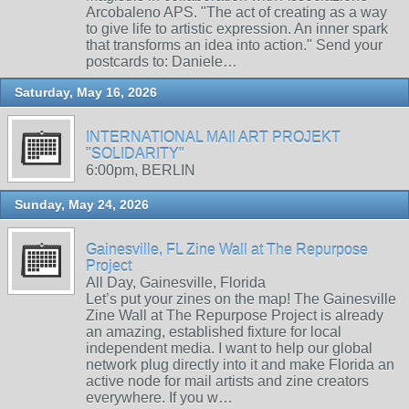
Arcobaleno APS. "The act of creating as a way
to give life to artistic expression. An inner spark
that transforms an idea into action." Send your
postcards to: Daniele…
Saturday, May 16, 2026
INTERNATIONAL MAIl ART PROJEKT
"SOLIDARITY"
6:00pm, BERLIN
Sunday, May 24, 2026
Gainesville, FL Zine Wall at The Repurpose
Project
All Day, Gainesville, Florida
Let’s put your zines on the map! The Gainesville
Zine Wall at The Repurpose Project is already
an amazing, established fixture for local
independent media. I want to help our global
network plug directly into it and make Florida an
active node for mail artists and zine creators
everywhere. If you w…