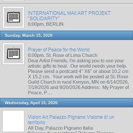
INTERNATIONAL MAIl ART PROJEKT
"SOLIDARITY"
6:00pm, BERLIN
Sunday, March 15, 2026
Prayer of Peace for the World
6:00pm, St. Rose of Lima Church
Dear Artist Friends, I'm asking you to use your
artistic gifts to heal. Our world needs your help.
Please send a postcard 4" X6" or about 10.2 cm
X 15.2 cm. Your work will be posted at St. Rose
Guild Church in rural Kenyon, MN on 6/14/2026,
7/19/2026 and 9/20/2026 Address: My Prayer of
Peace, P…
Wednesday, April 15, 2026
Vision Art Palazzo Pignano Visione di un
territorio
All Day, Palazzo Pignano Italia