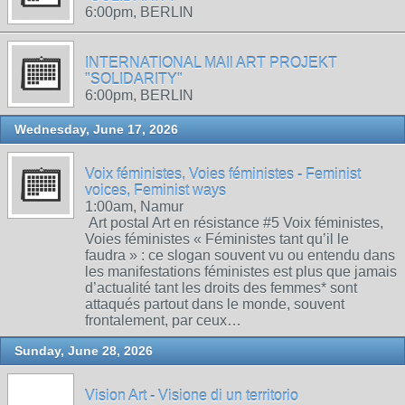
6:00pm, BERLIN
INTERNATIONAL MAIl ART PROJEKT
"SOLIDARITY"
6:00pm, BERLIN
Wednesday, June 17, 2026
Voix féministes, Voies féministes - Feminist
voices, Feminist ways
1:00am, Namur
Art postal Art en résistance #5 Voix féministes,
Voies féministes « Féministes tant qu’il le
faudra » : ce slogan souvent vu ou entendu dans
les manifestations féministes est plus que jamais
d’actualité tant les droits des femmes* sont
attaqués partout dans le monde, souvent
frontalement, par ceux…
Sunday, June 28, 2026
Vision Art - Visione di un territorio