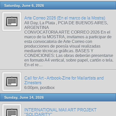
Saturday, June 6, 2026
Arte Correo 2026 (En el marco de la Mostra)
All Day, La Plata , PCIA DE BUENOS AIRES,
ARGENTINA
CONVOCATORIA ARTE CORREO 2026 En el
marco de la MOSTRA, invitamos a participar de
esta convocatoria de Arte Correo con
producciones de poesía visual realizadas
mediante técnicas gráficas. BASES Y
CONDICIONES: Las obras deberán presentarse
en formato A4 vertical, sobre papel, cartón o tela.
En el re…
Call for Art - Artbook-Zine for Mailartists and
Zinesters
6:00pm, postbox
Sunday, June 14, 2026
INTERNATIONAL MAIl ART PROJEKT
"SOLIDARITY"