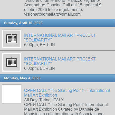
“Visione di un territorio” Palazzo Pignano-
Scannabue-Cascine Call dal 15 aprile al 9
ottobre 2026 Info e regolamento:
visionartpromailart@gmail.com
Sunday, April 19, 2026
INTERNATIONAL MAIl ART PROJEKT
"SOLIDARITY"
6:00pm, BERLIN
INTERNATIONAL MAIl ART PROJEKT
"SOLIDARITY"
6:00pm, BERLIN
Monday, May 4, 2026
OPEN CALL "The Starting Point" - International
Mail Art Exhibition
All Day, Torino, ITALY
OPEN CALL "The Starting Point" International
Mail Art Exhibition Curated by Daniele de
Magistris in collaboration with Associazione