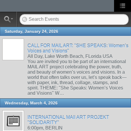
Saturday, January 24, 2026
CALL FOR MAIL ART: "SHE SPEAKS: Women’s
Voices and Visions"
All Day, Lake Worth Beach, FLorida USA
You are invited you to be part of an international
MAIL ART project celebrating the power, truth,
and beauty of women’s voices and visions. In a
world that often talks over us, let’s speak back—
with paper, ink, thread, collage, stamps, and
spirit. THEME: "She Speaks: Women’s Voices
and Visions" W…
Wednesday, March 4, 2026
INTERNATIONAL MAIl ART PROJEKT
"SOLIDARITY"
6:00pm, BERLIN