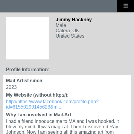
Jimmy Hackney
Male
Calera, OK
United States
Profile Information:
Mail-Artist since:
2023
My Website (without http://):
http://https://www.facebook.com/profile.php?
id=61550299145623&m...
Why I am involved in Mail-Art:
I had a friend introduce me to MA and I was hooked. It
blew my mind. It was magical. Then I discovered Ray
Johnson. Now I am seeing all this amazing art from