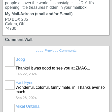
people all over the world. It’s nostalgic. It’s DIY. It’s
opening little treasures hidden in your mailbox.
My Mail-Adress (snail and/or E-mail)
PO BOX 285
Calera, OK
74730
Comment Wall:
Load Previous Comments
Boog
Thanks! It was good to see you at ZMAG...
Feb 22, 2024
Fast Eyes
Wonderful, colorful, funny male, in. Thanks ever so
much.
Sep 28, 2024
Mikel Untzilla