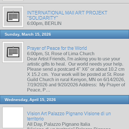
INTERNATIONAL MAIl ART PROJEKT
"SOLIDARITY"
6:00pm, BERLIN
Sunday, March 15, 2026
Prayer of Peace for the World
6:00pm, St. Rose of Lima Church
Dear Artist Friends, I'm asking you to use your
artistic gifts to heal. Our world needs your help.
Please send a postcard 4" X6" or about 10.2 cm
X 15.2 cm. Your work will be posted at St. Rose
Guild Church in rural Kenyon, MN on 6/14/2026,
7/19/2026 and 9/20/2026 Address: My Prayer of
Peace, P…
Wednesday, April 15, 2026
Vision Art Palazzo Pignano Visione di un
territorio
All Day, Palazzo Pignano Italia