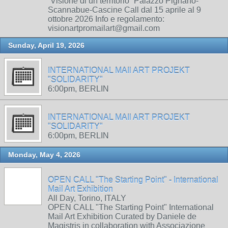
“Visione di un territorio” Palazzo Pignano-
Scannabue-Cascine Call dal 15 aprile al 9
ottobre 2026 Info e regolamento:
visionartpromailart@gmail.com
Sunday, April 19, 2026
INTERNATIONAL MAIl ART PROJEKT
"SOLIDARITY"
6:00pm, BERLIN
INTERNATIONAL MAIl ART PROJEKT
"SOLIDARITY"
6:00pm, BERLIN
Monday, May 4, 2026
OPEN CALL "The Starting Point" - International
Mail Art Exhibition
All Day, Torino, ITALY
OPEN CALL "The Starting Point" International
Mail Art Exhibition Curated by Daniele de
Magistris in collaboration with Associazione