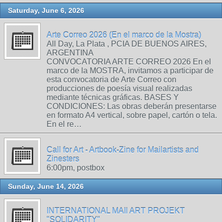
Saturday, June 6, 2026
Arte Correo 2026 (En el marco de la Mostra)
All Day, La Plata , PCIA DE BUENOS AIRES,
ARGENTINA
CONVOCATORIA ARTE CORREO 2026 En el
marco de la MOSTRA, invitamos a participar de
esta convocatoria de Arte Correo con
producciones de poesía visual realizadas
mediante técnicas gráficas. BASES Y
CONDICIONES: Las obras deberán presentarse
en formato A4 vertical, sobre papel, cartón o tela.
En el re…
Call for Art - Artbook-Zine for Mailartists and
Zinesters
6:00pm, postbox
Sunday, June 14, 2026
INTERNATIONAL MAIl ART PROJEKT
"SOLIDARITY"