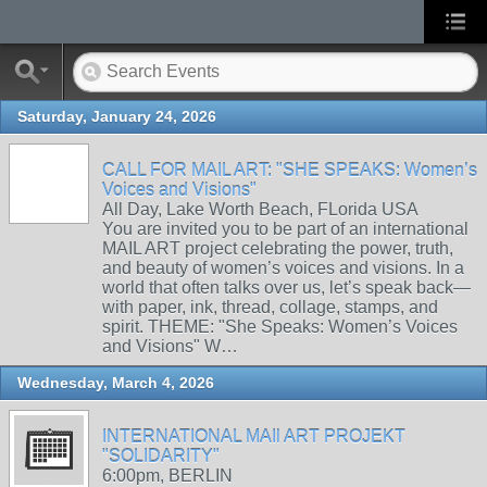
Saturday, January 24, 2026
CALL FOR MAIL ART: "SHE SPEAKS: Women’s
Voices and Visions"
All Day, Lake Worth Beach, FLorida USA
You are invited you to be part of an international
MAIL ART project celebrating the power, truth,
and beauty of women’s voices and visions. In a
world that often talks over us, let’s speak back—
with paper, ink, thread, collage, stamps, and
spirit. THEME: "She Speaks: Women’s Voices
and Visions" W…
Wednesday, March 4, 2026
INTERNATIONAL MAIl ART PROJEKT
"SOLIDARITY"
6:00pm, BERLIN