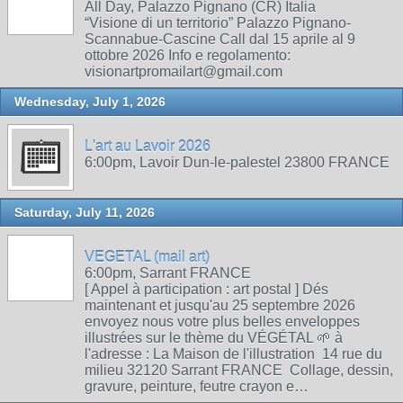
All Day, Palazzo Pignano (CR) Italia
“Visione di un territorio” Palazzo Pignano-
Scannabue-Cascine Call dal 15 aprile al 9
ottobre 2026 Info e regolamento:
visionartpromailart@gmail.com
Wednesday, July 1, 2026
L'art au Lavoir 2026
6:00pm, Lavoir Dun-le-palestel 23800 FRANCE
Saturday, July 11, 2026
VEGETAL (mail art)
6:00pm, Sarrant FRANCE
[ Appel à participation : art postal ] Dés
maintenant et jusqu'au 25 septembre 2026
envoyez nous votre plus belles enveloppes
illustrées sur le thème du VÉGÉTAL 🌱 à
l'adresse : La Maison de l'illustration 14 rue du
milieu 32120 Sarrant FRANCE Collage, dessin,
gravure, peinture, feutre crayon e…