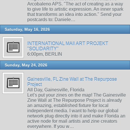
Arcobaleno APS. "The act of creating as a way
to give life to artistic expression. An inner spark
that transforms an idea into action." Send your
postcards to: Daniele…
Saturday, May 16, 2026
INTERNATIONAL MAIl ART PROJEKT
"SOLIDARITY"
6:00pm, BERLIN
Sunday, May 24, 2026
Gainesville, FL Zine Wall at The Repurpose
Project
All Day, Gainesville, Florida
Let’s put your zines on the map! The Gainesville
Zine Wall at The Repurpose Project is already
an amazing, established fixture for local
independent media. I want to help our global
network plug directly into it and make Florida an
active node for mail artists and zine creators
everywhere. If you w…