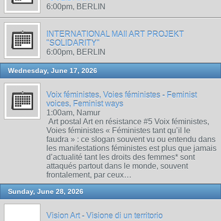
6:00pm, BERLIN
INTERNATIONAL MAIl ART PROJEKT
"SOLIDARITY"
6:00pm, BERLIN
Wednesday, June 17, 2026
Voix féministes, Voies féministes - Feminist
voices, Feminist ways
1:00am, Namur
Art postal Art en résistance #5 Voix féministes,
Voies féministes « Féministes tant qu’il le
faudra » : ce slogan souvent vu ou entendu dans
les manifestations féministes est plus que jamais
d’actualité tant les droits des femmes* sont
attaqués partout dans le monde, souvent
frontalement, par ceux…
Sunday, June 28, 2026
Vision Art - Visione di un territorio