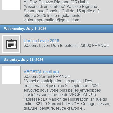
All Day, Palazzo Pignano (CR) Italia
“Visione di un territorio” Palazzo Pignano-
Scannabue-Cascine Call dal 15 aprile al 9
ottobre 2026 Info e regolamento:
visionartpromailart@gmail.com
Wednesday, July 1, 2026
L'art au Lavoir 2026
6:00pm, Lavoir Dun-le-palestel 23800 FRANCE
Saturday, July 11, 2026
VEGETAL (mail art)
6:00pm, Sarrant FRANCE
[ Appel à participation : art postal ] Dés
maintenant et jusqu'au 25 septembre 2026
envoyez nous votre plus belles enveloppes
illustrées sur le thème du VÉGÉTAL 🌱 à
l'adresse : La Maison de l'illustration 14 rue du
milieu 32120 Sarrant FRANCE Collage, dessin,
gravure, peinture, feutre crayon e…