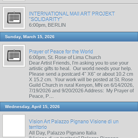
INTERNATIONAL MAIl ART PROJEKT
"SOLIDARITY"
6:00pm, BERLIN
Sunday, March 15, 2026
Prayer of Peace for the World
6:00pm, St. Rose of Lima Church
Dear Artist Friends, I'm asking you to use your
artistic gifts to heal. Our world needs your help.
Please send a postcard 4" X6" or about 10.2 cm
X 15.2 cm. Your work will be posted at St. Rose
Guild Church in rural Kenyon, MN on 6/14/2026,
7/19/2026 and 9/20/2026 Address: My Prayer of
Peace, P…
Wednesday, April 15, 2026
Vision Art Palazzo Pignano Visione di un
territorio
All Day, Palazzo Pignano Italia