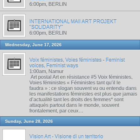
6:00pm, BERLIN
INTERNATIONAL MAIl ART PROJEKT
"SOLIDARITY"
6:00pm, BERLIN
Wednesday, June 17, 2026
Voix féministes, Voies féministes - Feminist
voices, Feminist ways
1:00am, Namur
Art postal Art en résistance #5 Voix féministes,
Voies féministes « Féministes tant qu’il le
faudra » : ce slogan souvent vu ou entendu dans
les manifestations féministes est plus que jamais
d’actualité tant les droits des femmes* sont
attaqués partout dans le monde, souvent
frontalement, par ceux…
Sunday, June 28, 2026
Vision Art - Visione di un territorio