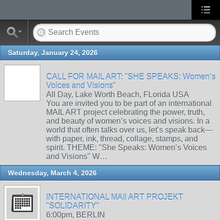
Saturday, January 24, 2026
CALL FOR MAIL ART: "SHE SPEAKS: Women’s
Voices and Visions"
All Day, Lake Worth Beach, FLorida USA
You are invited you to be part of an international
MAIL ART project celebrating the power, truth,
and beauty of women’s voices and visions. In a
world that often talks over us, let’s speak back—
with paper, ink, thread, collage, stamps, and
spirit. THEME: "She Speaks: Women’s Voices
and Visions" W…
Wednesday, March 4, 2026
INTERNATIONAL MAIl ART PROJEKT
"SOLIDARITY"
6:00pm, BERLIN