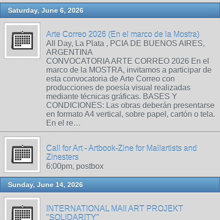
Saturday, June 6, 2026
Arte Correo 2026 (En el marco de la Mostra)
All Day, La Plata , PCIA DE BUENOS AIRES,
ARGENTINA
CONVOCATORIA ARTE CORREO 2026 En el
marco de la MOSTRA, invitamos a participar de
esta convocatoria de Arte Correo con
producciones de poesía visual realizadas
mediante técnicas gráficas. BASES Y
CONDICIONES: Las obras deberán presentarse
en formato A4 vertical, sobre papel, cartón o tela.
En el re…
Call for Art - Artbook-Zine for Mailartists and
Zinesters
6:00pm, postbox
Sunday, June 14, 2026
INTERNATIONAL MAIl ART PROJEKT
"SOLIDARITY"