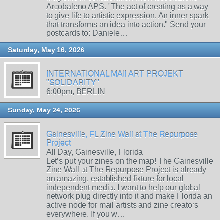
Arcobaleno APS. "The act of creating as a way
to give life to artistic expression. An inner spark
that transforms an idea into action." Send your
postcards to: Daniele…
Saturday, May 16, 2026
INTERNATIONAL MAIl ART PROJEKT
"SOLIDARITY"
6:00pm, BERLIN
Sunday, May 24, 2026
Gainesville, FL Zine Wall at The Repurpose
Project
All Day, Gainesville, Florida
Let’s put your zines on the map! The Gainesville
Zine Wall at The Repurpose Project is already
an amazing, established fixture for local
independent media. I want to help our global
network plug directly into it and make Florida an
active node for mail artists and zine creators
everywhere. If you w…