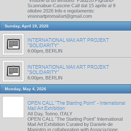
“Visione di un territorio” Palazzo Pignano-
Scannabue-Cascine Call dal 15 aprile al 9
ottobre 2026 Info e regolamento:
visionartpromailart@gmail.com
Sunday, April 19, 2026
INTERNATIONAL MAIl ART PROJEKT
"SOLIDARITY"
6:00pm, BERLIN
INTERNATIONAL MAIl ART PROJEKT
"SOLIDARITY"
6:00pm, BERLIN
Monday, May 4, 2026
OPEN CALL "The Starting Point" - International
Mail Art Exhibition
All Day, Torino, ITALY
OPEN CALL "The Starting Point" International
Mail Art Exhibition Curated by Daniele de
Magistris in collaboration with Associazione