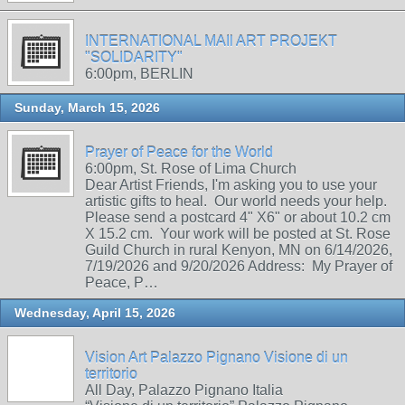
INTERNATIONAL MAIl ART PROJEKT
"SOLIDARITY"
6:00pm, BERLIN
Sunday, March 15, 2026
Prayer of Peace for the World
6:00pm, St. Rose of Lima Church
Dear Artist Friends, I'm asking you to use your
artistic gifts to heal. Our world needs your help.
Please send a postcard 4" X6" or about 10.2 cm
X 15.2 cm. Your work will be posted at St. Rose
Guild Church in rural Kenyon, MN on 6/14/2026,
7/19/2026 and 9/20/2026 Address: My Prayer of
Peace, P…
Wednesday, April 15, 2026
Vision Art Palazzo Pignano Visione di un
territorio
All Day, Palazzo Pignano Italia