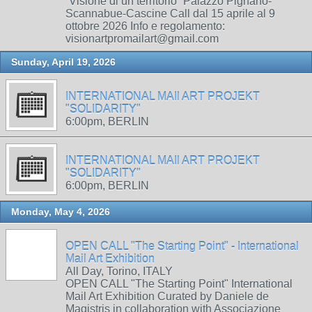
“Visione di un territorio” Palazzo Pignano-
Scannabue-Cascine Call dal 15 aprile al 9
ottobre 2026 Info e regolamento:
visionartpromailart@gmail.com
Sunday, April 19, 2026
INTERNATIONAL MAIl ART PROJEKT
"SOLIDARITY"
6:00pm, BERLIN
INTERNATIONAL MAIl ART PROJEKT
"SOLIDARITY"
6:00pm, BERLIN
Monday, May 4, 2026
OPEN CALL "The Starting Point" - International
Mail Art Exhibition
All Day, Torino, ITALY
OPEN CALL "The Starting Point" International
Mail Art Exhibition Curated by Daniele de
Magistris in collaboration with Associazione