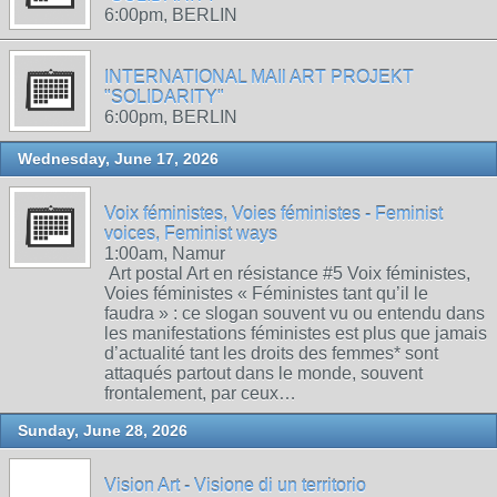
6:00pm, BERLIN
INTERNATIONAL MAIl ART PROJEKT
"SOLIDARITY"
6:00pm, BERLIN
Wednesday, June 17, 2026
Voix féministes, Voies féministes - Feminist
voices, Feminist ways
1:00am, Namur
Art postal Art en résistance #5 Voix féministes,
Voies féministes « Féministes tant qu’il le
faudra » : ce slogan souvent vu ou entendu dans
les manifestations féministes est plus que jamais
d’actualité tant les droits des femmes* sont
attaqués partout dans le monde, souvent
frontalement, par ceux…
Sunday, June 28, 2026
Vision Art - Visione di un territorio