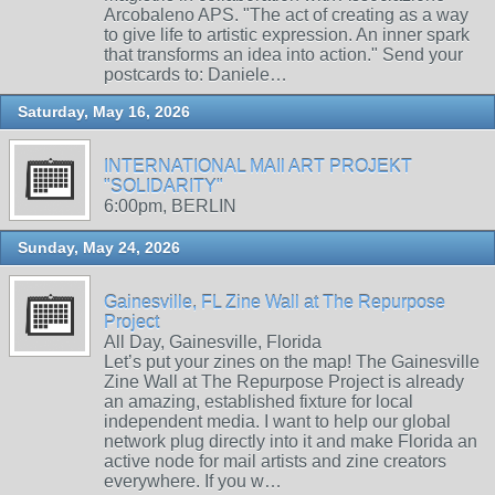
Arcobaleno APS. "The act of creating as a way
to give life to artistic expression. An inner spark
that transforms an idea into action." Send your
postcards to: Daniele…
Saturday, May 16, 2026
INTERNATIONAL MAIl ART PROJEKT
"SOLIDARITY"
6:00pm, BERLIN
Sunday, May 24, 2026
Gainesville, FL Zine Wall at The Repurpose
Project
All Day, Gainesville, Florida
Let’s put your zines on the map! The Gainesville
Zine Wall at The Repurpose Project is already
an amazing, established fixture for local
independent media. I want to help our global
network plug directly into it and make Florida an
active node for mail artists and zine creators
everywhere. If you w…