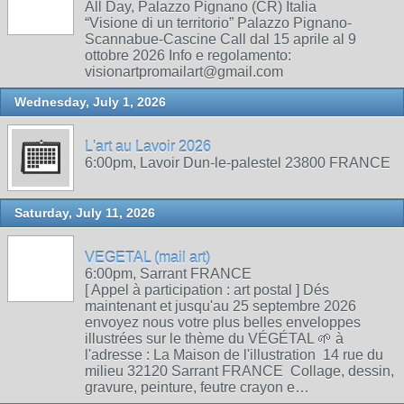
All Day, Palazzo Pignano (CR) Italia
“Visione di un territorio” Palazzo Pignano-
Scannabue-Cascine Call dal 15 aprile al 9
ottobre 2026 Info e regolamento:
visionartpromailart@gmail.com
Wednesday, July 1, 2026
L'art au Lavoir 2026
6:00pm, Lavoir Dun-le-palestel 23800 FRANCE
Saturday, July 11, 2026
VEGETAL (mail art)
6:00pm, Sarrant FRANCE
[ Appel à participation : art postal ] Dés
maintenant et jusqu'au 25 septembre 2026
envoyez nous votre plus belles enveloppes
illustrées sur le thème du VÉGÉTAL 🌱 à
l'adresse : La Maison de l'illustration 14 rue du
milieu 32120 Sarrant FRANCE Collage, dessin,
gravure, peinture, feutre crayon e…