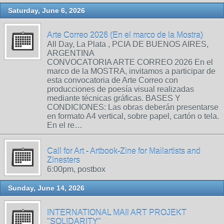
Saturday, June 6, 2026
Arte Correo 2026 (En el marco de la Mostra)
All Day, La Plata , PCIA DE BUENOS AIRES,
ARGENTINA
CONVOCATORIA ARTE CORREO 2026 En el
marco de la MOSTRA, invitamos a participar de
esta convocatoria de Arte Correo con
producciones de poesía visual realizadas
mediante técnicas gráficas. BASES Y
CONDICIONES: Las obras deberán presentarse
en formato A4 vertical, sobre papel, cartón o tela.
En el re…
Call for Art - Artbook-Zine for Mailartists and
Zinesters
6:00pm, postbox
Sunday, June 14, 2026
INTERNATIONAL MAIl ART PROJEKT
"SOLIDARITY"