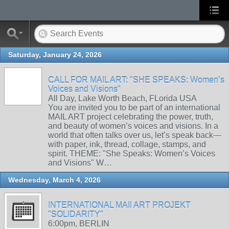
Saturday, January 24, 2026
CALL FOR MAIL ART: "SHE SPEAKS: Women’s
Voices and Visions"
All Day, Lake Worth Beach, FLorida USA
You are invited you to be part of an international
MAIL ART project celebrating the power, truth,
and beauty of women’s voices and visions. In a
world that often talks over us, let’s speak back—
with paper, ink, thread, collage, stamps, and
spirit. THEME: "She Speaks: Women’s Voices
and Visions" W…
Wednesday, March 4, 2026
INTERNATIONAL MAIl ART PROJEKT
"SOLIDARITY"
6:00pm, BERLIN