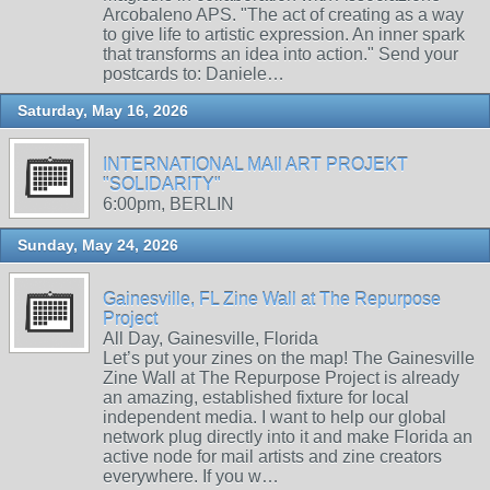
Arcobaleno APS. "The act of creating as a way
to give life to artistic expression. An inner spark
that transforms an idea into action." Send your
postcards to: Daniele…
Saturday, May 16, 2026
INTERNATIONAL MAIl ART PROJEKT
"SOLIDARITY"
6:00pm, BERLIN
Sunday, May 24, 2026
Gainesville, FL Zine Wall at The Repurpose
Project
All Day, Gainesville, Florida
Let’s put your zines on the map! The Gainesville
Zine Wall at The Repurpose Project is already
an amazing, established fixture for local
independent media. I want to help our global
network plug directly into it and make Florida an
active node for mail artists and zine creators
everywhere. If you w…