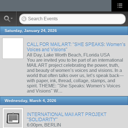
Saturday, January 24, 2026
CALL FOR MAIL ART: "SHE SPEAKS: Women’s
Voices and Visions"
All Day, Lake Worth Beach, FLorida USA
You are invited you to be part of an international
MAIL ART project celebrating the power, truth,
and beauty of women’s voices and visions. In a
world that often talks over us, let’s speak back—
with paper, ink, thread, collage, stamps, and
spirit. THEME: "She Speaks: Women’s Voices
and Visions" W…
Wednesday, March 4, 2026
INTERNATIONAL MAIl ART PROJEKT
"SOLIDARITY"
6:00pm, BERLIN