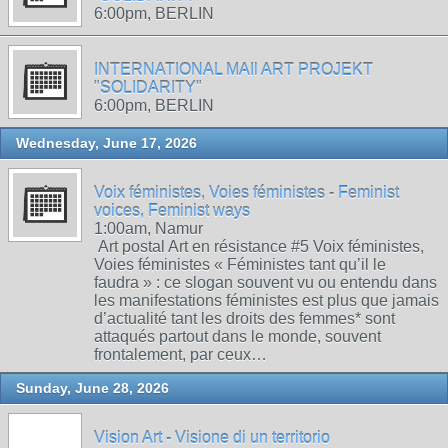
6:00pm, BERLIN
INTERNATIONAL MAIl ART PROJEKT
"SOLIDARITY"
6:00pm, BERLIN
Wednesday, June 17, 2026
Voix féministes, Voies féministes - Feminist
voices, Feminist ways
1:00am, Namur
Art postal Art en résistance #5 Voix féministes,
Voies féministes « Féministes tant qu’il le
faudra » : ce slogan souvent vu ou entendu dans
les manifestations féministes est plus que jamais
d’actualité tant les droits des femmes* sont
attaqués partout dans le monde, souvent
frontalement, par ceux…
Sunday, June 28, 2026
Vision Art - Visione di un territorio