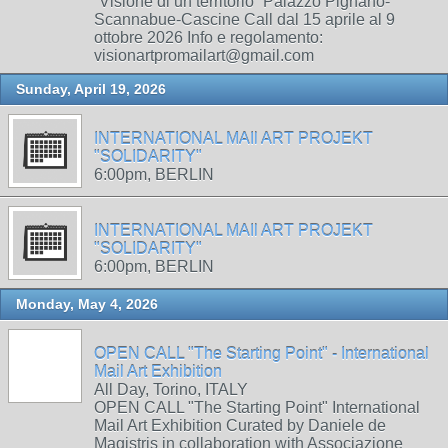
“Visione di un territorio” Palazzo Pignano-
Scannabue-Cascine Call dal 15 aprile al 9
ottobre 2026 Info e regolamento:
visionartpromailart@gmail.com
Sunday, April 19, 2026
INTERNATIONAL MAIl ART PROJEKT
"SOLIDARITY"
6:00pm, BERLIN
INTERNATIONAL MAIl ART PROJEKT
"SOLIDARITY"
6:00pm, BERLIN
Monday, May 4, 2026
OPEN CALL "The Starting Point" - International
Mail Art Exhibition
All Day, Torino, ITALY
OPEN CALL "The Starting Point" International
Mail Art Exhibition Curated by Daniele de
Magistris in collaboration with Associazione