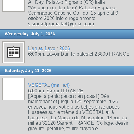
All Day, Palazzo Pignano (CR) Italia
“Visione di un territorio” Palazzo Pignano-
Scannabue-Cascine Call dal 15 aprile al 9
ottobre 2026 Info e regolamento:
visionartpromailart@gmail.com
Wednesday, July 1, 2026
L'art au Lavoir 2026
6:00pm, Lavoir Dun-le-palestel 23800 FRANCE
Saturday, July 11, 2026
VEGETAL (mail art)
6:00pm, Sarrant FRANCE
[ Appel à participation : art postal ] Dés
maintenant et jusqu'au 25 septembre 2026
envoyez nous votre plus belles enveloppes
illustrées sur le thème du VÉGÉTAL 🌱 à
l'adresse : La Maison de l'illustration 14 rue du
milieu 32120 Sarrant FRANCE Collage, dessin,
gravure, peinture, feutre crayon e…