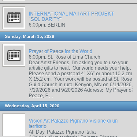
INTERNATIONAL MAIl ART PROJEKT
"SOLIDARITY"
6:00pm, BERLIN
Sunday, March 15, 2026
Prayer of Peace for the World
6:00pm, St. Rose of Lima Church
Dear Artist Friends, I'm asking you to use your
artistic gifts to heal. Our world needs your help.
Please send a postcard 4" X6" or about 10.2 cm
X 15.2 cm. Your work will be posted at St. Rose
Guild Church in rural Kenyon, MN on 6/14/2026,
7/19/2026 and 9/20/2026 Address: My Prayer of
Peace, P…
Wednesday, April 15, 2026
Vision Art Palazzo Pignano Visione di un
territorio
All Day, Palazzo Pignano Italia