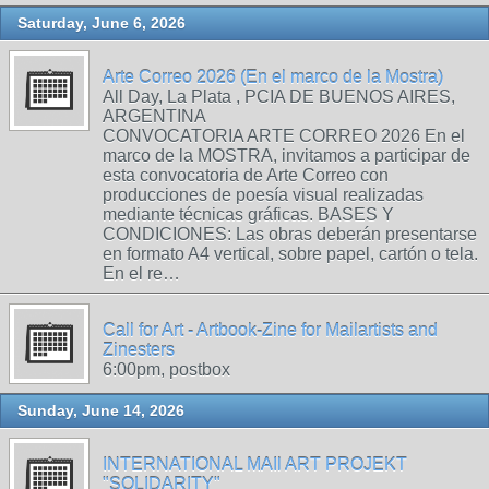
Saturday, June 6, 2026
Arte Correo 2026 (En el marco de la Mostra)
All Day, La Plata , PCIA DE BUENOS AIRES,
ARGENTINA
CONVOCATORIA ARTE CORREO 2026 En el
marco de la MOSTRA, invitamos a participar de
esta convocatoria de Arte Correo con
producciones de poesía visual realizadas
mediante técnicas gráficas. BASES Y
CONDICIONES: Las obras deberán presentarse
en formato A4 vertical, sobre papel, cartón o tela.
En el re…
Call for Art - Artbook-Zine for Mailartists and
Zinesters
6:00pm, postbox
Sunday, June 14, 2026
INTERNATIONAL MAIl ART PROJEKT
"SOLIDARITY"