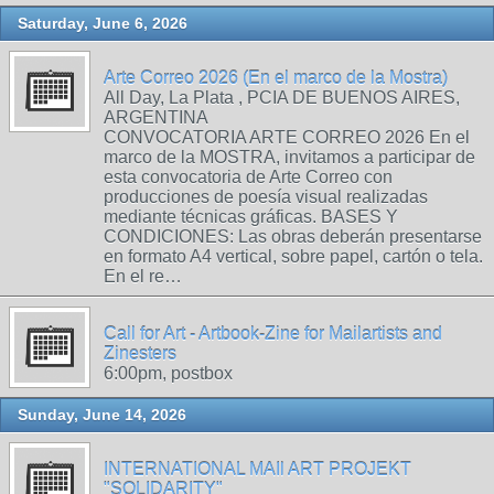
Saturday, June 6, 2026
Arte Correo 2026 (En el marco de la Mostra)
All Day, La Plata , PCIA DE BUENOS AIRES,
ARGENTINA
CONVOCATORIA ARTE CORREO 2026 En el
marco de la MOSTRA, invitamos a participar de
esta convocatoria de Arte Correo con
producciones de poesía visual realizadas
mediante técnicas gráficas. BASES Y
CONDICIONES: Las obras deberán presentarse
en formato A4 vertical, sobre papel, cartón o tela.
En el re…
Call for Art - Artbook-Zine for Mailartists and
Zinesters
6:00pm, postbox
Sunday, June 14, 2026
INTERNATIONAL MAIl ART PROJEKT
"SOLIDARITY"