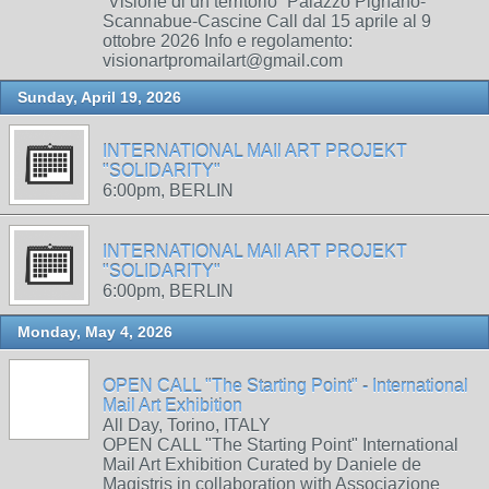
“Visione di un territorio” Palazzo Pignano-
Scannabue-Cascine Call dal 15 aprile al 9
ottobre 2026 Info e regolamento:
visionartpromailart@gmail.com
Sunday, April 19, 2026
INTERNATIONAL MAIl ART PROJEKT
"SOLIDARITY"
6:00pm, BERLIN
INTERNATIONAL MAIl ART PROJEKT
"SOLIDARITY"
6:00pm, BERLIN
Monday, May 4, 2026
OPEN CALL "The Starting Point" - International
Mail Art Exhibition
All Day, Torino, ITALY
OPEN CALL "The Starting Point" International
Mail Art Exhibition Curated by Daniele de
Magistris in collaboration with Associazione