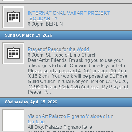
INTERNATIONAL MAIl ART PROJEKT
"SOLIDARITY"
6:00pm, BERLIN
Sunday, March 15, 2026
Prayer of Peace for the World
6:00pm, St. Rose of Lima Church
Dear Artist Friends, I'm asking you to use your
artistic gifts to heal. Our world needs your help.
Please send a postcard 4" X6" or about 10.2 cm
X 15.2 cm. Your work will be posted at St. Rose
Guild Church in rural Kenyon, MN on 6/14/2026,
7/19/2026 and 9/20/2026 Address: My Prayer of
Peace, P…
Wednesday, April 15, 2026
Vision Art Palazzo Pignano Visione di un
territorio
All Day, Palazzo Pignano Italia