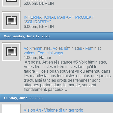
6:00pm, BERLIN
INTERNATIONAL MAIl ART PROJEKT
"SOLIDARITY"
6:00pm, BERLIN
Wednesday, June 17, 2026
Voix féministes, Voies féministes - Feminist
voices, Feminist ways
1:00am, Namur
Art postal Art en résistance #5 Voix féministes,
Voies féministes « Féministes tant qu’il le
faudra » : ce slogan souvent vu ou entendu dans
les manifestations féministes est plus que jamais
d’actualité tant les droits des femmes* sont
attaqués partout dans le monde, souvent
frontalement, par ceux…
Sunday, June 28, 2026
Vision Art - Visione di un territorio