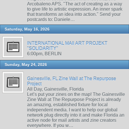
Arcobaleno APS. "The act of creating as a way
to give life to artistic expression. An inner spark
that transforms an idea into action." Send your
postcards to: Daniele…
Saturday, May 16, 2026
INTERNATIONAL MAIl ART PROJEKT
"SOLIDARITY"
6:00pm, BERLIN
Sunday, May 24, 2026
Gainesville, FL Zine Wall at The Repurpose
Project
All Day, Gainesville, Florida
Let’s put your zines on the map! The Gainesville
Zine Wall at The Repurpose Project is already
an amazing, established fixture for local
independent media. I want to help our global
network plug directly into it and make Florida an
active node for mail artists and zine creators
everywhere. If you w…