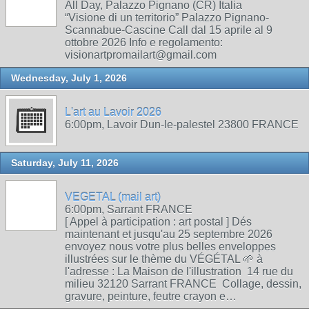
All Day, Palazzo Pignano (CR) Italia
“Visione di un territorio” Palazzo Pignano-
Scannabue-Cascine Call dal 15 aprile al 9
ottobre 2026 Info e regolamento:
visionartpromailart@gmail.com
Wednesday, July 1, 2026
L'art au Lavoir 2026
6:00pm, Lavoir Dun-le-palestel 23800 FRANCE
Saturday, July 11, 2026
VEGETAL (mail art)
6:00pm, Sarrant FRANCE
[ Appel à participation : art postal ] Dés
maintenant et jusqu'au 25 septembre 2026
envoyez nous votre plus belles enveloppes
illustrées sur le thème du VÉGÉTAL 🌱 à
l'adresse : La Maison de l'illustration 14 rue du
milieu 32120 Sarrant FRANCE Collage, dessin,
gravure, peinture, feutre crayon e…