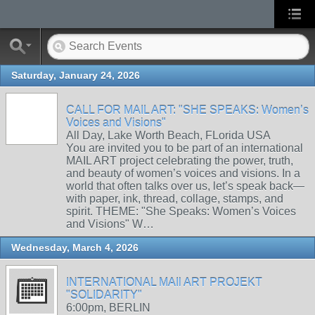
Saturday, January 24, 2026
CALL FOR MAIL ART: "SHE SPEAKS: Women’s
Voices and Visions"
All Day, Lake Worth Beach, FLorida USA
You are invited you to be part of an international
MAIL ART project celebrating the power, truth,
and beauty of women’s voices and visions. In a
world that often talks over us, let’s speak back—
with paper, ink, thread, collage, stamps, and
spirit. THEME: "She Speaks: Women’s Voices
and Visions" W…
Wednesday, March 4, 2026
INTERNATIONAL MAIl ART PROJEKT
"SOLIDARITY"
6:00pm, BERLIN