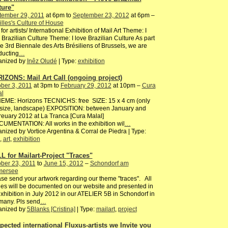
ture"
tember 29, 2011
at 6pm to
September 23, 2012
at 6pm –
illes's Culture of House
 for artists/ International Exhibition of Mail Art Theme: I
 Brazilian Culture Theme: I love Brazilian Culture As part
he 3rd Biennale des Arts Brésiliens of Brussels, we are
ducting
…
anized by
Inêz Oludé
| Type:
exhibition
IZONS: Mail Art Call (ongoing project)
ber 3, 2011
at 3pm to
February 29, 2012
at 10pm –
Cura
al
ME: Horizons TECNICHS: free SIZE: 15 x 4 cm (only
 size, landscape) EXPOSITION: between January and
euary 2012 at La Tranca [Cura Malal]
MENTATION: All works in the exhibition wil
…
nized by Vortice Argentina & Corral de Piedra | Type:
,
art
,
exhibition
L for Mailart-Project "Traces"
ber 23, 2011
to
June 15, 2012
–
Schondorf am
ersee
se send your artwork regarding our theme "traces". All
ies will be documented on our website and presented in
xhibition in July 2012 in our ATELIER 5B in Schondorf in
many. Pls send
…
anized by
5Blanks [Cristina]
| Type:
mailart
,
project
pected international Fluxus-artists we Invite you