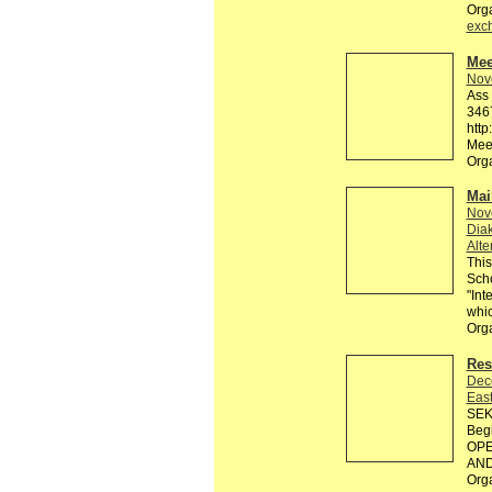
Org
exc
Mee
Nov
Ass 
3467
http
Meet
Org
Mai
Nov
Diak
Alte
This
Scho
"Int
whic
Org
Res
Dec
Eas
SEK
Beg
OPE
AND 
Org