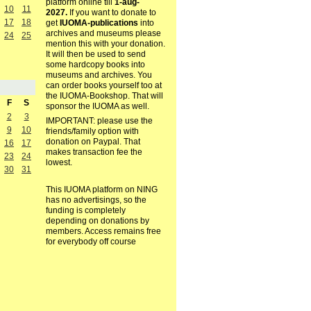
platform online till
1-aug-
10
11
2027.
If you want to donate to
17
18
get
IUOMA-publications
into
archives and museums please
24
25
mention this with your donation.
It will then be used to send
some hardcopy books into
museums and archives. You
can order books yourself too at
the IUOMA-Bookshop. That will
F
S
sponsor the IUOMA as well.
2
3
IMPORTANT: please use the
9
10
friends/family option with
donation on Paypal. That
16
17
makes transaction fee the
23
24
lowest.
30
31
This IUOMA platform on NING
has no advertisings, so the
funding is completely
depending on donations by
members. Access remains free
for everybody off course