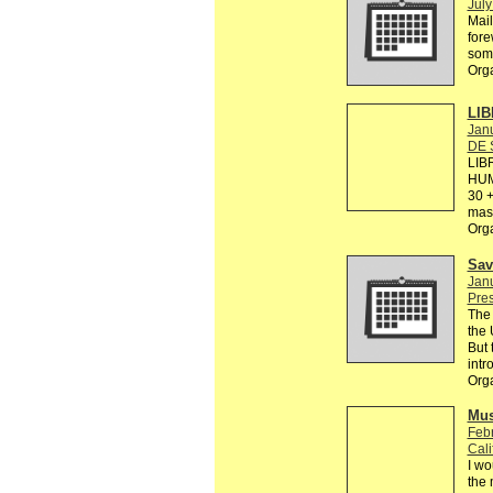
July
Mail
fore
some
Org
LIB
Janu
DE 
LIB
HUM
30 +
mas 
Org
Sav
Janu
Pre
The 
the 
But 
intr
Org
Mus
Febr
Cali
I wo
the 