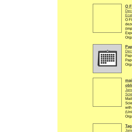
O 
Dec
Ecat
O F
deze
(imp
Exp
Org
Pap
Dec
Pape
Pape
Org
mai
obl
Jan
Scie
Mail
Scie
with
(Uni
Org
Tag 
Jan