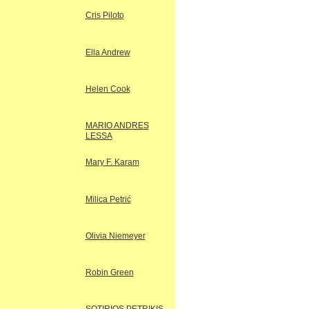
Cris Piloto
Ella Andrew
Helen Cook
MARIO ANDRES
LESSA
Mary F. Karam
Milica Petrić
Olivia Niemeyer
Robin Green