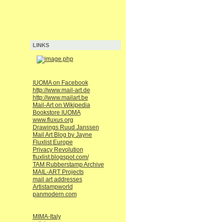
LINKS
IUOMA on Facebook
http://www.mail-art.de
http://www.mailart.be
Mail-Art on Wikipedia
Bookstore IUOMA
www.fluxus.org
Drawings Ruud Janssen
Mail Art Blog by Jayne
Fluxlist Europe
Privacy Revolution
fluxlist.blogspot.com/
TAM Rubberstamp Archive
MAIL-ART Projects
mail art addresses
Artistampworld
panmodern.com
MIMA-Italy