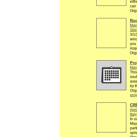
eith
can
Org
Roo
Mar
Stre
3/1/
win
you 
insp
Org
Pro
Mar
This
sou
asse
by t
Org
proj
CRE
Apri
Italy
In o
May 
part
spri