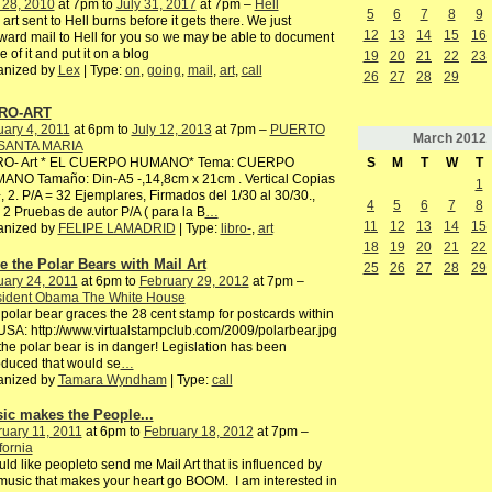
 28, 2010
at 7pm to
July 31, 2017
at 7pm –
Hell
5
6
7
8
9
 art sent to Hell burns before it gets there. We just
12
13
14
15
16
ward mail to Hell for you so we may be able to document
 of it and put it on a blog
19
20
21
22
23
anized by
Lex
| Type:
on
,
going
,
mail
,
art
,
call
26
27
28
29
RO-ART
ary 4, 2011
at 6pm to
July 12, 2013
at 7pm –
PUERTO
March
2012
SANTA MARIA
S
M
T
W
T
RO- Art * EL CUERPO HUMANO* Tema: CUERPO
ANO Tamaño: Din-A5 -,14,8cm x 21cm . Vertical Copias
1
, 2. P/A = 32 Ejemplares, Firmados del 1/30 al 30/30.,
4
5
6
7
8
2 Pruebas de autor P/A ( para la B
…
11
12
13
14
15
anized by
FELIPE LAMADRID
| Type:
libro-
,
art
18
19
20
21
22
e the Polar Bears with Mail Art
25
26
27
28
29
ary 24, 2011
at 6pm to
February 29, 2012
at 7pm –
sident Obama The White House
polar bear graces the 28 cent stamp for postcards within
USA: http://www.virtualstampclub.com/2009/polarbear.jpg
the polar bear is in danger! Legislation has been
oduced that would se
…
anized by
Tamara Wyndham
| Type:
call
ic makes the People...
uary 11, 2011
at 6pm to
February 18, 2012
at 7pm –
fornia
uld like peopleto send me Mail Art that is influenced by
music that makes your heart go BOOM. I am interested in