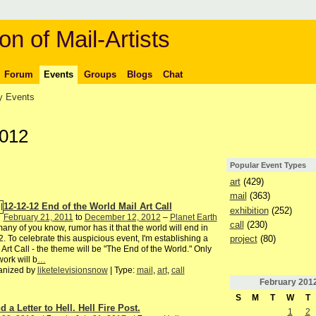
on of Mail-Artists
Forum
Events
Groups
Blogs
Chat
 Events
2012
Popular Event Types
art
(429)
mail
(363)
12-12-12 End of the World Mail Art Call
exhibition
(252)
February 21, 2011
to
December 12, 2012
–
Planet Earth
call
(230)
any of you know, rumor has it that the world will end in
project
(80)
. To celebrate this auspicious event, I'm establishing a
 Art Call - the theme will be "The End of the World." Only
ork will b
…
anized by
liketelevisionsnow
| Type:
mail
,
art
,
call
February
201
S
M
T
W
T
 a Letter to Hell. Hell Fire Post.
1
2