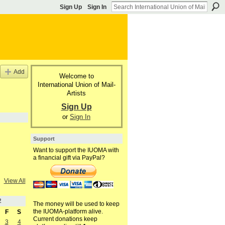
Sign Up
Sign In
Add
Welcome to
International Union of Mail-
Artists
Sign Up
or
Sign In
Support
Want to support the IUOMA with
a financial gift via PayPal?
View All
2
The money will be used to keep
the IUOMA-platform alive.
F
S
Current donations keep
3
4