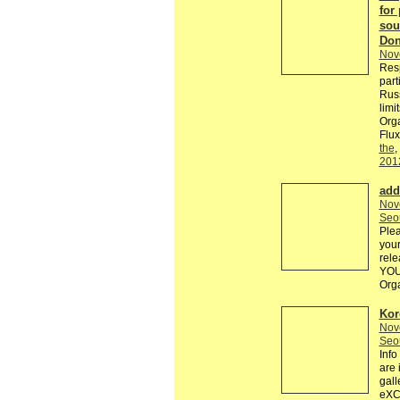
for 
sou
Don
Nov
Resp
part
Russ
limi
Orga
Flux
the
,
201
add
Nov
Seo
Plea
your
rele
YOU
Org
Kor
Nov
Seo
Inf
are 
gal
eXCH