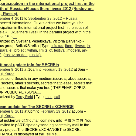
participation in the international project first in the
th of Russia «Fluxus there lives» 2012 (Rostov-on-
, Russia).
ember 4, 2011
to
September 29, 2012
–
Russia
ected international Fluxus-artists we Invite you for
icipation in the international project first in the south of
ia «Fluxus there lives» in the parallel project within the
ts of Fest
…
nized by Svetlana Pesetskaya, Victoria Barvenko -
us group Belka&Strelka | Type:
«fluxus
,
there
,
lives»
,
in
,
parallel
,
project
,
within
,
limits
,
of
,
festival
,
modern
,
art-
2
,
(rostov-on-don
,
russia).
itional update info for SECREts
ember 8, 2011
at 10am to
February 19, 2012
at 6pm –
ul, Korea
se send Secrets in any medium.(secrets, about secrets,
 secrets, other’s secrets, secrets that please, secrets that
ase, secrets that make you free,) THE ENVELOPE IS
R PUBLIC PERSONA,
…
anized by
Terry Reid
| Type:
mail
,
call
ean update for The SECREt eXCHANGE
ember 8, 2011
at 6pm to
February 19, 2012
at 6pm –
ul, Korea
o at not.terryreid@hotmail.com new info 은밀한 교환 You
invited to pARTicipateby sending secrets by mail to the
lery project The SECREt eXCHANGEThe SECREt
ANGE is displayed at the Tell Me
…