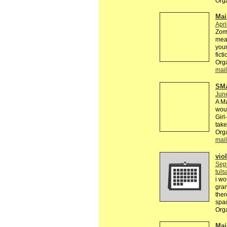
Orga
Mai
Apri
Zomb
mean
your
fict
Orga
mail
SM
Jun
A Ma
woul
Girl
take
Orga
mail
viol
Sep
tul
i wo
gran
ther
spac
Org
Mail