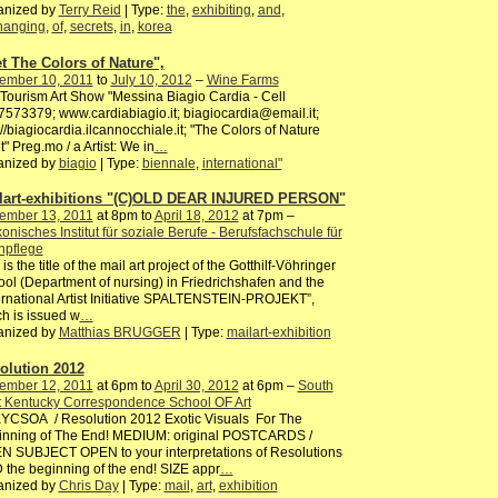
anized by
Terry Reid
| Type:
the
,
exhibiting
,
and
,
hanging
,
of
,
secrets
,
in
,
korea
t The Colors of Nature",
ember 10, 2011
to
July 10, 2012
–
Wine Farms
Tourism Art Show "Messina Biagio Cardia - Cell
573379; www.cardiabiagio.it; biagiocardia@email.it;
://biagiocardia.ilcannocchiale.it; "The Colors of Nature
" Preg.mo / a Artist: We in
…
anized by
biagio
| Type:
biennale
,
international"
lart-exhibitions "(C)OLD DEAR INJURED PERSON"
ember 13, 2011
at 8pm to
April 18, 2012
at 7pm –
onisches Institut für soziale Berufe - Berufsfachschule für
npflege
 is the title of the mail art project of the Gotthilf-Vöhringer
ol (Department of nursing) in Friedrichshafen and the
ernational Artist Initiative SPALTENSTEIN-PROJEKT”,
h is issued w
…
anized by
Matthias BRUGGER
| Type:
mailart-exhibition
olution 2012
ember 12, 2011
at 6pm to
April 30, 2012
at 6pm –
South
t Kentucky Correspondence School OF Art
YCSOA / Resolution 2012 Exotic Visuals For The
inning of The End! MEDIUM: original POSTCARDS /
N SUBJECT OPEN to your interpretations of Resolutions
the beginning of the end! SIZE appr
…
anized by
Chris Day
| Type:
mail
,
art
,
exhibition