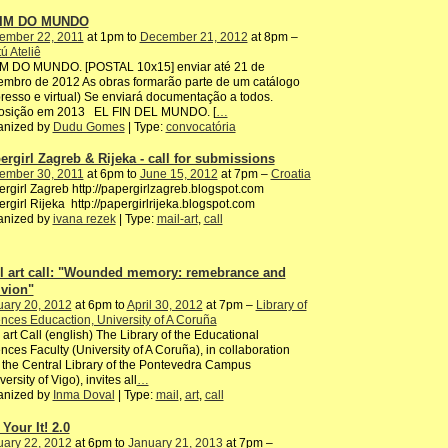
FIM DO MUNDO
ember 22, 2011
at 1pm to
December 21, 2012
at 8pm –
ú Ateliê
IM DO MUNDO. [POSTAL 10x15] enviar até 21 de
mbro de 2012 As obras formarão parte de um catálogo
resso e virtual) Se enviará documentação a todos.
osição em 2013 EL FIN DEL MUNDO. [
…
anized by
Dudu Gomes
| Type:
convocatória
ergirl Zagreb & Rijeka - call for submissions
ember 30, 2011
at 6pm to
June 15, 2012
at 7pm –
Croatia
rgirl Zagreb http://papergirlzagreb.blogspot.com
rgirl Rijeka http://papergirlrijeka.blogspot.com
anized by
ivana rezek
| Type:
mail-art
,
call
l art call: "Wounded memory: remebrance and
ivion"
uary 20, 2012
at 6pm to
April 30, 2012
at 7pm –
Library of
nces Educaction, University of A Coruña
 art Call (english) The Library of the Educational
nces Faculty (University of A Coruña), in collaboration
 the Central Library of the Pontevedra Campus
versity of Vigo), invites all
…
anized by
Inma Doval
| Type:
mail
,
art
,
call
Your It! 2.0
uary 22, 2012
at 6pm to
January 21, 2013
at 7pm –