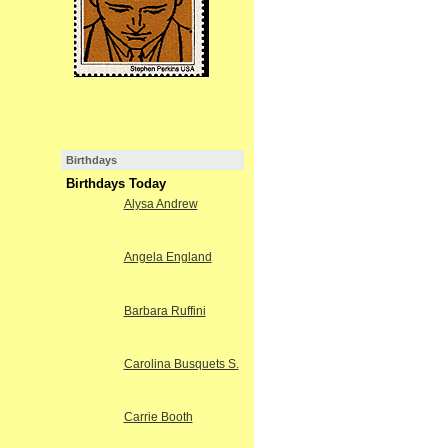
Birthdays
Birthdays Today
Alysa Andrew
Angela England
Barbara Ruffini
Carolina Busquets S.
Carrie Booth