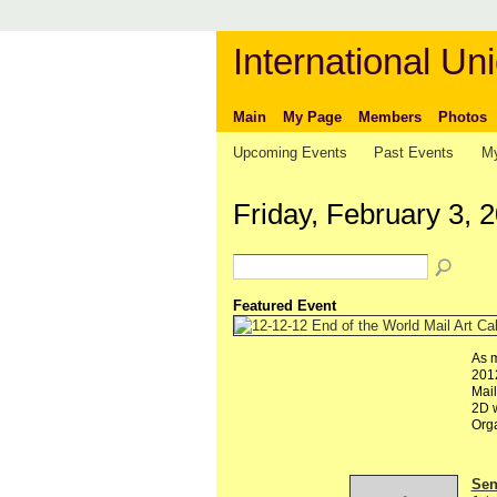
International Uni
Main
My Page
Members
Photos
Upcoming Events
Past Events
My
Friday, February 3, 
Featured Event
As m
2012
Mail
2D w
Org
Send