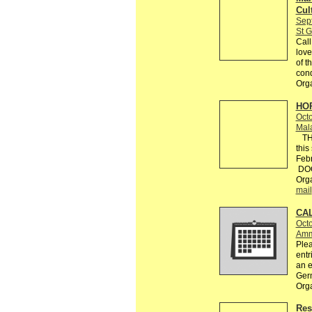
Cul
Sep
St G
Call
love
of t
con
Org
HOR
Octo
Mal
THE
this
Febr
DOCU
Orga
mail
CAL
Octo
Amm
Plea
entr
an e
Ger
Org
Res