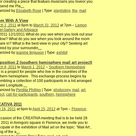
er creating a piece that featues musicians you loveor you
 send me Pla
…
anized by
Elizabeth Rose
| Type:
playlisting
,
the
,
mail
m With A View
ch 1, 2011
at 6pm to
March 31, 2012
at 7pm –
Lemon
et Gallery and Artspace
2011-12/1/2011 What do you see when you look out your
dow? What do you see when you look around the room
are in? What is the best view in your city? Seeking art
ired by your surroundin
…
anized by
jeanine ferguson
| Type:
exhibit
position 2 (southern hemisphere mail art project)
ch 8, 2011
to
March 1, 2012
–
Southern Hemisphere
 is a project for people who live in the countries of the
thern hemisphere. This exchange process begins by
mbling a collection of 100 participants in a list arranged
heir Longitude.
…
anized by
Perdita Phillips
| Type:
photocopy
,
mail
,
art
,
ect
,
call-for-participants
,
southern
,
hemisphere
ATIVA 2011
l 16, 2011
at 6pm to
April 15, 2012
at 7pm –
Florence,
ccasion of the CREATIVA meeting that is to be held 28
2011 in Annigoni square in Florence, we invite you to
icipate in the exhibition of Mail art on the topic: “Mail Art ,
ng of the a
…