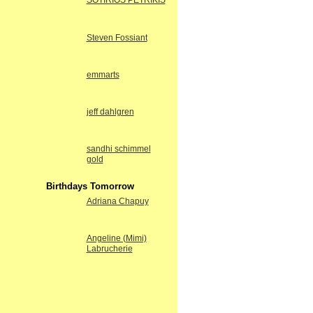
SOTIRIOS PETRIKIS
Steven Fossiant
emmarts
jeff dahlgren
sandhi schimmel
gold
Birthdays Tomorrow
Adriana Chapuy
Angeline (Mimi)
Labrucherie