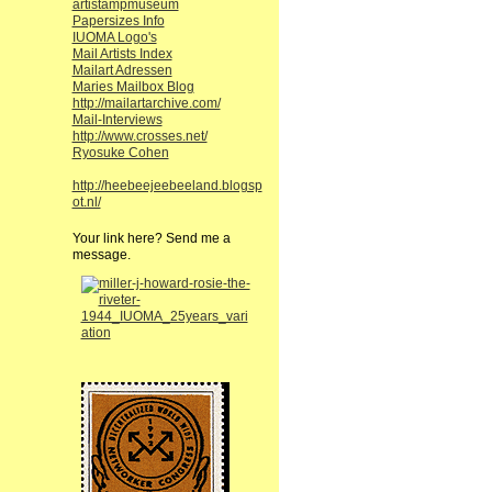
artistampmuseum
Papersizes Info
IUOMA Logo's
Mail Artists Index
Mailart Adressen
Maries Mailbox Blog
http://mailartarchive.com/
Mail-Interviews
http://www.crosses.net/
Ryosuke Cohen
http://heebeejeebeeland.blogsp
ot.nl/
Your link here? Send me a
message.