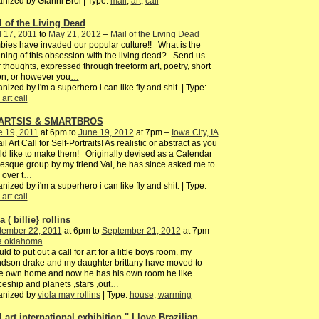
nized by Gianni Broi | Type:
mail
,
art
,
call
l of the Living Dead
l 17, 2011
to
May 21, 2012
–
Mail of the Living Dead
ies have invaded our popular culture!! What is the
ing of this obsession with the living dead? Send us
 thoughts, expressed through freeform art, poetry, short
ion, or however you
…
nized by i'm a superhero i can like fly and shit. | Type:
 art call
ARTSIS & SMARTBROS
e 19, 2011
at 6pm to
June 19, 2012
at 7pm –
Iowa City, IA
il Art Call for Self-Portraits! As realistic or abstract as you
d like to make them! Originally devised as a Calendar
-esque group by my friend Val, he has since asked me to
 over t
…
nized by i'm a superhero i can like fly and shit. | Type:
 art call
a ( billie} rollins
tember 22, 2011
at 6pm to
September 21, 2012
at 7pm –
sa oklahoma
uld to put out a call for art for a little boys room. my
dson drake and my daughter brittany have moved to
e own home and now he has his own room he like
eship and planets ,stars ,out
…
anized by
viola may rollins
| Type:
house
,
warming
 art international exhibition " I love Brazilian