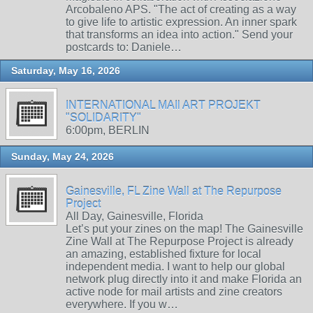
Arcobaleno APS. "The act of creating as a way
to give life to artistic expression. An inner spark
that transforms an idea into action." Send your
postcards to: Daniele…
Saturday, May 16, 2026
INTERNATIONAL MAIl ART PROJEKT
"SOLIDARITY"
6:00pm, BERLIN
Sunday, May 24, 2026
Gainesville, FL Zine Wall at The Repurpose
Project
All Day, Gainesville, Florida
Let’s put your zines on the map! The Gainesville
Zine Wall at The Repurpose Project is already
an amazing, established fixture for local
independent media. I want to help our global
network plug directly into it and make Florida an
active node for mail artists and zine creators
everywhere. If you w…