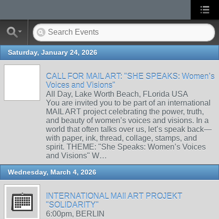
Saturday, January 24, 2026
CALL FOR MAIL ART: "SHE SPEAKS: Women’s
Voices and Visions"
All Day, Lake Worth Beach, FLorida USA
You are invited you to be part of an international
MAIL ART project celebrating the power, truth,
and beauty of women’s voices and visions. In a
world that often talks over us, let’s speak back—
with paper, ink, thread, collage, stamps, and
spirit. THEME: "She Speaks: Women’s Voices
and Visions" W…
Wednesday, March 4, 2026
INTERNATIONAL MAIl ART PROJEKT
"SOLIDARITY"
6:00pm, BERLIN