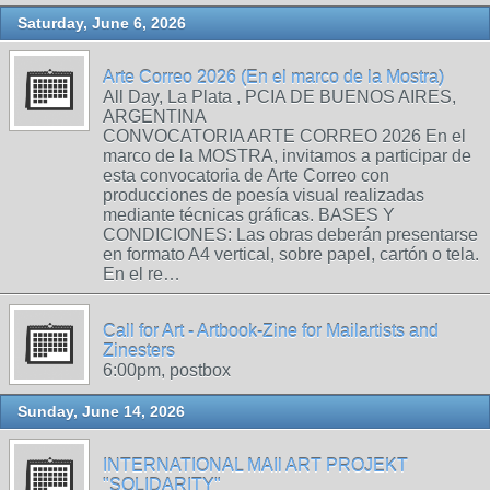
Saturday, June 6, 2026
Arte Correo 2026 (En el marco de la Mostra)
All Day, La Plata , PCIA DE BUENOS AIRES,
ARGENTINA
CONVOCATORIA ARTE CORREO 2026 En el
marco de la MOSTRA, invitamos a participar de
esta convocatoria de Arte Correo con
producciones de poesía visual realizadas
mediante técnicas gráficas. BASES Y
CONDICIONES: Las obras deberán presentarse
en formato A4 vertical, sobre papel, cartón o tela.
En el re…
Call for Art - Artbook-Zine for Mailartists and
Zinesters
6:00pm, postbox
Sunday, June 14, 2026
INTERNATIONAL MAIl ART PROJEKT
"SOLIDARITY"