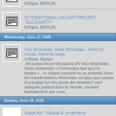
6:00pm, BERLIN
INTERNATIONAL MAIl ART PROJEKT
"SOLIDARITY"
6:00pm, BERLIN
Wednesday, June 17, 2026
Voix féministes, Voies féministes - Feminist
voices, Feminist ways
1:00am, Namur
Art postal Art en résistance #5 Voix féministes,
Voies féministes « Féministes tant qu’il le
faudra » : ce slogan souvent vu ou entendu dans
les manifestations féministes est plus que jamais
d’actualité tant les droits des femmes* sont
attaqués partout dans le monde, souvent
frontalement, par ceux…
Sunday, June 28, 2026
Vision Art - Visione di un territorio