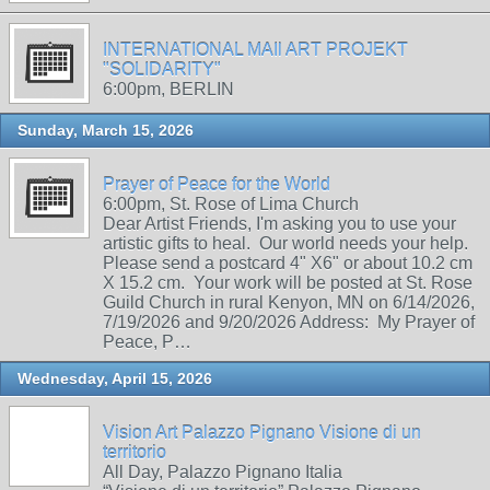
INTERNATIONAL MAIl ART PROJEKT
"SOLIDARITY"
6:00pm, BERLIN
Sunday, March 15, 2026
Prayer of Peace for the World
6:00pm, St. Rose of Lima Church
Dear Artist Friends, I'm asking you to use your
artistic gifts to heal. Our world needs your help.
Please send a postcard 4" X6" or about 10.2 cm
X 15.2 cm. Your work will be posted at St. Rose
Guild Church in rural Kenyon, MN on 6/14/2026,
7/19/2026 and 9/20/2026 Address: My Prayer of
Peace, P…
Wednesday, April 15, 2026
Vision Art Palazzo Pignano Visione di un
territorio
All Day, Palazzo Pignano Italia