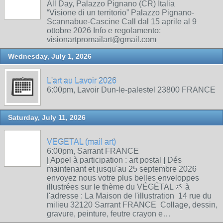
All Day, Palazzo Pignano (CR) Italia
“Visione di un territorio” Palazzo Pignano-
Scannabue-Cascine Call dal 15 aprile al 9
ottobre 2026 Info e regolamento:
visionartpromailart@gmail.com
Wednesday, July 1, 2026
L'art au Lavoir 2026
6:00pm, Lavoir Dun-le-palestel 23800 FRANCE
Saturday, July 11, 2026
VEGETAL (mail art)
6:00pm, Sarrant FRANCE
[ Appel à participation : art postal ] Dés
maintenant et jusqu'au 25 septembre 2026
envoyez nous votre plus belles enveloppes
illustrées sur le thème du VÉGÉTAL 🌱 à
l'adresse : La Maison de l'illustration 14 rue du
milieu 32120 Sarrant FRANCE Collage, dessin,
gravure, peinture, feutre crayon e…