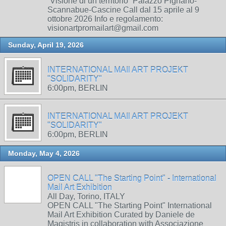
“Visione di un territorio” Palazzo Pignano-
Scannabue-Cascine Call dal 15 aprile al 9
ottobre 2026 Info e regolamento:
visionartpromailart@gmail.com
Sunday, April 19, 2026
INTERNATIONAL MAIl ART PROJEKT
"SOLIDARITY"
6:00pm, BERLIN
INTERNATIONAL MAIl ART PROJEKT
"SOLIDARITY"
6:00pm, BERLIN
Monday, May 4, 2026
OPEN CALL "The Starting Point" - International
Mail Art Exhibition
All Day, Torino, ITALY
OPEN CALL "The Starting Point" International
Mail Art Exhibition Curated by Daniele de
Magistris in collaboration with Associazione