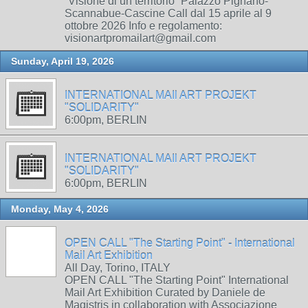
“Visione di un territorio” Palazzo Pignano-
Scannabue-Cascine Call dal 15 aprile al 9
ottobre 2026 Info e regolamento:
visionartpromailart@gmail.com
Sunday, April 19, 2026
INTERNATIONAL MAIl ART PROJEKT
"SOLIDARITY"
6:00pm, BERLIN
INTERNATIONAL MAIl ART PROJEKT
"SOLIDARITY"
6:00pm, BERLIN
Monday, May 4, 2026
OPEN CALL "The Starting Point" - International
Mail Art Exhibition
All Day, Torino, ITALY
OPEN CALL "The Starting Point" International
Mail Art Exhibition Curated by Daniele de
Magistris in collaboration with Associazione