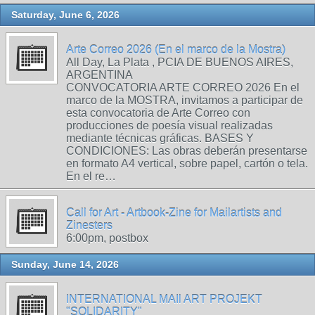
Saturday, June 6, 2026
Arte Correo 2026 (En el marco de la Mostra)
All Day, La Plata , PCIA DE BUENOS AIRES,
ARGENTINA
CONVOCATORIA ARTE CORREO 2026 En el
marco de la MOSTRA, invitamos a participar de
esta convocatoria de Arte Correo con
producciones de poesía visual realizadas
mediante técnicas gráficas. BASES Y
CONDICIONES: Las obras deberán presentarse
en formato A4 vertical, sobre papel, cartón o tela.
En el re…
Call for Art - Artbook-Zine for Mailartists and
Zinesters
6:00pm, postbox
Sunday, June 14, 2026
INTERNATIONAL MAIl ART PROJEKT
"SOLIDARITY"