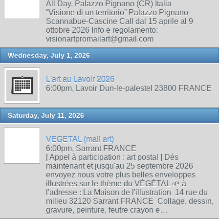
All Day, Palazzo Pignano (CR) Italia
“Visione di un territorio” Palazzo Pignano-
Scannabue-Cascine Call dal 15 aprile al 9
ottobre 2026 Info e regolamento:
visionartpromailart@gmail.com
Wednesday, July 1, 2026
L'art au Lavoir 2026
6:00pm, Lavoir Dun-le-palestel 23800 FRANCE
Saturday, July 11, 2026
VEGETAL (mail art)
6:00pm, Sarrant FRANCE
[ Appel à participation : art postal ] Dés
maintenant et jusqu'au 25 septembre 2026
envoyez nous votre plus belles enveloppes
illustrées sur le thème du VÉGÉTAL 🌱 à
l'adresse : La Maison de l'illustration 14 rue du
milieu 32120 Sarrant FRANCE Collage, dessin,
gravure, peinture, feutre crayon e…