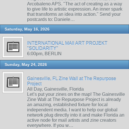
Arcobaleno APS. "The act of creating as a way
to give life to artistic expression. An inner spark
that transforms an idea into action." Send your
postcards to: Daniele…
Saturday, May 16, 2026
INTERNATIONAL MAIl ART PROJEKT
"SOLIDARITY"
6:00pm, BERLIN
Sunday, May 24, 2026
Gainesville, FL Zine Wall at The Repurpose
Project
All Day, Gainesville, Florida
Let’s put your zines on the map! The Gainesville
Zine Wall at The Repurpose Project is already
an amazing, established fixture for local
independent media. I want to help our global
network plug directly into it and make Florida an
active node for mail artists and zine creators
everywhere. If you w…