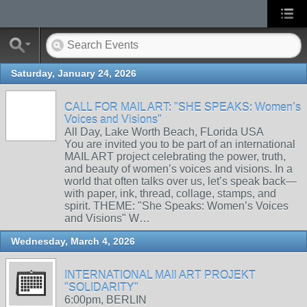
Saturday, January 24, 2026
CALL FOR MAIL ART: "SHE SPEAKS: Women’s
Voices and Visions"
All Day, Lake Worth Beach, FLorida USA
You are invited you to be part of an international
MAIL ART project celebrating the power, truth,
and beauty of women’s voices and visions. In a
world that often talks over us, let’s speak back—
with paper, ink, thread, collage, stamps, and
spirit. THEME: "She Speaks: Women’s Voices
and Visions" W…
Wednesday, March 4, 2026
INTERNATIONAL MAIl ART PROJEKT
"SOLIDARITY"
6:00pm, BERLIN