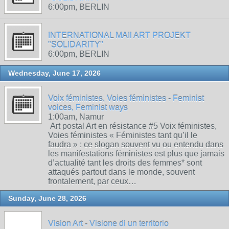
6:00pm, BERLIN
INTERNATIONAL MAIl ART PROJEKT
"SOLIDARITY"
6:00pm, BERLIN
Wednesday, June 17, 2026
Voix féministes, Voies féministes - Feminist
voices, Feminist ways
1:00am, Namur
Art postal Art en résistance #5 Voix féministes,
Voies féministes « Féministes tant qu’il le
faudra » : ce slogan souvent vu ou entendu dans
les manifestations féministes est plus que jamais
d’actualité tant les droits des femmes* sont
attaqués partout dans le monde, souvent
frontalement, par ceux…
Sunday, June 28, 2026
Vision Art - Visione di un territorio