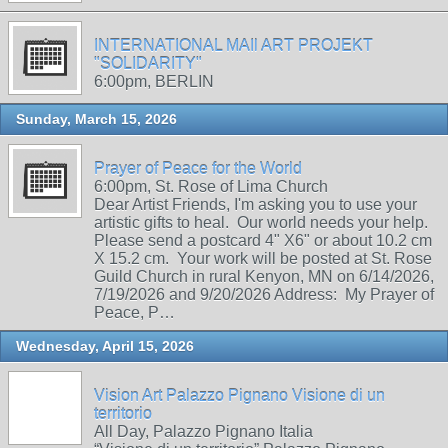
INTERNATIONAL MAIl ART PROJEKT
"SOLIDARITY"
6:00pm, BERLIN
Sunday, March 15, 2026
Prayer of Peace for the World
6:00pm, St. Rose of Lima Church
Dear Artist Friends, I'm asking you to use your
artistic gifts to heal. Our world needs your help.
Please send a postcard 4" X6" or about 10.2 cm
X 15.2 cm. Your work will be posted at St. Rose
Guild Church in rural Kenyon, MN on 6/14/2026,
7/19/2026 and 9/20/2026 Address: My Prayer of
Peace, P…
Wednesday, April 15, 2026
Vision Art Palazzo Pignano Visione di un
territorio
All Day, Palazzo Pignano Italia