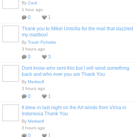
By
Zack
1 hour ago
0
1
Thank you to Mikel Untzilla for the mail that dazzled
my mailbox!
By
Treah Pichette
3 hours ago
0
3
Dont know who sent this but I will send something
back and who ever you are Thank You
By
Medwolf
3 hours ago
0
1
It blew in last night on the Art winds from Virna in
Indonesia Thank You
By
Medwolf
3 hours ago
0
1