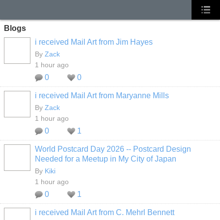
Blogs
i received Mail Art from Jim Hayes
By
Zack
1 hour ago
0
0
i received Mail Art from Maryanne Mills
By
Zack
1 hour ago
0
1
World Postcard Day 2026 -- Postcard Design
Needed for a Meetup in My City of Japan
By
Kiki
1 hour ago
0
1
i received Mail Art from C. Mehrl Bennett