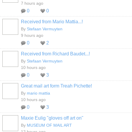
7 hours ago
0
0
Received from Mario Mattia...!
By
Stefaan Vermuyten
9 hours ago
0
2
Received from Richard Baudet...!
By
Stefaan Vermuyten
10 hours ago
0
3
Great mail art form Treah Pichette!
By
mario mattia
10 hours ago
0
3
Maxie Eulig "gloves off art on"
GROUP
OWNER
By
MUSEUM OF MAIL ART
12 hours ago