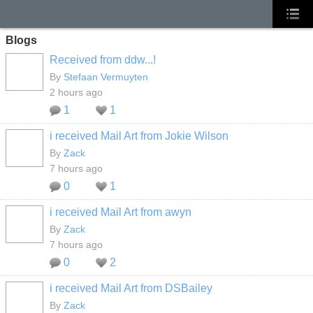
Blogs
Received from ddw...!
By
Stefaan Vermuyten
2 hours ago
1
1
i received Mail Art from Jokie Wilson
By
Zack
7 hours ago
0
1
i received Mail Art from awyn
By
Zack
7 hours ago
0
2
i received Mail Art from DSBailey
By
Zack