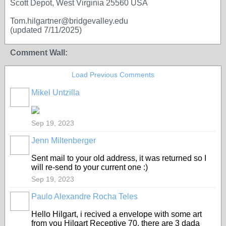
Scott Depot, West Virginia 25560 USA
Tom.hilgartner@bridgevalley.edu
(updated 7/11/2025)
Comment Wall:
Load Previous Comments
Mikel Untzilla
Sep 19, 2023
Jenn Miltenberger
Sent mail to your old address, it was returned so I
will re-send to your current one :)
Sep 19, 2023
Paulo Alexandre Rocha Teles
Hello Hilgart, i recived a envelope with some art
from you Hilgart Receptive 70, there are 3 dada