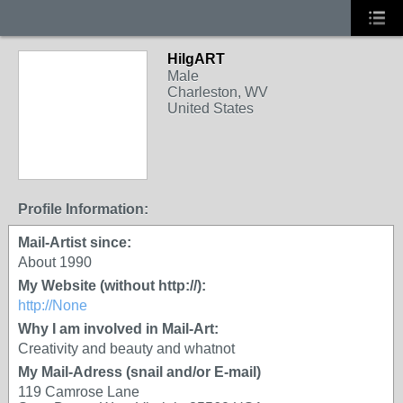
HilgART
Male
Charleston, WV
United States
Profile Information:
Mail-Artist since:
About 1990
My Website (without http://):
http://None
Why I am involved in Mail-Art:
Creativity and beauty and whatnot
My Mail-Adress (snail and/or E-mail)
119 Camrose Lane