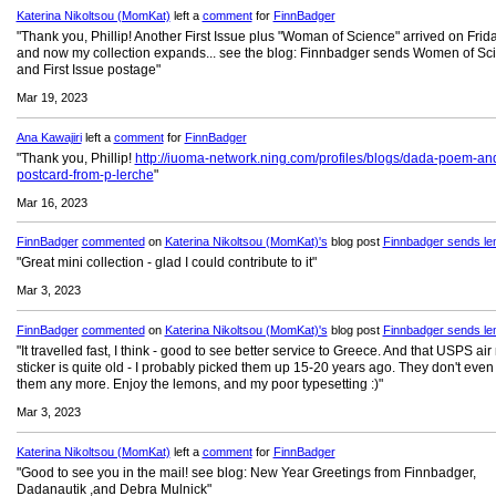
Katerina Nikoltsou (MomKat)
left a
comment
for
FinnBadger
"Thank you, Phillip! Another First Issue plus "Woman of Science" arrived on Friday
and now my collection expands... see the blog: Finnbadger sends Women of Sc
and First Issue postage"
Mar 19, 2023
Ana Kawajiri
left a
comment
for
FinnBadger
"Thank you, Phillip!
http://iuoma-network.ning.com/profiles/blogs/dada-poem-an
postcard-from-p-lerche
"
Mar 16, 2023
FinnBadger
commented
on
Katerina Nikoltsou (MomKat)'s
blog post
Finnbadger sends le
"Great mini collection - glad I could contribute to it"
Mar 3, 2023
FinnBadger
commented
on
Katerina Nikoltsou (MomKat)'s
blog post
Finnbadger sends le
"It travelled fast, I think - good to see better service to Greece. And that USPS air
sticker is quite old - I probably picked them up 15-20 years ago. They don't eve
them any more. Enjoy the lemons, and my poor typesetting :)"
Mar 3, 2023
Katerina Nikoltsou (MomKat)
left a
comment
for
FinnBadger
"Good to see you in the mail! see blog: New Year Greetings from Finnbadger,
Dadanautik ,and Debra Mulnick"