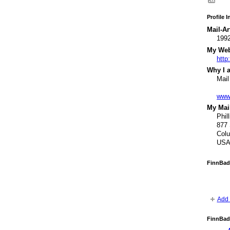
Profile 
Mail-Ar
1992
My Webs
http
Why I a
Mail
www
My Mail
Phil
877 
Col
US
FinnBad
Add 
FinnBad