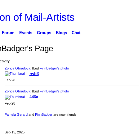
on of Mail-Artists
Forum
Events
Groups
Blogs
Chat
nBadger's Page
ctivity
Zorica Obradović
liked
FinnBadger's
photo
rwb3
Feb 28
Zorica Obradović
liked
FinnBadger's
photo
446a
Feb 28
Pamela Gerard
and
FinnBadger
are now friends
Sep 15, 2025