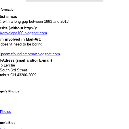
Information
tist since:
, with a long gap between 1993 and 2013
ite (without http://):
://envelope100.blogspot.com
m involved in Mail-Art:
 doesn't need to be boring.
.poemsfoundinmorrow.blogspot.com
-Adress (snail and/or E-mail)
lip Lerche
South 3rd Street
umbus OH 43206-2009
A
ger's Photos
Photos
ger's Blog