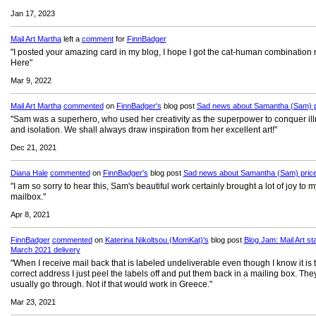
Jan 17, 2023
Mail Art Martha
left a
comment
for
FinnBadger
"I posted your amazing card in my blog, I hope I got the cat-human combination r
Here"
Mar 9, 2022
Mail Art Martha
commented
on
FinnBadger's
blog post
Sad news about Samantha (Sam) p
"Sam was a superhero, who used her creativity as the superpower to conquer il
and isolation. We shall always draw inspiration from her excellent art!"
Dec 21, 2021
Diana Hale
commented
on
FinnBadger's
blog post
Sad news about Samantha (Sam) pric
"I am so sorry to hear this, Sam's beautiful work certainly brought a lot of joy to m
mailbox."
Apr 8, 2021
FinnBadger
commented
on
Katerina Nikoltsou (MomKat)'s
blog post
Blog Jam: Mail Art st
March 2021 delivery
"When I receive mail back that is labeled undeliverable even though I know it is 
correct address I just peel the labels off and put them back in a mailing box. The
usually go through. Not if that would work in Greece."
Mar 23, 2021