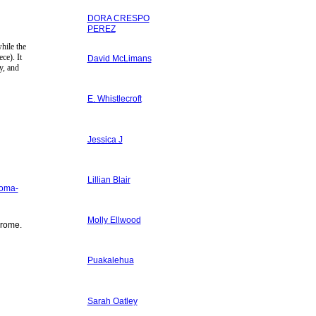
DORA CRESPO
PEREZ
hile the
ce). It
David McLimans
y, and
E. Whistlecroft
Jessica J
Lillian Blair
uoma-
Molly Ellwood
rome.
Puakalehua
Sarah Oatley