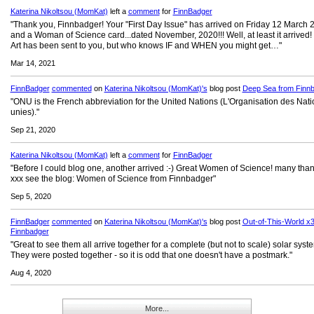
Katerina Nikoltsou (MomKat)
left a
comment
for
FinnBadger
"Thank you, Finnbadger! Your "First Day Issue" has arrived on Friday 12 March 
and a Woman of Science card...dated November, 2020!!! Well, at least it arrived!
Art has been sent to you, but who knows IF and WHEN you might get…"
Mar 14, 2021
FinnBadger
commented
on
Katerina Nikoltsou (MomKat)'s
blog post
Deep Sea from Finn
"ONU is the French abbreviation for the United Nations (L'Organisation des Nat
unies)."
Sep 21, 2020
Katerina Nikoltsou (MomKat)
left a
comment
for
FinnBadger
"Before I could blog one, another arrived :-) Great Women of Science! many than
xxx see the blog: Women of Science from Finnbadger"
Sep 5, 2020
FinnBadger
commented
on
Katerina Nikoltsou (MomKat)'s
blog post
Out-of-This-World x3
Finnbadger
"Great to see them all arrive together for a complete (but not to scale) solar syst
They were posted together - so it is odd that one doesn't have a postmark."
Aug 4, 2020
More...