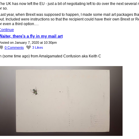
he UK has now left the EU - just a bit of negotiating left to do over the next several
r so.
Last year, when Brexit was supposed to happen, I made some mail art packages that
ut. Included were instructions so that the recipient could have their own Brexit or R
r even a third option.…
Continue
Waiter, there's a fly in my mail art
osted on January 7, 2020 at 10:30pm
0
Comments
3
Likes
In (some time ago) from Amalgamated Confusion aka Keith C