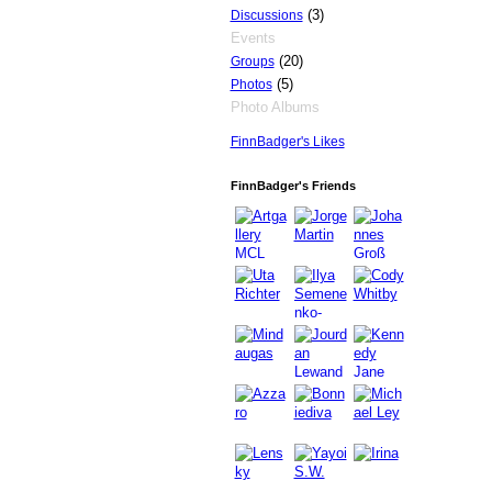
(3)
Discussions
Events
(20)
Groups
(5)
Photos
Photo Albums
FinnBadger's Likes
GROUP
OWNER
FinnBadger's Friends