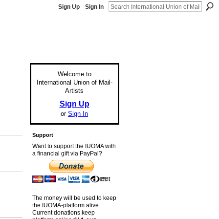
Sign Up
Sign In
Welcome to
International Union of Mail-
Artists
Sign Up
or
Sign In
Support
Want to support the IUOMA with
a financial gift via PayPal?
The money will be used to keep
the IUOMA-platform alive.
Current donations keep