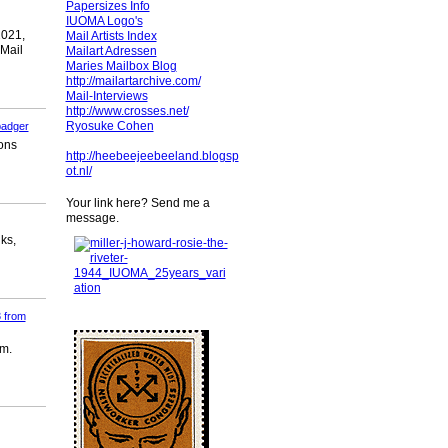
Papersizes Info
IUOMA Logo's
2021,
Mail Artists Index
 Mail
Mailart Adressen
Maries Mailbox Blog
http://mailartarchive.com/
Mail-Interviews
http://www.crosses.net/
Ryosuke Cohen
badger
ions
http://heebeejeebeeland.blogsp
ot.nl/
Your link here? Send me a
message.
ks,
 from
em.