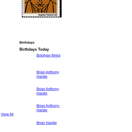
Birthdays
Birthdays Today
Bolotyan Ilmira
Brian Anthony
Hardie
Brian Anthony
Hardie
Brian Anthony-
Hardie
View All
Brian Hardie