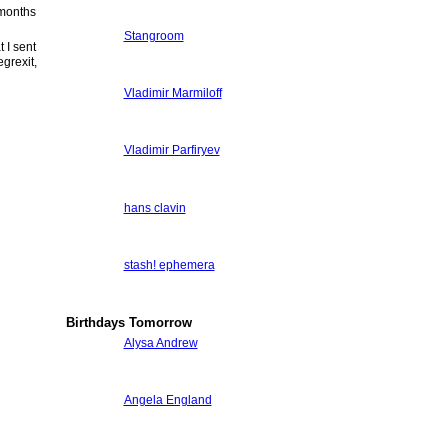
 months
Stangroom
 I sent
egrexit,
Vladimir Marmiloff
Vladimir Parfiryev
hans clavin
stash! ephemera
Birthdays Tomorrow
Alysa Andrew
Angela England