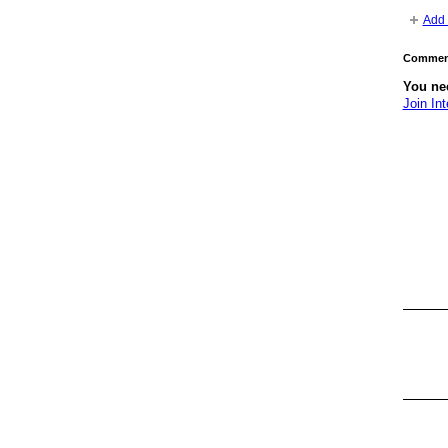
Add 
Comment
You nee
Join Int
GROUP
OWNER