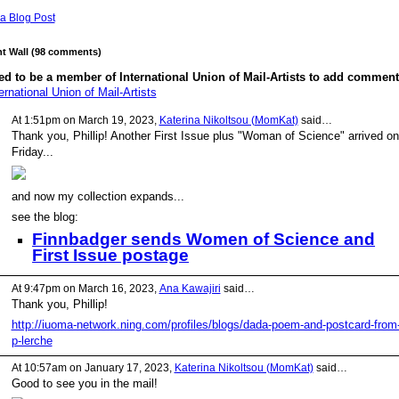
a Blog Post
 Wall (98 comments)
d to be a member of International Union of Mail-Artists to add comment
ernational Union of Mail-Artists
At 1:51pm on March 19, 2023,
Katerina Nikoltsou (MomKat)
said…
Thank you, Phillip! Another First Issue plus "Woman of Science" arrived on
Friday...
and now my collection expands...
see the blog:
Finnbadger sends Women of Science and
First Issue postage
At 9:47pm on March 16, 2023,
Ana Kawajiri
said…
Thank you, Phillip!
http://iuoma-network.ning.com/profiles/blogs/dada-poem-and-postcard-from
p-lerche
At 10:57am on January 17, 2023,
Katerina Nikoltsou (MomKat)
said…
Good to see you in the mail!