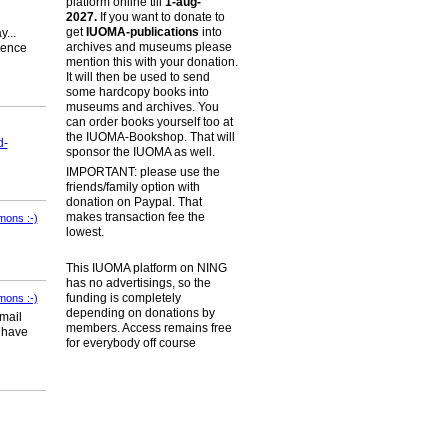
platform online till
1-aug-
2027.
If you want to donate to
get
IUOMA-publications
into
...
archives and museums please
ience
mention this with your donation.
It will then be used to send
some hardcopy books into
museums and archives. You
can order books yourself too at
the IUOMA-Bookshop. That will
d-
sponsor the IUOMA as well.
IMPORTANT: please use the
friends/family option with
donation on Paypal. That
makes transaction fee the
mons :-)
lowest.
This IUOMA platform on NING
has no advertisings, so the
funding is completely
mons :-)
depending on donations by
 mail
members. Access remains free
n have
for everybody off course