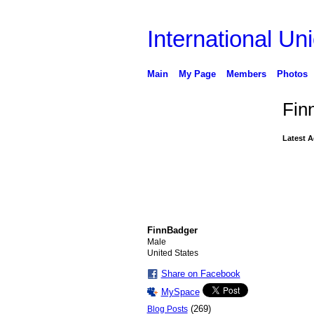
International Uni
Main
My Page
Members
Photos
Fin
Latest A
FinnBadger
Male
United States
Share on Facebook
MySpace
(269)
Blog Posts