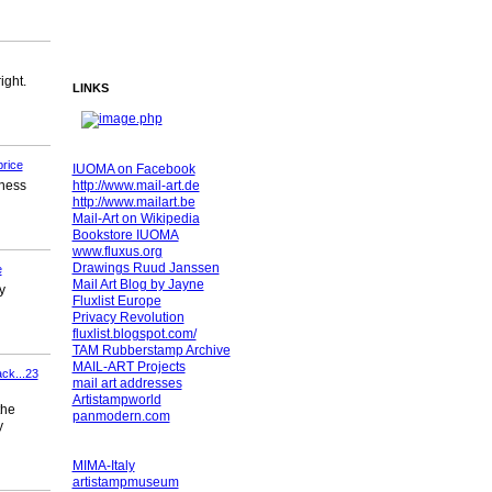
ight.
LINKS
rice
IUOMA on Facebook
http://www.mail-art.de
lness
http://www.mailart.be
Mail-Art on Wikipedia
Bookstore IUOMA
www.fluxus.org
Drawings Ruud Janssen
e
Mail Art Blog by Jayne
y
Fluxlist Europe
Privacy Revolution
fluxlist.blogspot.com/
TAM Rubberstamp Archive
MAIL-ART Projects
ack...23
mail art addresses
Artistampworld
the
panmodern.com
y
MIMA-Italy
artistampmuseum