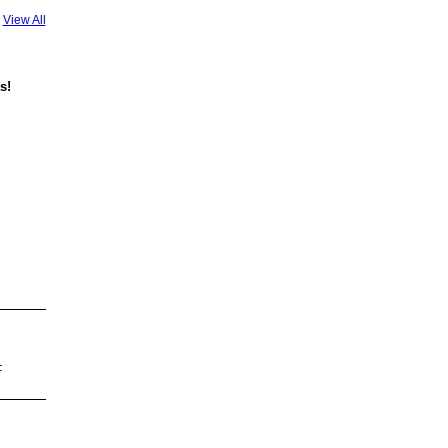
View All
s!
-