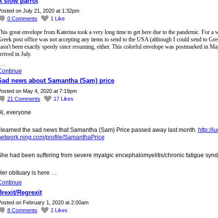
A slow parrot
osted on July 21, 2020 at 1:32pm
0
Comments
1
Like
his great envelope from Katerina took a very long time to get here due to the pandemic. For a w
reek post office was not accepting any items to send to the USA (although I could send to Gree
asn't been exactly speedy since resuming, either. This colorful envelope was postmarked in Ma
rrived in July.
…
Continue
Sad news about Samantha (Sam) price
osted on May 4, 2020 at 7:19pm
21
Comments
17
Likes
Hi, everyone
I learned the sad news that Samantha (Sam) Price passed away last month.
http://i
network.ning.com/profile/SamanthaPrice
She had been suffering from severe
myalgic encephalomyelitis/
chronic fatigue
synd
Her obituary is here …
Continue
Brexit/Regrexit
osted on February 1, 2020 at 2:00am
8
Comments
2
Likes