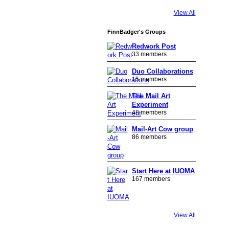
View All
FinnBadger's Groups
Redwork Post
33 members
Duo Collaborations
15 members
The Mail Art
Experiment
48 members
Mail-Art Cow group
86 members
Start Here at IUOMA
167 members
View All