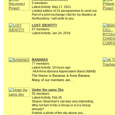
5 members
Latest Activity: May 17, 2021
Limited edition of 33 aerogrammes to send out.
Part of a print exchange I did for my Masters at
Northumbria. I will write to you.
LOST IDENTITY
47 members
Latest Activity: Jan 24, 2018
BANANAS
77 members
Latest Activity: 19 hours ago
AKA Anna Banana Appreciation Band (ABAB)
The theme is Bananas & Anna Banana.
Many of our members are…
Under the same Sky
55 members
Latest Activity: Feb 26
Sharon Silverman's call was very interesting.
Why not turn it into a Group or is it a Group
already?
Publish a photo of the sky above you…