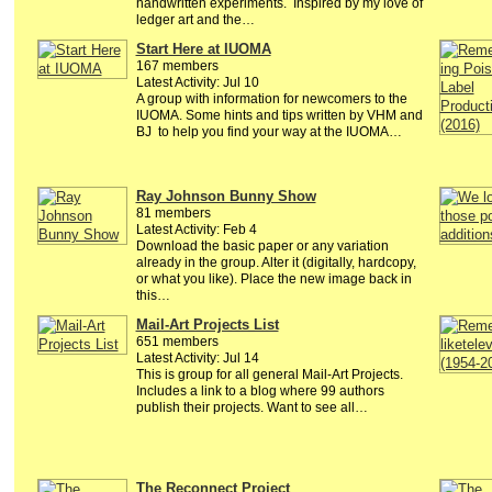
handwritten experiments. Inspired by my love of
ledger art and the…
Start Here at IUOMA
167 members
Latest Activity: Jul 10
A group with information for newcomers to the
IUOMA. Some hints and tips written by VHM and
BJ to help you find your way at the IUOMA…
Ray Johnson Bunny Show
81 members
Latest Activity: Feb 4
Download the basic paper or any variation
already in the group. Alter it (digitally, hardcopy,
or what you like). Place the new image back in
this…
Mail-Art Projects List
651 members
Latest Activity: Jul 14
This is group for all general Mail-Art Projects.
Includes a link to a blog where 99 authors
publish their projects. Want to see all…
The Reconnect Project