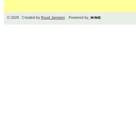
© 2026 Created by
Ruud Janssen
. Powered by