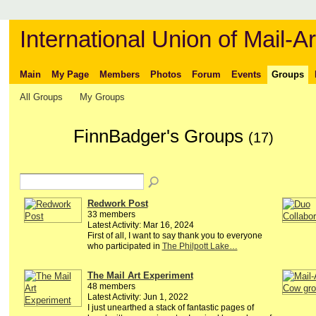
International Union of Mail-Ar
Main
My Page
Members
Photos
Forum
Events
Groups
All Groups
My Groups
FinnBadger's Groups
(17)
Redwork Post
33 members
Latest Activity: Mar 16, 2024
First of all, I want to say thank you to everyone
who participated in
The Philpott Lake…
The Mail Art Experiment
48 members
Latest Activity: Jun 1, 2022
I just unearthed a stack of fantastic pages of