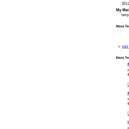
351
My Mail
ter
Maria Te
Add 
Maria Te
P
P
P