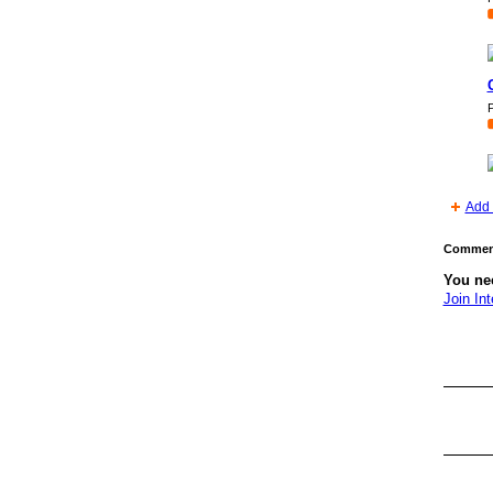
P
Add 
Comment
You nee
Join Int
GROUP
OWNER
GROUP
OWNER