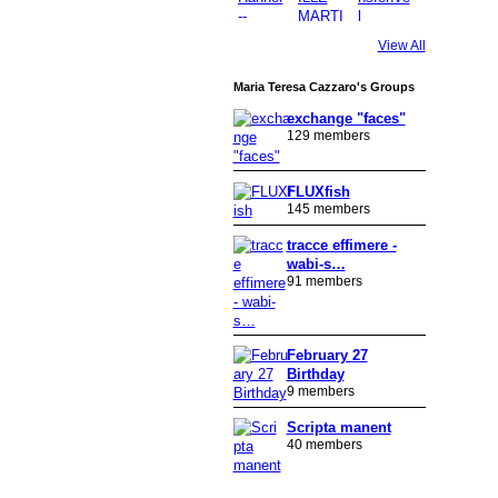
View All
Maria Teresa Cazzaro's Groups
exchange "faces"
129 members
FLUXfish
145 members
tracce effimere -
wabi-s…
91 members
February 27
Birthday
9 members
Scripta manent
40 members