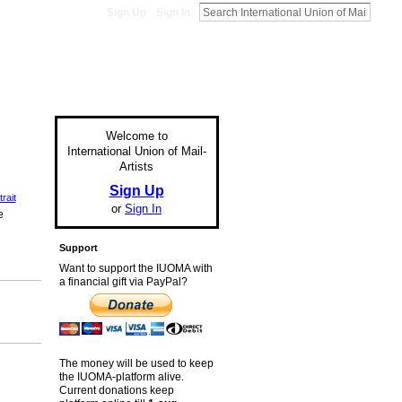
Sign Up
Sign In
Welcome to
International Union of Mail-
Artists
Sign Up
rait
or
Sign In
e
Support
Want to support the IUOMA with
a financial gift via PayPal?
The money will be used to keep
the IUOMA-platform alive.
Current donations keep