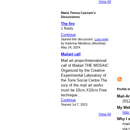
View All
Maria Teresa Cazzaro's
Discussions
The fire
1 Reply
Continue
Started this discussion.
Last reply
by Katerina Nikoltsou (MomKat)
May 24, 2024.
Mailart call
Mail art projectInternational
call of Mailart THE MOSAIC
Organized by the Creative
Experimental Laboratory of
the Torre Social Centre.The
size of the mail art works
Profile 
must be 10cm.X10cm.Free
technique…
Mail-Ar
Continue
201
Started Jul 7, 2023
My Webs
http
View All
Why I a
mari
via 