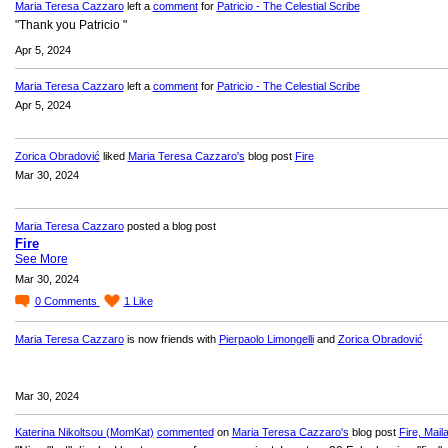
Maria Teresa Cazzaro
left a
comment
for
Patricio - The Celestial Scribe
"Thank you Patricio "
Apr 5, 2024
Maria Teresa Cazzaro
left a
comment
for
Patricio - The Celestial Scribe
Apr 5, 2024
Zorica Obradović
liked
Maria Teresa Cazzaro's
blog post
Fire
Mar 30, 2024
Maria Teresa Cazzaro
posted a blog post
Fire
See More
Mar 30, 2024
0
Comments
1
Like
Maria Teresa Cazzaro
is now friends with
Pierpaolo Limongelli
and
Zorica Obradović
Mar 30, 2024
Katerina Nikoltsou (MomKat)
commented
on
Maria Teresa Cazzaro's
blog post
Fire, Maila