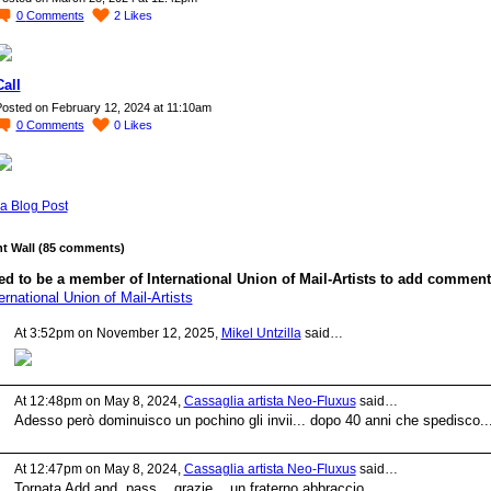
0
Comments
2
Likes
Call
osted on February 12, 2024 at 11:10am
0
Comments
0
Likes
a Blog Post
 Wall (85 comments)
d to be a member of International Union of Mail-Artists to add comment
ernational Union of Mail-Artists
At 3:52pm on November 12, 2025,
Mikel Untzilla
said…
At 12:48pm on May 8, 2024,
Cassaglia artista Neo-Fluxus
said…
Adesso però dominuisco un pochino gli invii... dopo 40 anni che spedisco..
At 12:47pm on May 8, 2024,
Cassaglia artista Neo-Fluxus
said…
Tornata Add and pass... grazie... un fraterno abbraccio.