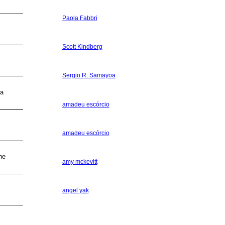
Paola Fabbri
Scott Kindberg
Sergio R. Samayoa
na
amadeu escórcio
amadeu escórcio
he
amy mckevitt
angel yak