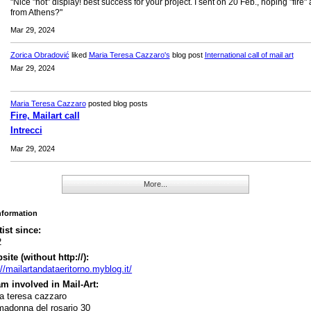
"Nice "hot" display! best success for your project. I sent on 20 Feb., hoping "fire" 
from Athens?"
Mar 29, 2024
Zorica Obradović
liked
Maria Teresa Cazzaro's
blog post
International call of mail art
Mar 29, 2024
Maria Teresa Cazzaro
posted blog posts
Fire, Mailart call
Intrecci
Mar 29, 2024
More...
Information
tist since:
2
ite (without http://):
://mailartandataeritorno.myblog.it/
m involved in Mail-Art:
a teresa cazzaro
madonna del rosario 30