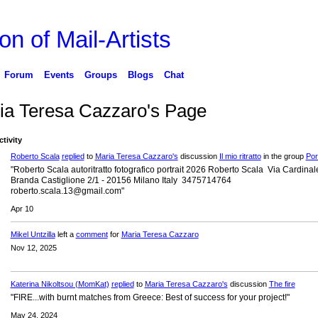
on of Mail-Artists
Forum
Events
Groups
Blogs
Chat
ia Teresa Cazzaro's Page
ctivity
Roberto Scala
replied
to
Maria Teresa Cazzaro's
discussion
Il mio ritratto
in the group
Port
"Roberto Scala autoritratto fotografico portrait 2026 Roberto Scala Via Cardinal
Branda Castiglione 2/1 - 20156 Milano Italy 3475714764
roberto.scala.13@gmail.com"
Apr 10
Mikel Untzilla
left a
comment
for
Maria Teresa Cazzaro
Nov 12, 2025
Katerina Nikoltsou (MomKat)
replied
to
Maria Teresa Cazzaro's
discussion
The fire
"FIRE...with burnt matches from Greece: Best of success for your project!"
May 24, 2024