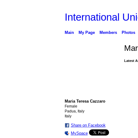
International Uni
Main
My Page
Members
Photos
Mar
Latest A
Maria Teresa Cazzaro
Female
Padua, Italy
Italy
Share on Facebook
MySpace