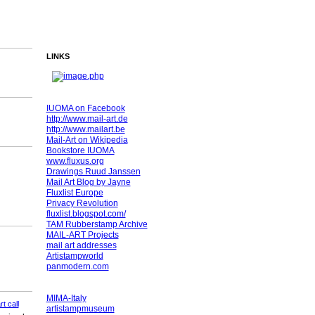
LINKS
IUOMA on Facebook
http://www.mail-art.de
http://www.mailart.be
Mail-Art on Wikipedia
Bookstore IUOMA
www.fluxus.org
Drawings Ruud Janssen
Mail Art Blog by Jayne
Fluxlist Europe
Privacy Revolution
fluxlist.blogspot.com/
TAM Rubberstamp Archive
MAIL-ART Projects
mail art addresses
Artistampworld
panmodern.com
MIMA-Italy
rt call
artistampmuseum