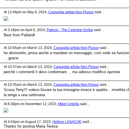
At 12:46pm on May 8, 2024,
Cassaglia artista Neo-Fluxus
said…
At 3:18pm on April 6, 2024,
Patricio - The Celestial Scribe
said…
Best from Patland!
At 10:45am on March 13, 2024,
Cassaglia artista Neo-Fluxus
said…
ho disinserito, prova anche a mandare un messaggio, così vedo se funzio
... grazie
At 10:37am on March 13, 2024,
Cassaglia artista Neo-Fluxus
said…
perchè i commenti li devo confermare ... ma adesso modifico opzione
At 10:35am on March 13, 2024,
Cassaglia artista Neo-Fluxus
said…
Scusa Terry!!! volevo fissare la tua immagine invece è spatita... rimettila c
la tengo x una settimana
At 6:30pm on November 12, 2023,
Mikel Untzilla
said…
At 4:54pm on August 17, 2023,
Hélène LAGACHE
said…
Thanks for posting Maria Teresa.