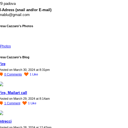
29 padova
-Adress (snail and/or E-mail)
rynablu@gmail.com
resa Cazzaro's Photos
Photos
resa Cazzaro's Blog
Fire
osted on March 30, 2024 at 8:31pm
0
Comments
1
Like
Fire, Mailart call
osted on March 29, 2024 at 8:14am
1
Comment
1
Like
Intrecci
osted on March 28, 2024 at 12:42pm