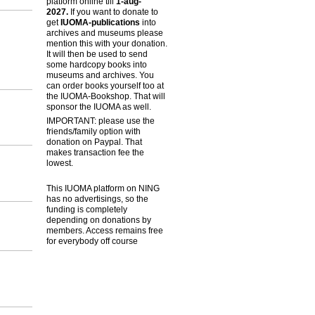
platform online till
1-aug-
2027.
If you want to donate to
get
IUOMA-publications
into
archives and museums please
mention this with your donation.
It will then be used to send
some hardcopy books into
museums and archives. You
can order books yourself too at
the IUOMA-Bookshop. That will
sponsor the IUOMA as well.
IMPORTANT: please use the
friends/family option with
donation on Paypal. That
makes transaction fee the
lowest.
This IUOMA platform on NING
has no advertisings, so the
funding is completely
depending on donations by
members. Access remains free
for everybody off course