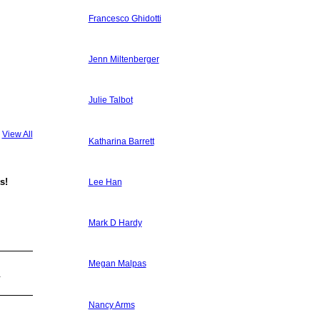
Francesco Ghidotti
Jenn Miltenberger
Julie Talbot
View All
Katharina Barrett
s!
Lee Han
Mark D Hardy
Megan Malpas
.
Nancy Arms