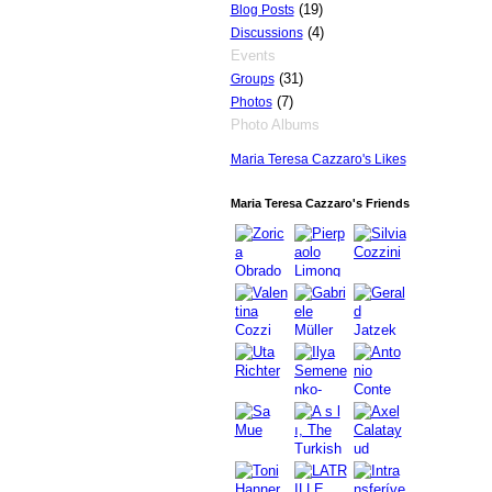
(19)
Blog Posts
(4)
Discussions
Events
(31)
Groups
(7)
Photos
Photo Albums
Maria Teresa Cazzaro's Likes
GROUP
OWNER
Maria Teresa Cazzaro's Friends
GROUP
OWNER
GROUP
OWNER