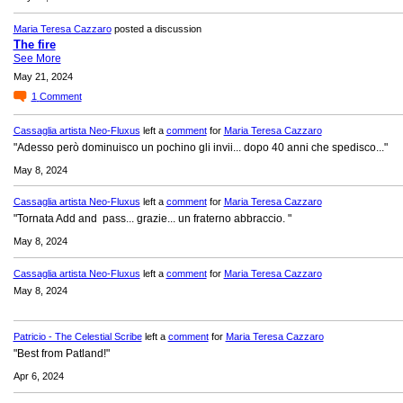
Maria Teresa Cazzaro
posted a discussion
The fire
See More
May 21, 2024
1
Comment
Cassaglia artista Neo-Fluxus
left a
comment
for
Maria Teresa Cazzaro
"Adesso però dominuisco un pochino gli invii... dopo 40 anni che spedisco..."
May 8, 2024
Cassaglia artista Neo-Fluxus
left a
comment
for
Maria Teresa Cazzaro
"Tornata Add and pass... grazie... un fraterno abbraccio. "
May 8, 2024
Cassaglia artista Neo-Fluxus
left a
comment
for
Maria Teresa Cazzaro
May 8, 2024
Patricio - The Celestial Scribe
left a
comment
for
Maria Teresa Cazzaro
"Best from Patland!"
Apr 6, 2024