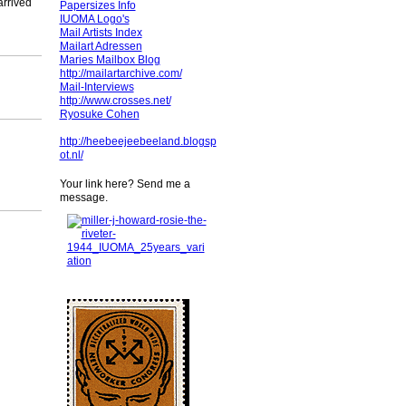
arrived
Papersizes Info
IUOMA Logo's
Mail Artists Index
Mailart Adressen
Maries Mailbox Blog
http://mailartarchive.com/
Mail-Interviews
http://www.crosses.net/
Ryosuke Cohen
http://heebeejeebeeland.blogsp
ot.nl/
Your link here? Send me a
message.