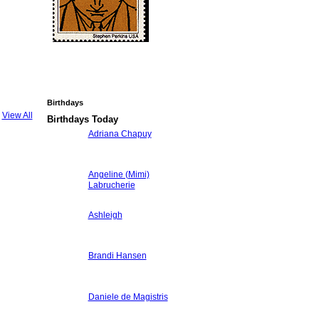
Birthdays
View All
Birthdays Today
Adriana Chapuy
Angeline (Mimi)
Labrucherie
Ashleigh
Brandi Hansen
Daniele de Magistris