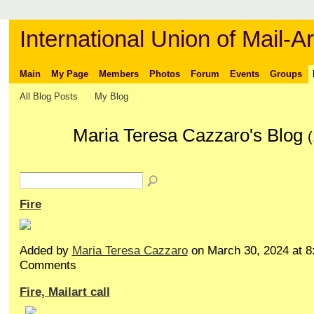
International Union of Mail-Ar
Main
My Page
Members
Photos
Forum
Events
Groups
All Blog Posts
My Blog
Maria Teresa Cazzaro's Blog
(
Fire
Added by
Maria Teresa Cazzaro
on March 30, 2024 at 
Comments
Fire, Mailart call