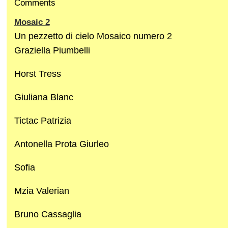
Comments
Mosaic 2
Un pezzetto di cielo Mosaico numero 2
Graziella Piumbelli
Horst Tress
Giuliana Blanc
Tictac Patrizia
Antonella Prota Giurleo
Sofia
Mzia Valerian
Bruno Cassaglia