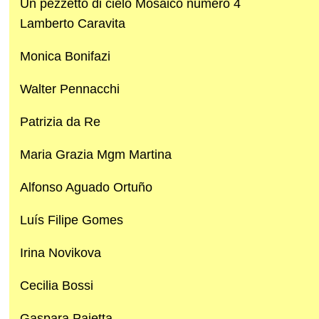
Un pezzetto di cielo Mosaico numero 4
Lamberto Caravita
Monica Bonifazi
Walter Pennacchi
Patrizia da Re
Maria Grazia Mgm Martina
Alfonso Aguado Ortuño
Luís Filipe Gomes
Irina Novikova
Cecilia Bossi
Gaspara Paietta