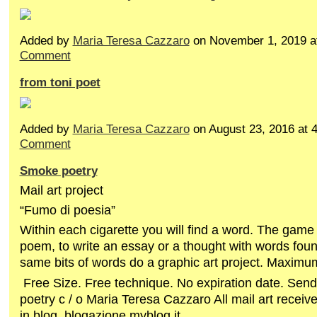
Added by
Maria Teresa Cazzaro
on November 1, 2019 
Comment
from toni poet
Added by
Maria Teresa Cazzaro
on August 23, 2016 at
Comment
Smoke poetry
Mail art project
“Fumo di poesia”
Within each cigarette you will find a word. The game
poem, to write an essay or a thought with words foun
same bits of words do a graphic art project. Maximu
Free Size. Free technique. No expiration date. Sen
poetry c / o Maria Teresa Cazzaro All mail art receive
in blog blogazione.myblog.it