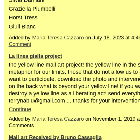
Graziella Piumbelli
Horst Tress
Giuli Blanc
Added by
Maria Teresa Cazzaro
on July 18, 2023 at 4
Comment
La linea gialla project
the yellow line mail art project! the yellow line in the
metaphor for our limits, those that do not allow us to 
want to participate, download the photo and intervene
on the back what is beyond your yellow line! if you 
destroy a yellow line as a liberating act! send everyt
terrynablu@gmail.com ... thanks for your interventi
Continue
Added by
Maria Teresa Cazzaro
on November 1, 2019 a
Comments
Mail art Received by Bruno Cassaglia