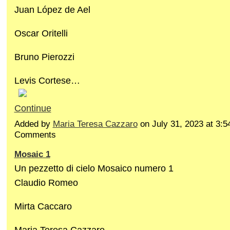
Juan López de Ael
Oscar Oritelli
Bruno Pierozzi
Levis Cortese…
Continue
Added by
Maria Teresa Cazzaro
on July 31, 2023 at 3
Comments
Mosaic 1
Un pezzetto di cielo Mosaico numero 1
Claudio Romeo
Mirta Caccaro
Maria Teresa Cazzaro