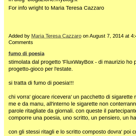
For info wright to Maria Teresa Cazzaro
Added by
Maria Teresa Cazzaro
on August 7, 2014 at 
Comments
fumo di poesia
stimolata dal progetto 'FluxWayBox - di maurizio ho
progetto-gioco per l'estate.
si tratta di fumo di poesia!!!
chi vorra' giocare ricevera' un pacchetto di sigarette 
me e da manu, all'interno le sigarette non conterra
parole ritagliate da giornali. con queste il partecipant
comporre una poesia, uno scritto, un pensiero, un h
con gli stessi ritagli e lo scritto composto dovra' poi 