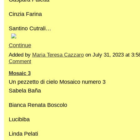
Cinzia Farina
Santino Cutrali…
Continue
Added by
Maria Teresa Cazzaro
on July 31, 2023 at 3
Comment
Mosaic 3
Un pezzetto di cielo Mosaico numero 3
Sabela Baña
Bianca Renata Boscolo
Lucibiba
Linda Pelati