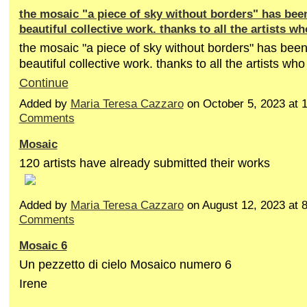
the mosaic "a piece of sky without borders" has been
beautiful collective work. thanks to all the artists wh
the mosaic "a piece of sky without borders" has been
beautiful collective work. thanks to all the artists who
Continue
Added by
Maria Teresa Cazzaro
on October 5, 2023 at
Comments
Mosaic
120 artists have already submitted their works
Added by
Maria Teresa Cazzaro
on August 12, 2023 at
Comments
Mosaic 6
Un pezzetto di cielo Mosaico numero 6
Irene