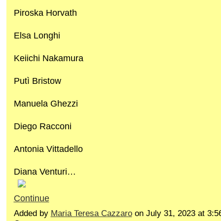
Piroska Horvath
Elsa Longhi
Keiichi Nakamura
Putì Bristow
Manuela Ghezzi
Diego Racconi
Antonia Vittadello
Diana Venturi…
Continue
Added by
Maria Teresa Cazzaro
on July 31, 2023 at 3