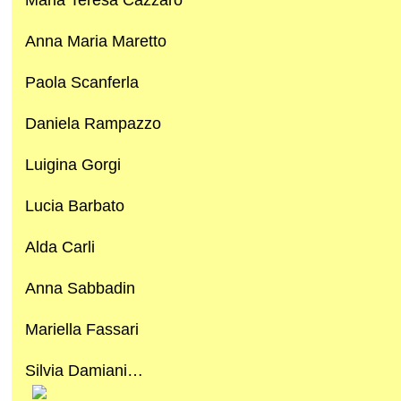
Anna Maria Maretto
Paola Scanferla
Daniela Rampazzo
Luigina Gorgi
Lucia Barbato
Alda Carli
Anna Sabbadin
Mariella Fassari
Silvia Damiani…