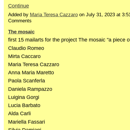
Continue
Added by
Maria Teresa Cazzaro
on July 31, 2023 at 3
Comments
The mosaic
first 15 mailarts for the project The mosaic "a piece o
Claudio Romeo
Mirta Caccaro
Maria Teresa Cazzaro
Anna Maria Maretto
Paola Scanferla
Daniela Rampazzo
Luigina Gorgi
Lucia Barbato
Alda Carli
Mariella Fassari
Silvia Damiani