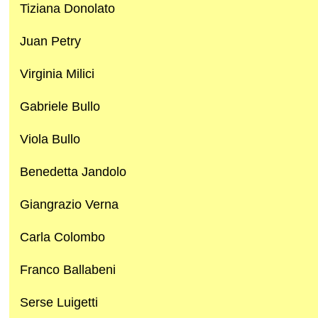
Tiziana Donolato
Juan Petry
Virginia Milici
Gabriele Bullo
Viola Bullo
Benedetta Jandolo
Giangrazio Verna
Carla Colombo
Franco Ballabeni
Serse Luigetti