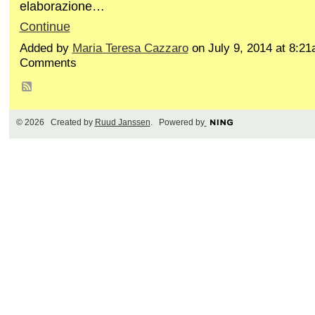
elaborazione…
Continue
Added by
Maria Teresa Cazzaro
on July 9, 2014 at 8:2
Comments
© 2026 Created by
Ruud Janssen
. Powered by