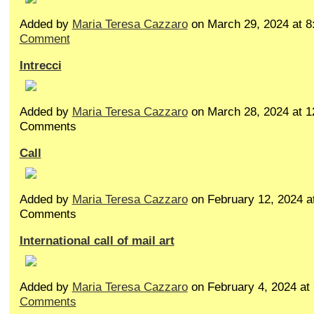
Added by
Maria Teresa Cazzaro
on March 29, 2024 at
Comment
Intrecci
Added by
Maria Teresa Cazzaro
on March 28, 2024 at 
Comments
Call
Added by
Maria Teresa Cazzaro
on February 12, 2024 
Comments
International call of mail art
Added by
Maria Teresa Cazzaro
on February 4, 2024 a
Comments