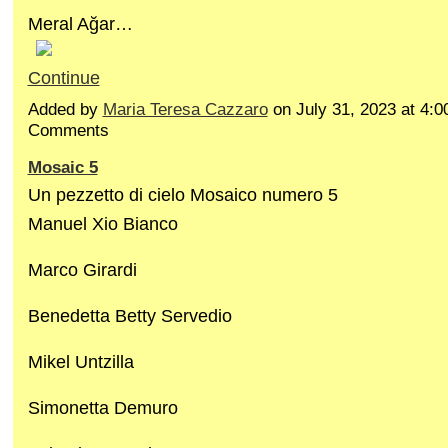
Meral Ağar…
Continue
Added by
Maria Teresa Cazzaro
on July 31, 2023 at 4
Comments
Mosaic 5
Un pezzetto di cielo Mosaico numero 5
Manuel Xio Bianco
Marco Girardi
Benedetta Betty Servedio
Mikel Untzilla
Simonetta Demuro