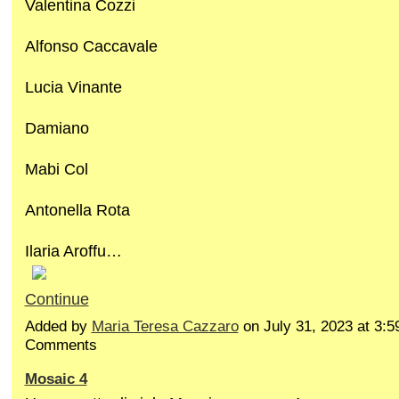
Valentina Cozzi
Alfonso Caccavale
Lucia Vinante
Damiano
Mabi Col
Antonella Rota
Ilaria Aroffu…
Continue
Added by
Maria Teresa Cazzaro
on July 31, 2023 at 3
Comments
Mosaic 4