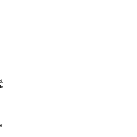
i,
le
er