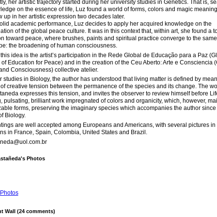
tly, her artistic trajectory started during her university studies in Genetics. That is, s
ledge on the essence of life, Luz found a world of forms, colors and magic meaning
w up in her artistic expression two decades later.
solid academic performance, Luz decides to apply her acquired knowledge on the
tion of the global peace culture. It was in this context that, within art, she found a to
n toward peace, where brushes, paints and spiritual practice converge to the same
pe: the broadening of human consciousness.
of this idea is the artist’s participation in the Rede Global de Educação para a Paz (G
of Education for Peace) and in the creation of the Ceu Aberto: Arte e Consciencia
 and Consciousness) collective atelier.
 studies in Biology, the author has understood that living matter is defined by mean
of creative tension between the permanence of the species and its change. The wo
aneda expresses this tension, and invites the observer to review himself before Lif
, pulsating, brilliant work impregnated of colors and organicity, which, however, ma
able forms, preserving the imaginary species which accompanies the author since
of Biology.
tings are well accepted among Europeans and Americans, with several pictures in 
ons in France, Spain, Colombia, United States and Brazil.
aneda@uol.com.br
astañeda's Photos
Photos
 Wall (24 comments)