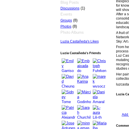
Inexplici
Blog Posts
for know
(1)
Discussions
will sho
After a 
Events
consolida
(8)
Groups
educatio
(8)
Photos
landsca
Photo Albums
A fruit 
Network 
Sky: Art
Luzia Castañeda's Likes
From her
process 
Luzia Castañeda's Friends
Luz Cast
mutating
recogniz
studies 
Her pain
collecti
luzcast
Luzia C
Add 
Comment