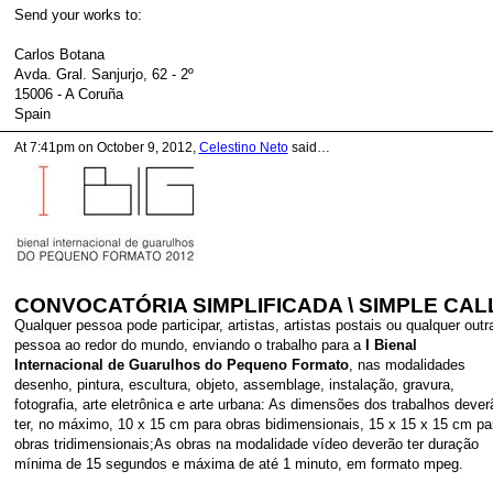
Send your works to:
Carlos Botana
Avda. Gral. Sanjurjo, 62 - 2º
15006 - A Coruña
Spain
At 7:41pm on October 9, 2012,
Celestino Neto
said…
CONVOCATÓRIA SIMPLIFICADA \ SIMPLE CAL
Qualquer pessoa pode participar, artistas, artistas postais ou qualquer outr
pessoa ao redor do mundo, enviando o trabalho para a
I Bienal
Internacional de Guarulhos do Pequeno Formato
, nas modalidades
desenho, pintura, escultura, objeto, assemblage, instalação, gravura,
fotografia, arte eletrônica e arte urbana: As dimensões dos trabalhos dever
ter, no máximo, 10 x 15 cm para obras bidimensionais, 15 x 15 x 15 cm pa
obras tridimensionais;As obras na modalidade vídeo deverão ter duração
mínima de 15 segundos e máxima de até 1 minuto, em formato mpeg.