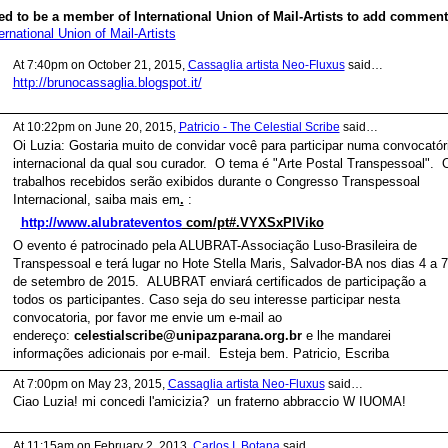
d to be a member of International Union of Mail-Artists to add comment
ernational Union of Mail-Artists
At 7:40pm on October 21, 2015,
Cassaglia artista Neo-Fluxus
said…
http://brunocassaglia.blogspot.it/
At 10:22pm on June 20, 2015,
Patricio - The Celestial Scribe
said…
Oi Luzia: Gostaria muito de convidar você para participar numa convocatór
internacional da qual sou curador. O tema é "Arte Postal Transpessoal". 
trabalhos recebidos serão exibidos durante o Congresso Transpessoal
Internacional, saiba mais em
.
:
http://www.alubrateventos
com/pt#.VYXSxPlViko
O evento é
patrocinado pela ALUBRAT-Associação Luso-Brasileira de
Transpessoal e terá lugar no Hote Stella Maris, Salvador-BA nos dias 4 a 7
de setembro de 2015. ALUBRAT enviará certificados de participação a
todos os participantes. Caso seja do seu interesse participar nesta
convocatoria, por favor me envie um e-mail ao
endereço:
celestialscribe@unipazparana.org.br
e lhe mandarei
informações adicionais por e-mail. Esteja bem. Patricio, Escriba
At 7:00pm on May 23, 2015,
Cassaglia artista Neo-Fluxus
said…
Ciao Luzia! mi concedi l'amicizia? un fraterno abbraccio W IUOMA!
At 11:15am on February 2, 2013,
Carlos I. Botana
said…