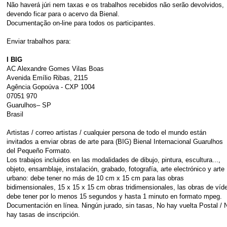
Não haverá júri nem taxas e os trabalhos recebidos não serão devolvidos,
devendo ficar para o acervo da Bienal.
Documentação on-line para todos os participantes.
Enviar trabalhos para:
I BIG
AC Alexandre Gomes Vilas Boas
Avenida Emílio Ribas, 2115
Agência Gopoúva - CXP 1004
07051 970
Guarulhos– SP
Brasil
Artistas / correo artistas / cualquier persona de todo el mundo están
invitados a enviar obras de arte para (BIG) Bienal Internacional Guarulhos
del Pequeño Formato.
Los trabajos incluidos en las modalidades de dibujo, pintura, escultura...,
objeto, ensamblaje, instalación, grabado, fotografía, arte electrónico y arte
urbano: debe tener no más de 10 cm x 15 cm para las obras
bidimensionales, 15 x 15 x 15 cm obras tridimensionales, las obras de víd
debe tener por lo menos 15 segundos y hasta 1 minuto en formato mpeg.
Documentación en línea. Ningún jurado, sin tasas, No hay vuelta Postal / 
hay tasas de inscripción.