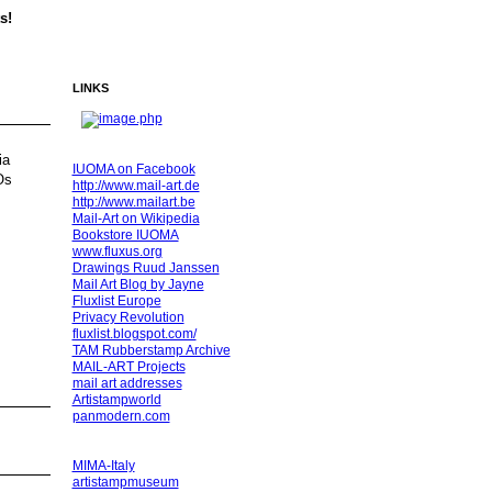
s!
LINKS
ia
IUOMA on Facebook
Os
http://www.mail-art.de
http://www.mailart.be
Mail-Art on Wikipedia
Bookstore IUOMA
www.fluxus.org
Drawings Ruud Janssen
Mail Art Blog by Jayne
Fluxlist Europe
Privacy Revolution
fluxlist.blogspot.com/
TAM Rubberstamp Archive
MAIL-ART Projects
mail art addresses
Artistampworld
panmodern.com
MIMA-Italy
artistampmuseum