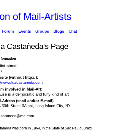
on of Mail-Artists
Forum
Events
Groups
Blogs
Chat
ia Castañeda's Page
Information
tist since:
xx
ite (without http://):
://www.luzcastaneda.com
m involved in Mail-Art:
use is a democratic and funy kind of art
-Adress (snail and/or E-mail)
 30th Street 3A apt, Long Island City, NY
.castaneda@me.com
aneda was born in 1964, in the State of Sao Paulo, Brazil.