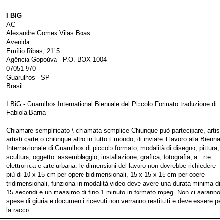
I BIG
AC
Alexandre Gomes Vilas Boas
Avenida
Emílio Ribas, 2115
Agência Gopoúva - P.O. BOX 1004
07051 970
Guarulhos– SP
Brasil
I BiG - Guarulhos International Biennale del Piccolo Formato traduzione di
Fabiola Barna
Chiamare semplificato \ chiamata semplice Chiunque può partecipare, artist
artisti carte o chiunque altro in tutto il mondo, di inviare il lavoro alla Bienna
Internazionale di Guarulhos di piccolo formato, modalità di disegno, pittura,
scultura, oggetto, assemblaggio, installazione, grafica, fotografia, a...rte
elettronica e arte urbana: le dimensioni del lavoro non dovrebbe richiedere
più di 10 x 15 cm per opere bidimensionali, 15 x 15 x 15 cm per opere
tridimensionali, funziona in modalità video deve avere una durata minima di
15 secondi e un massimo di fino 1 minuto in formato mpeg. Non ci saranno
spese di giuria e documenti ricevuti non verranno restituiti e deve essere p
la racco