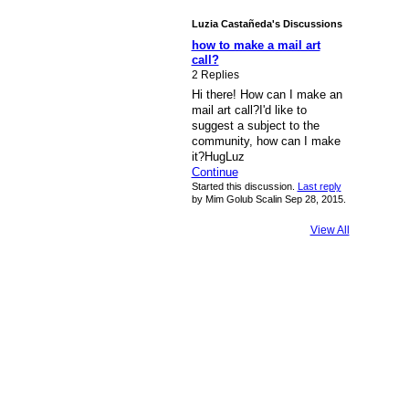
Luzia Castañeda's Discussions
how to make a mail art
call?
2 Replies
Hi there! How can I make an
mail art call?I'd like to
suggest a subject to the
community, how can I make
it?HugLuz
Continue
Started this discussion.
Last reply
by Mim Golub Scalin Sep 28, 2015.
View All