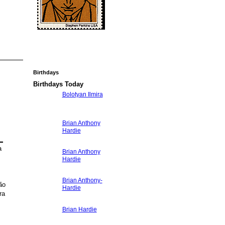
Birthdays
Birthdays Today
Bolotyan Ilmira
Brian Anthony
Hardie
L
a
Brian Anthony
Hardie
Brian Anthony-
ão
Hardie
ra
Brian Hardie