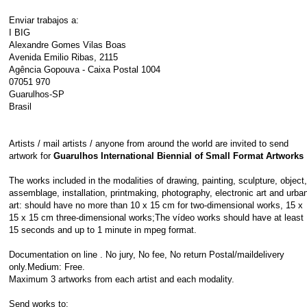
Enviar trabajos a:
I BIG
Alexandre Gomes Vilas Boas
Avenida Emilio Ribas, 2115
Agência Gopouva - Caixa Postal 1004
07051 970
Guarulhos-SP
Brasil
Artists / mail artists / anyone from around the world are invited to send
artwork for
Guarulhos International Biennial of Small Format Artworks
The works included in the modalities of drawing, painting, sculpture, object,
assemblage, installation, printmaking, photography, electronic art and urba
art: should have no more than 10 x 15 cm for two-dimensional works, 15 x
15 x 15 cm three-dimensional works;The vídeo works should have at least
15 seconds and up to 1 minute in mpeg format.
Documentation on line . No jury, No fee, No return Postal/maildelivery
only.Medium: Free.
Maximum 3 artworks from each artist and each modality.
Send works to: