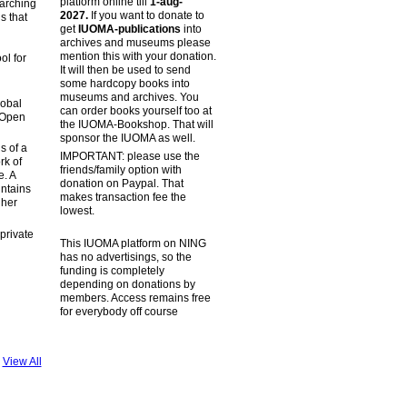
platform online till
1-aug-
earching
2027.
If you want to donate to
s that
get
IUOMA-publications
into
archives and museums please
mention this with your donation.
ol for
It will then be used to send
some hardcopy books into
museums and archives. You
lobal
can order books yourself too at
 (Open
the IUOMA-Bookshop. That will
sponsor the IUOMA as well.
s of a
IMPORTANT: please use the
rk of
friends/family option with
e. A
donation on Paypal. That
intains
makes transaction fee the
 her
lowest.
private
This IUOMA platform on NING
has no advertisings, so the
funding is completely
depending on donations by
members. Access remains free
for everybody off course
View All