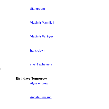
Stangroom
Vladimir Marmiloff
Vladimir Parfiryev
hans clavin
stash! ephemera
n
Birthdays Tomorrow
Alysa Andrew
Angela England