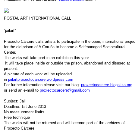
POSTAL ART INTERNATIONAL CALL
“jailart”
Proxecto Cárcere calls artists to participate in the open, international proje
for the old prison of A Coruña to become a Selfmanaged Sociocultural
Center.
The works will take part in an exhibition this year.
It will take place inside or outside the prison, abandoned and disused at
present.
A picture of each work will be uploaded
in
jailartproxectocarcere.wordpress.com
For further information please visit our blog:
proxectocarcere.blogaliza.org
or send an e-mail to
proxectocarcere@gmail.com
Subject: Jail
Deadline: 1st June 2013
No measurement limits
Free technique
The works will not be returned and will become part of the archives of
Proxecto Cárcere.