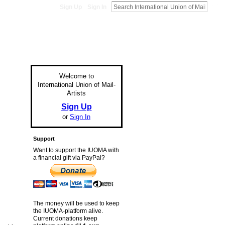
Sign Up
Sign In
Welcome to
International Union of Mail-
Artists
Sign Up
or
Sign In
Support
Want to support the IUOMA with
a financial gift via PayPal?
The money will be used to keep
the IUOMA-platform alive.
Current donations keep