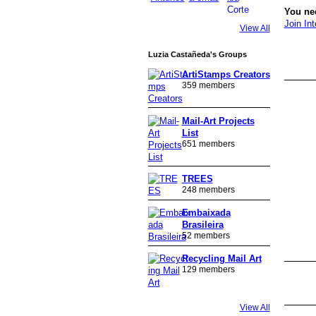
You nee
Join Int
View All
GROUP
Luzia Castañeda's Groups
OWNER
ArtiStamps Creators
359 members
Mail-Art Projects
List
651 members
TREES
248 members
Embaixada
Brasileira
52 members
Recycling Mail Art
129 members
GROUP
OWNER
View All