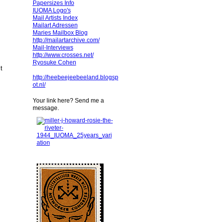
Papersizes Info
IUOMA Logo's
Mail Artists Index
Mailart Adressen
Maries Mailbox Blog
http://mailartarchive.com/
Mail-Interviews
http://www.crosses.net/
Ryosuke Cohen
ct
http://heebeejeebeeland.blogsp
ot.nl/
Your link here? Send me a
message.