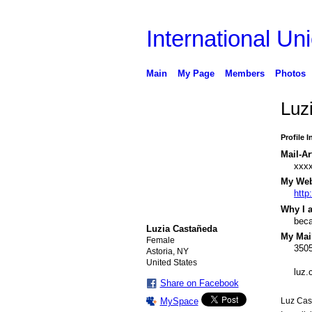
International Uni
Main
My Page
Members
Photos
Luz
Profile 
Mail-Ar
xxx
My Webs
http
Why I a
beca
Luzia Castañeda
My Mail
Female
3505
Astoria, NY
United States
luz
Share on Facebook
MySpace
Luz Cast