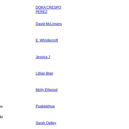
DORA CRESPO
PEREZ
David McLimans
E. Whistlecroft
Jessica J
Lillian Blair
Molly Ellwood
eo
Puakalehua
No
Sarah Oatley