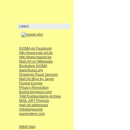
LINKS
IUOMA on Facebook
http://www.mail-art.de
http://www.mailart.be
Mail-Art on Wikipedia
Bookstore IUOMA
www.fluxus.org
Drawings Ruud Janssen
Mail Art Blog by Jayne
Fluxlist Europe
Privacy Revolution
fluxlist.blogspot.com/
TAM Rubberstamp Archive
MAIL-ART Projects
mail art addresses
Artistampworld
panmodern.com
MIMA-Italy