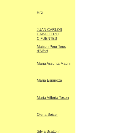
Hrq
JUAN CARLOS
CABALLERO
CIFUENTES
Maison Pour Tous
d'Alfort
Maria Assunta Magni
Maria Espinoza
Maria Vittoria Toson
Olena Spicer
Silvia Scattolin