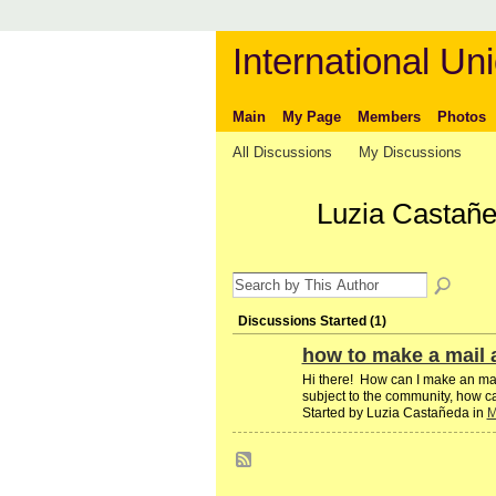
International Uni
Main
My Page
Members
Photos
All Discussions
My Discussions
Luzia Castañe
Discussions Started (1)
how to make a mail a
Hi there! How can I make an mail 
subject to the community, how c
Started by Luzia Castañeda in
M