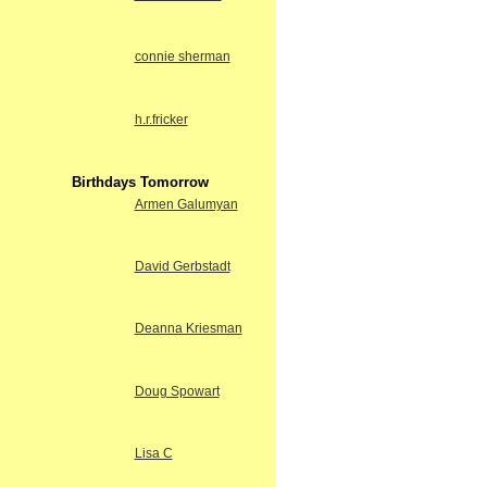
connie sherman
h.r.fricker
Birthdays Tomorrow
Armen Galumyan
David Gerbstadt
Deanna Kriesman
Doug Spowart
Lisa C