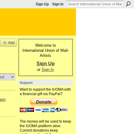
Sign Up
Sign In
Add
Welcome to
International Union of Mail-
Artists
Sign Up
or
Sign In
Support
Want to support the IUOMA with
a financial gift via PayPal?
alin
The money will be used to keep
the IUOMA-platform alive.
Current donations keep