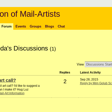
on of Mail-Artists
Forum
Events
Groups
Blogs
Chat
da's Discussions
(1)
View
Replies
Latest Activity
rt call?
Sep 28, 2015
2
Reply by Mim Golub Sc
art call? I'd like to suggest a
an I make it? Hug Luz
ail-Art Information