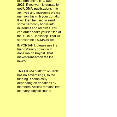
platform online till
1-aug-
2027.
If you want to donate to
get
IUOMA-publications
into
archives and museums please
mention this with your donation.
It will then be used to send
some hardcopy books into
museums and archives. You
can order books yourself too at
the IUOMA-Bookshop. That will
sponsor the IUOMA as well.
IMPORTANT: please use the
friends/family option with
donation on Paypal. That
makes transaction fee the
lowest.
This IUOMA platform on NING
has no advertisings, so the
funding is completely
depending on donations by
members. Access remains free
for everybody off course