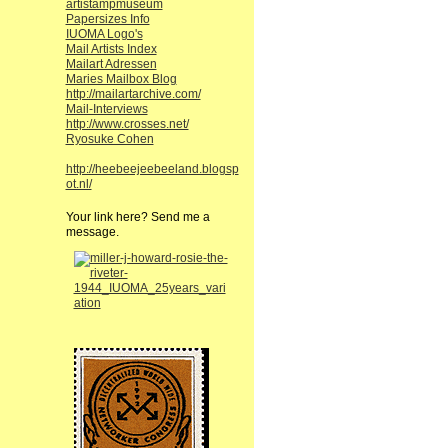
artistampmuseum
Papersizes Info
IUOMA Logo's
Mail Artists Index
Mailart Adressen
Maries Mailbox Blog
http://mailartarchive.com/
Mail-Interviews
http://www.crosses.net/
Ryosuke Cohen
http://heebeejeebeeland.blogsp
ot.nl/
Your link here? Send me a
message.