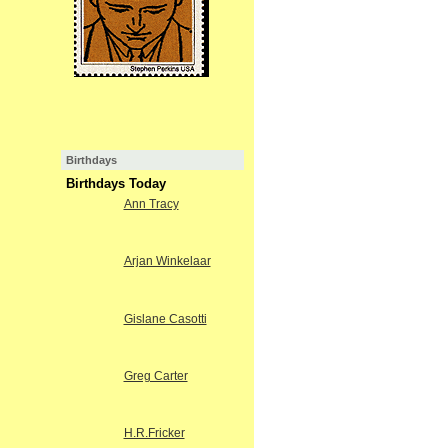
Birthdays
Birthdays Today
Ann Tracy
Arjan Winkelaar
Gislane Casotti
Greg Carter
H.R.Fricker