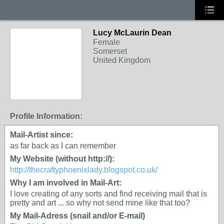
Lucy McLaurin Dean
Female
Somerset
United Kingdom
Profile Information:
Mail-Artist since:
as far back as I can remember
My Website (without http://):
http://thecraftyphoenixlady.blogspot.co.uk/
Why I am involved in Mail-Art:
I love creating of any sorts and find receiving mail that is
pretty and art ... so why not send mine like that too?
My Mail-Adress (snail and/or E-mail)