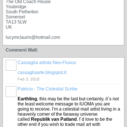
The Old Coach House
Yeabridge
South Petherton
Somerset
TA13 5LW
UK
lucymclaurin@hotmail.com
Comment Wall:
Cassaglia artista Neo-Fluxus
GROUP
OWNER
cassagliaarte.blogspot.it
Feb 3, 2018
Patricio - The Celestial Scribe
Earthling
, this may be the last but certainly, it´s not
the least welcome message to IUOMA you are
going to receive. I’m a celestial mail artist living in a
heavenly corner of the faraway universe
called
Republik van Patland
. I´d love to be the
other end if you wish to trade mail art with