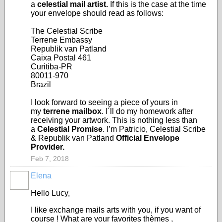
a
celestial mail artist.
If this is the case at the time
your envelope should read as follows:
The Celestial Scribe
Terrene Embassy
Republik van Patland
Caixa Postal 461
Curitiba-PR
80011-970
Brazil
I look forward to seeing a piece of yours in
my
terrene mailbox
. I´ll do my homework after
receiving your artwork. This is nothing less than
a
Celestial Promise
. I’m Patricio, Celestial Scribe
& Republik van Patland
Official Envelope
Provider.
Feb 7, 2018
Elena
Hello Lucy,
I like exchange mails arts with you, if you want of
course ! What are your favorites thèmes ,