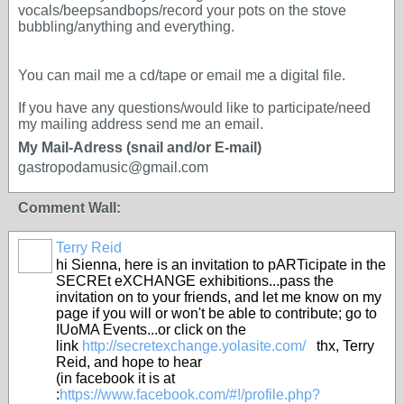
vocals/beepsandbops/record your pots on the stove
bubbling/anything and everything.
You can mail me a cd/tape or email me a digital file.
If you have any questions/would like to participate/need
my mailing address send me an email.
My Mail-Adress (snail and/or E-mail)
gastropodamusic@gmail.com
Comment Wall:
Terry Reid
GROUP
OWNER
hi Sienna, here is an invitation to pARTicipate in the
SECREt eXCHANGE exhibitions...pass the
invitation on to your friends, and let me know on my
page if you will or won't be able to contribute; go to
IUoMA Events...or click on the
link
http://secretexchange.yolasite.com/
thx, Terry
Reid, and hope to hear
(in facebook it is at
:
https://www.facebook.com/#!/profile.php?