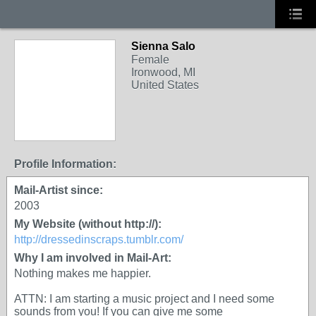
Sienna Salo
Female
Ironwood, MI
United States
Profile Information:
Mail-Artist since:
2003
My Website (without http://):
http://dressedinscraps.tumblr.com/
Why I am involved in Mail-Art:
Nothing makes me happier.
ATTN: I am starting a music project and I need some
sounds from you! If you can give me some