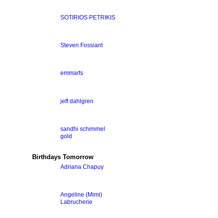
SOTIRIOS PETRIKIS
Steven Fossiant
emmarts
jeff dahlgren
sandhi schimmel
gold
Birthdays Tomorrow
Adriana Chapuy
Angeline (Mimi)
Labrucherie