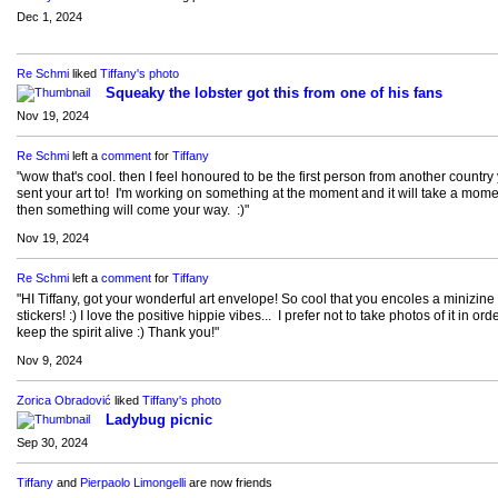
Dec 1, 2024
Re Schmi
liked
Tiffany's
photo
Squeaky the lobster got this from one of his fans
Nov 19, 2024
Re Schmi
left a
comment
for
Tiffany
"wow that's cool. then I feel honoured to be the first person from another country
sent your art to! I'm working on something at the moment and it will take a mome
then something will come your way. :)"
Nov 19, 2024
Re Schmi
left a
comment
for
Tiffany
"HI Tiffany, got your wonderful art envelope! So cool that you encoles a minizine
stickers! :) I love the positive hippie vibes... I prefer not to take photos of it in orde
keep the spirit alive :) Thank you!"
Nov 9, 2024
Zorica Obradović
liked
Tiffany's
photo
Ladybug picnic
Sep 30, 2024
Tiffany
and
Pierpaolo Limongelli
are now friends