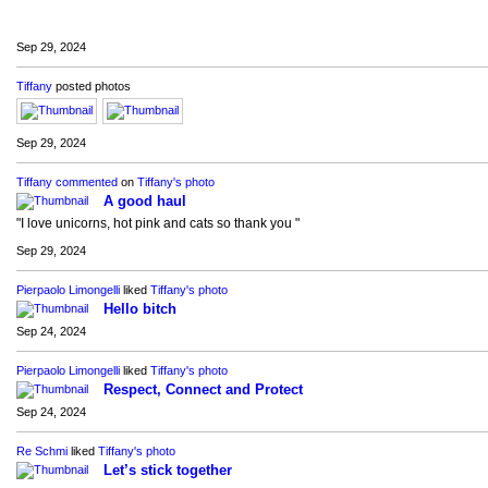
Sep 29, 2024
Tiffany
posted photos
Sep 29, 2024
Tiffany
commented
on
Tiffany's
photo
A good haul
"I love unicorns, hot pink and cats so thank you "
Sep 29, 2024
Pierpaolo Limongelli
liked
Tiffany's
photo
Hello bitch
Sep 24, 2024
Pierpaolo Limongelli
liked
Tiffany's
photo
Respect, Connect and Protect
Sep 24, 2024
Re Schmi
liked
Tiffany's
photo
Let’s stick together