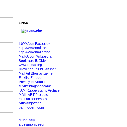
LINKS
IUOMA on Facebook
http://www.mail-art.de
http://www.mailart.be
Mail-Art on Wikipedia
Bookstore IUOMA
www.fluxus.org
Drawings Ruud Janssen
Mail Art Blog by Jayne
Fluxlist Europe
Privacy Revolution
fluxlist.blogspot.com/
TAM Rubberstamp Archive
MAIL-ART Projects
mail art addresses
Artistampworld
panmodern.com
MIMA-Italy
artistampmuseum