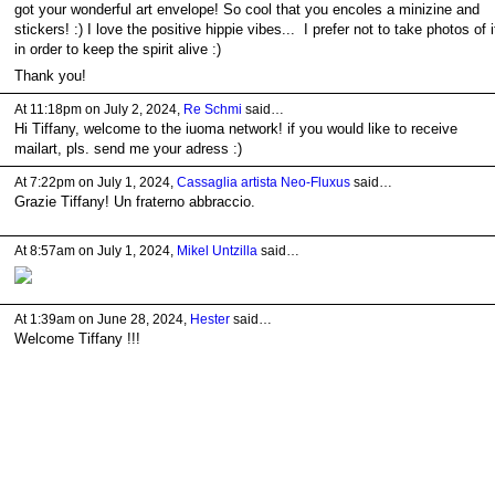
got your wonderful art envelope! So cool that you encoles a minizine and
stickers! :) I love the positive hippie vibes... I prefer not to take photos of i
in order to keep the spirit alive :)
Thank you!
At 11:18pm on July 2, 2024,
Re Schmi
said…
Hi Tiffany, welcome to the iuoma network! if you would like to receive
mailart, pls. send me your adress :)
At 7:22pm on July 1, 2024,
Cassaglia artista Neo-Fluxus
said…
Grazie Tiffany! Un fraterno abbraccio.
At 8:57am on July 1, 2024,
Mikel Untzilla
said…
At 1:39am on June 28, 2024,
Hester
said…
Welcome Tiffany !!!