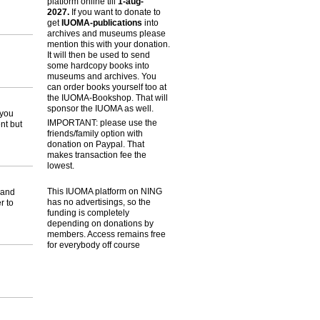
platform online till
1-aug-
2027.
If you want to donate to
get
IUOMA-publications
into
archives and museums please
mention this with your donation.
It will then be used to send
some hardcopy books into
museums and archives. You
can order books yourself too at
the IUOMA-Bookshop. That will
sponsor the IUOMA as well.
 you
IMPORTANT: please use the
nt but
friends/family option with
donation on Paypal. That
makes transaction fee the
lowest.
This IUOMA platform on NING
 and
has no advertisings, so the
r to
funding is completely
depending on donations by
members. Access remains free
for everybody off course