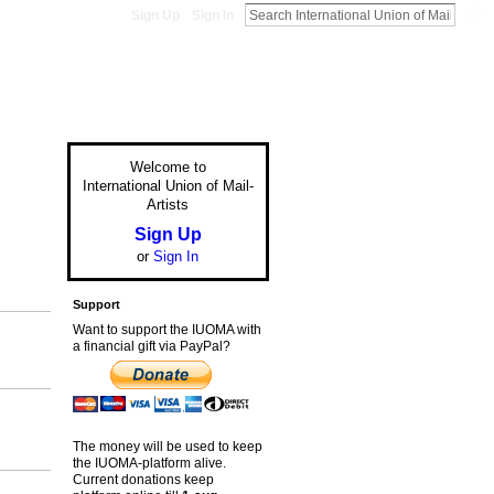
Sign Up
Sign In
Welcome to
International Union of Mail-
Artists
Sign Up
or
Sign In
Support
Want to support the IUOMA with
a financial gift via PayPal?
The money will be used to keep
the IUOMA-platform alive.
Current donations keep