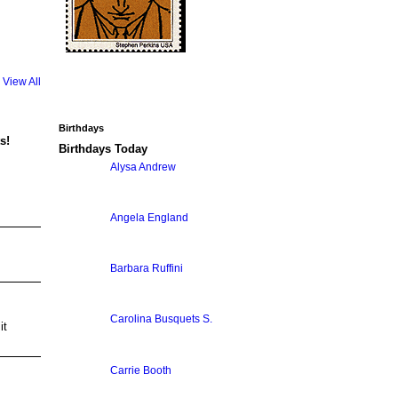
View All
Birthdays
s!
Birthdays Today
Alysa Andrew
Angela England
Barbara Ruffini
Carolina Busquets S.
it
Carrie Booth