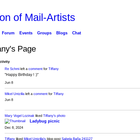
on of Mail-Artists
Forum
Events
Groups
Blogs
Chat
fany's Page
ctivity
Re Schmi
left a
comment
for
Tiffany
"Happy Birthday ! :)"
Jun 8
Mikel Untzilla
left a
comment
for
Tiffany
Jun 8
Mary Vogel Lozinak
liked
Tiffany's
photo
Ladybug picnic
Dec 8, 2024
Tiffany
liked
Mikel Untzilla's
blog post
Sabela Baña 241127