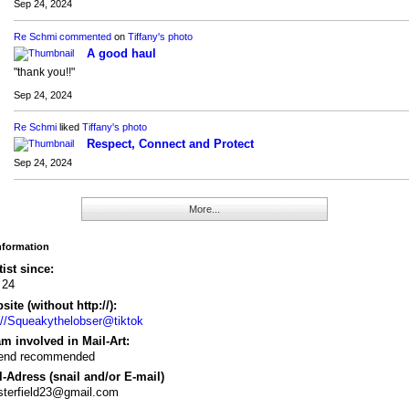
Sep 24, 2024
Re Schmi
commented
on
Tiffany's
photo
A good haul
"thank you!!"
Sep 24, 2024
Re Schmi
liked
Tiffany's
photo
Respect, Connect and Protect
Sep 24, 2024
More...
Information
tist since:
 24
ite (without http://):
://Squeakythelobser@tiktok
m involved in Mail-Art:
riend recommended
-Adress (snail and/or E-mail)
sterfield23@gmail.com