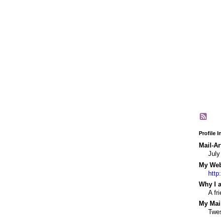
Profile 
Mail-Ar
July
My Webs
http
Why I a
A f
My Mail
Twe