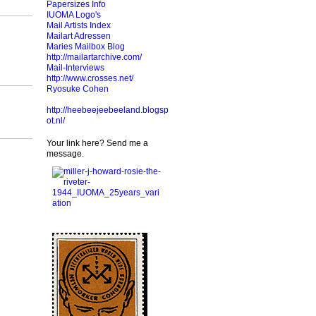
Papersizes Info
IUOMA Logo's
Mail Artists Index
Mailart Adressen
Maries Mailbox Blog
http://mailartarchive.com/
Mail-Interviews
http://www.crosses.net/
Ryosuke Cohen
http://heebeejeebeeland.blogsp
ot.nl/
Your link here? Send me a
message.