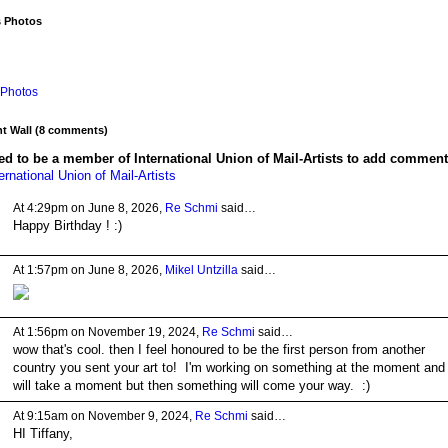
s Photos
Photos
 Wall (8 comments)
d to be a member of International Union of Mail-Artists to add comment
ernational Union of Mail-Artists
At 4:29pm on June 8, 2026,
Re Schmi
said…
Happy Birthday ! :)
At 1:57pm on June 8, 2026,
Mikel Untzilla
said…
At 1:56pm on November 19, 2024,
Re Schmi
said…
wow that's cool. then I feel honoured to be the first person from another
country you sent your art to! I'm working on something at the moment and 
will take a moment but then something will come your way. :)
At 9:15am on November 9, 2024,
Re Schmi
said…
HI Tiffany,