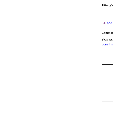
Tiffany'
Add 
Comment
You nee
Join Int