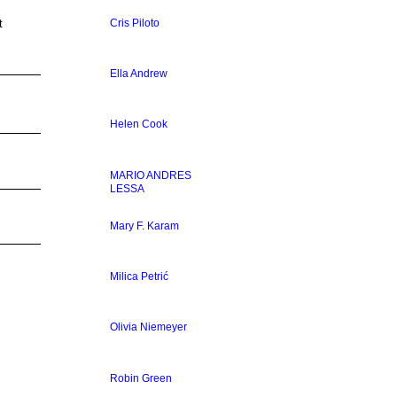
Cris Piloto
t
Ella Andrew
Helen Cook
MARIO ANDRES
LESSA
Mary F. Karam
Milica Petrić
Olivia Niemeyer
Robin Green