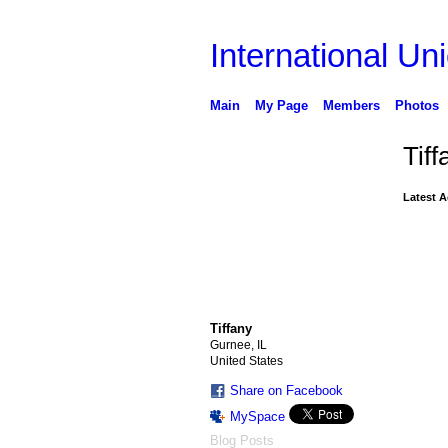
International Uni
Main
My Page
Members
Photos
Tif
Latest A
Tiffany
Gurnee, IL
United States
Share on Facebook
MySpace
Blog Posts