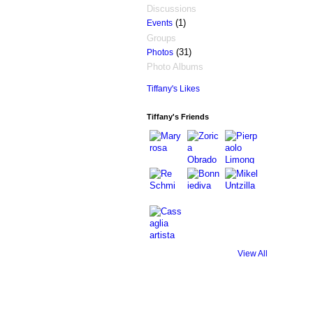
Discussions
(1)
Events
Groups
(31)
Photos
Photo Albums
Tiffany's Likes
Tiffany's Friends
View All