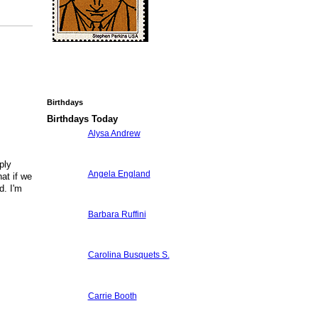
Birthdays
Birthdays Today
Alysa Andrew
ply
Angela England
at if we
d. I'm
Barbara Ruffini
Carolina Busquets S.
Carrie Booth