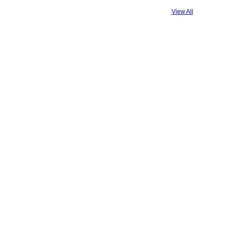
View All