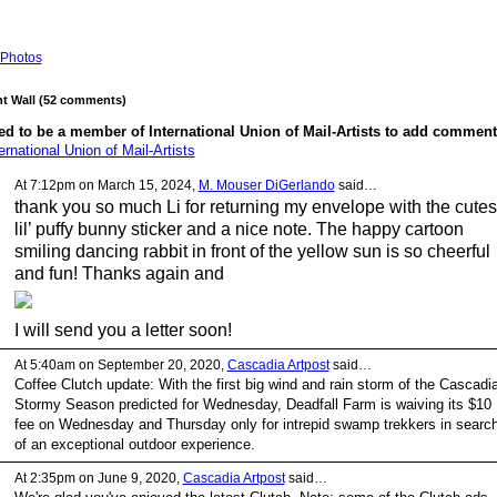
Photos
 Wall (52 comments)
d to be a member of International Union of Mail-Artists to add comment
ernational Union of Mail-Artists
At 7:12pm on March 15, 2024,
M. Mouser DiGerlando
said…
thank you so much Li for returning my envelope with the cutes
lil’ puffy bunny sticker and a nice note. The happy cartoon
smiling dancing rabbit in front of the yellow sun is so cheerful
and fun! Thanks again and
I will send you a letter soon!
At 5:40am on September 20, 2020,
Cascadia Artpost
said…
Coffee Clutch update: With the first big wind and rain storm of the Cascadia
Stormy Season predicted for Wednesday, Deadfall Farm is waiving its $10
fee on Wednesday and Thursday only for intrepid swamp trekkers in searc
of an exceptional outdoor experience.
At 2:35pm on June 9, 2020,
Cascadia Artpost
said…