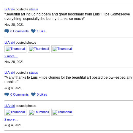
Li Araki
posted a
status
"Beautiful art including poem and great bookmark from Luis Filipe Gomes-love
everything, especially the bunny-thanks so much!"
Nov 28, 2021
0
Comments
1
Like
Li Araki
posted photos
2 more…
Nov 28, 2021
Li Araki
posted a
status
"Many thanks to Luis Filipe Gomes for the beautiful art posted below--especially
rabbits!!"
Aug 4, 2021
0
Comments
0
Likes
Li Araki
posted photos
2 more…
Aug 4, 2021