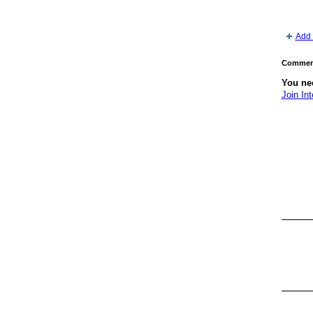
Add 
Comment
You nee
Join Int