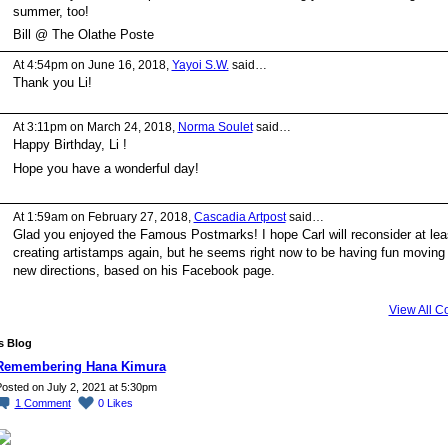
summer, too!
Bill @ The Olathe Poste
At 4:54pm on June 16, 2018,
Yayoi S.W.
said…
Thank you Li!
At 3:11pm on March 24, 2018,
Norma Soulet
said…
Happy Birthday, Li !
Hope you have a wonderful day!
At 1:59am on February 27, 2018,
Cascadia Artpost
said…
Glad you enjoyed the Famous Postmarks! I hope Carl will reconsider at lea
creating artistamps again, but he seems right now to be having fun moving 
new directions, based on his Facebook page.
View All 
's Blog
Remembering Hana Kimura
osted on July 2, 2021 at 5:30pm
1
Comment
0
Likes