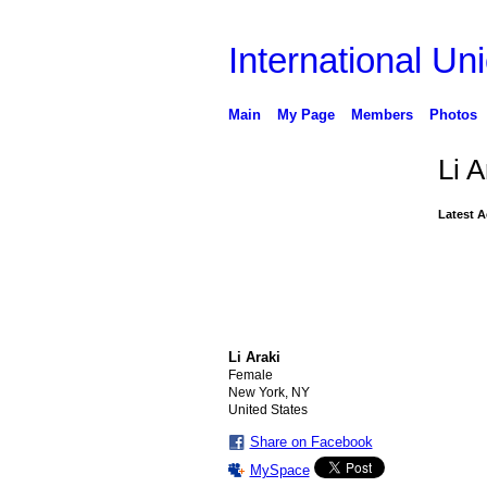
International Uni
Main
My Page
Members
Photos
Li A
Latest A
Li Araki
Female
New York, NY
United States
Share on Facebook
MySpace