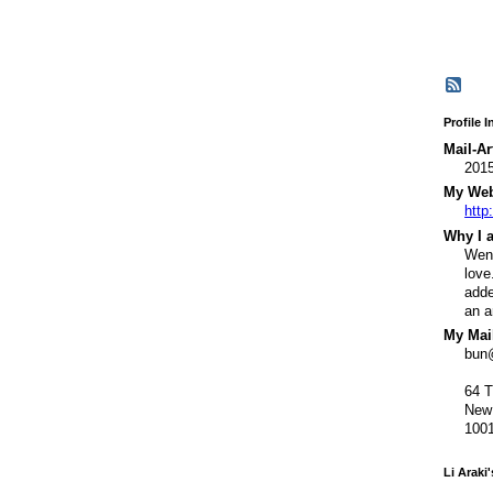
Profile 
Mail-Ar
201
My Webs
http
Why I a
Went
love
adde
an a
My Mail
bun
64 
New
100
Li Araki