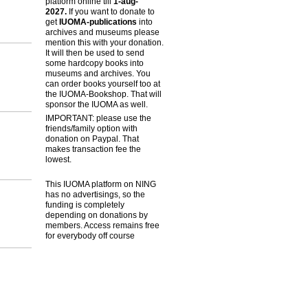
platform online till
1-aug-
2027.
If you want to donate to
get
IUOMA-publications
into
archives and museums please
mention this with your donation.
It will then be used to send
some hardcopy books into
museums and archives. You
can order books yourself too at
the IUOMA-Bookshop. That will
sponsor the IUOMA as well.
IMPORTANT: please use the
friends/family option with
donation on Paypal. That
makes transaction fee the
lowest.
This IUOMA platform on NING
has no advertisings, so the
funding is completely
depending on donations by
members. Access remains free
for everybody off course