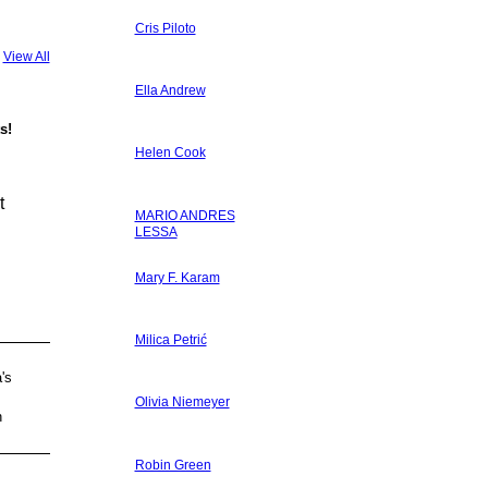
Cris Piloto
View All
Ella Andrew
s!
Helen Cook
t
MARIO ANDRES
LESSA
Mary F. Karam
Milica Petrić
's
Olivia Niemeyer
h
Robin Green