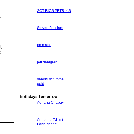
SOTIRIOS PETRIKIS
.
Steven Fossiant
emmarts
l,
t
jeff dahlgren
sandhi schimmel
gold
Birthdays Tomorrow
Adriana Chapuy
Angeline (Mimi)
Labrucherie