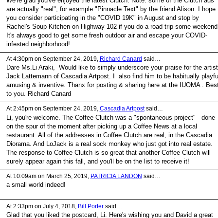
We're glad you've enjoyed the latest Clutch. Note: some of the Clutch ads
are actually "real", for example "Pinnacle Text" by the friend Alison. I hope
you consider participating in the "COVID 19K" in August and stop by
Rachel's Soup Kitchen on Highway 102 if you do a road trip some weekend
It's always good to get some fresh outdoor air and escape your COVID-
infested neighborhood!
At 4:30pm on September 24, 2019,
Richard Canard
said…
Dare Ms.Li Araki, Would like to simply underscore your praise for the artist
Jack Lattemann of Cascadia Artpost. I also find him to be habitually playfu
amusing & inventive. Thanx for posting & sharing here at the IUOMA . Bes
to you. Richard Canard
At 2:45pm on September 24, 2019,
Cascadia Artpost
said…
Li, you're welcome. The Coffee Clutch was a "spontaneous project" - done
on the spur of the moment after picking up a Coffee News at a local
restaurant. All of the addresses in Coffee Clutch are real, in the Cascadia
Diorama. And LoJack is a real sock monkey who just got into real estate.
The response to Coffee Clutch is so great that another Coffee Clutch will
surely appear again this fall, and you'll be on the list to receive it!
At 10:09am on March 25, 2019,
PATRICIA LANDON
said…
a small world indeed!
At 2:33pm on July 4, 2018,
Bill Porter
said…
Glad that you liked the postcard, Li. Here's wishing you and David a great