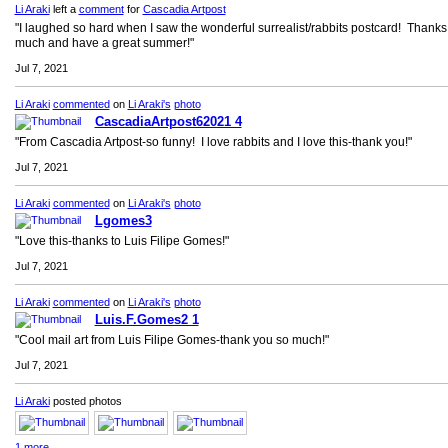
Li Araki
left a
comment
for
Cascadia Artpost
"I laughed so hard when I saw the wonderful surrealist/rabbits postcard! Thanks
much and have a great summer!"
Jul 7, 2021
Li Araki
commented
on
Li Araki's
photo
CascadiaArtpost62021 4
"From Cascadia Artpost-so funny! I love rabbits and I love this-thank you!"
Jul 7, 2021
Li Araki
commented
on
Li Araki's
photo
Lgomes3
"Love this-thanks to Luis Filipe Gomes!"
Jul 7, 2021
Li Araki
commented
on
Li Araki's
photo
Luis.F.Gomes2 1
"Cool mail art from Luis Filipe Gomes-thank you so much!"
Jul 7, 2021
Li Araki
posted photos
1 more…