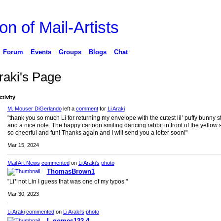
on of Mail-Artists
Forum
Events
Groups
Blogs
Chat
raki's Page
ctivity
M. Mouser DiGerlando
left a
comment
for
Li Araki
"thank you so much Li for returning my envelope with the cutest lil’ puffy bunny s
and a nice note. The happy cartoon smiling dancing rabbit in front of the yellow 
so cheerful and fun! Thanks again and I will send you a letter soon!"
Mar 15, 2024
Mail Art News
commented
on
Li Araki's
photo
ThomasBrown1
"Li* not Lin I guess that was one of my typos "
Mar 30, 2023
Li Araki
commented
on
Li Araki's
photo
L.gomes122 4