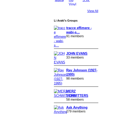
View All
Li Araki's Groups
tracce effimere -
wabi-s…
91 members
JOHN EVANS
33 members
Ray Johnson (1927-
1995)
98 members
MERZ
SCHWITTERS
58 members
Ask Anything
279 members