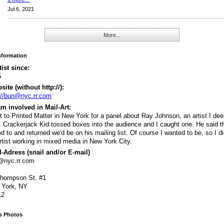
Jul 6, 2021
More...
Information
tist since:
5
ite (without http://):
://bun@nyc.rr.com
m involved in Mail-Art:
 to Printed Matter in New York for a panel about Ray Johnson, an artist I dee
. Crackerjack Kid tossed boxes into the audience and I caught one. He said th
d to and returned we'd be on his mailing list. Of course I wanted to be, so I di
rtist working in mixed media in New York City.
-Adress (snail and/or E-mail)
@nyc.rr.com
Thompson St. #1
 York, NY
12
's Photos