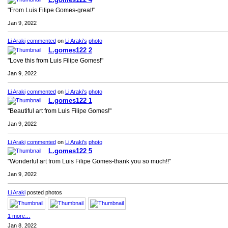
"From Luis Filipe Gomes-great!"
Jan 9, 2022
Li Araki
commented
on
Li Araki's
photo
L.gomes122 2
"Love this from Luis Filipe Gomes!"
Jan 9, 2022
Li Araki
commented
on
Li Araki's
photo
L.gomes122 1
"Beautiful art from Luis Filipe Gomes!"
Jan 9, 2022
Li Araki
commented
on
Li Araki's
photo
L.gomes122 5
"Wonderful art from Luis Filipe Gomes-thank you so much!!"
Jan 9, 2022
Li Araki
posted photos
1 more…
Jan 8, 2022