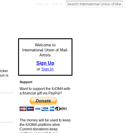
Sign Up
Sign In
Welcome to
International Union of Mail-
Artists
Sign Up
or
Sign In
ticker
sun is
Support
Want to support the IUOMA with
a financial gift via PayPal?
The money will be used to keep
the IUOMA-platform alive.
Current donations keep