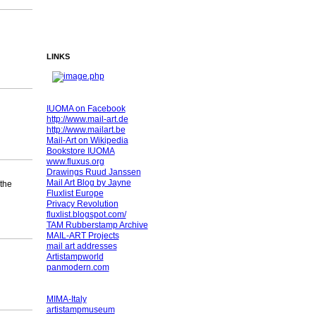
LINKS
IUOMA on Facebook
http://www.mail-art.de
http://www.mailart.be
Mail-Art on Wikipedia
Bookstore IUOMA
www.fluxus.org
Drawings Ruud Janssen
Mail Art Blog by Jayne
 the
Fluxlist Europe
Privacy Revolution
fluxlist.blogspot.com/
TAM Rubberstamp Archive
MAIL-ART Projects
mail art addresses
Artistampworld
panmodern.com
MIMA-Italy
artistampmuseum