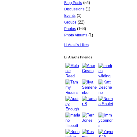
(54)
Blog Posts
(1)
Discussions
(1)
Events
(22)
Groups
(168)
Photos
(1)
Photo Albums
Li Araki's Likes
Li Araki's Friends