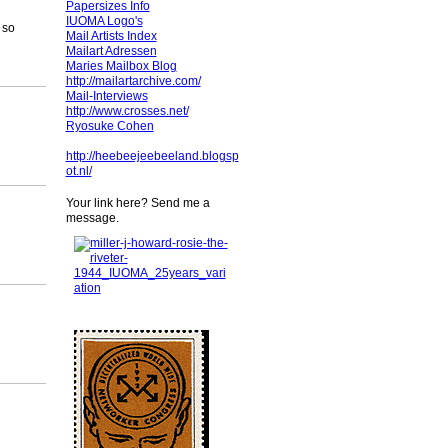
Papersizes Info
IUOMA Logo's
 so
Mail Artists Index
Mailart Adressen
Maries Mailbox Blog
http://mailartarchive.com/
Mail-Interviews
http://www.crosses.net/
Ryosuke Cohen
http://heebeejeebeeland.blogsp
ot.nl/
Your link here? Send me a
message.