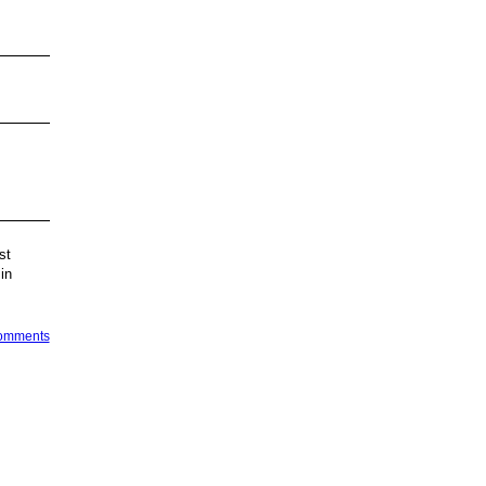
st
in
Comments