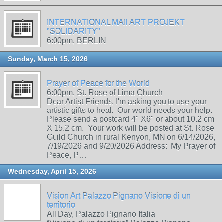
INTERNATIONAL MAIl ART PROJEKT
"SOLIDARITY"
6:00pm, BERLIN
Sunday, March 15, 2026
Prayer of Peace for the World
6:00pm, St. Rose of Lima Church
Dear Artist Friends, I'm asking you to use your
artistic gifts to heal. Our world needs your help.
Please send a postcard 4" X6" or about 10.2 cm
X 15.2 cm. Your work will be posted at St. Rose
Guild Church in rural Kenyon, MN on 6/14/2026,
7/19/2026 and 9/20/2026 Address: My Prayer of
Peace, P…
Wednesday, April 15, 2026
Vision Art Palazzo Pignano Visione di un
territorio
All Day, Palazzo Pignano Italia