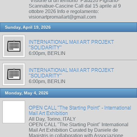
“Visione di un territorio” Palazzo Pignano-
Scannabue-Cascine Call dal 15 aprile al 9
ottobre 2026 Info e regolamento:
visionartpromailart@gmail.com
Sunday, April 19, 2026
INTERNATIONAL MAIl ART PROJEKT
"SOLIDARITY"
6:00pm, BERLIN
INTERNATIONAL MAIl ART PROJEKT
"SOLIDARITY"
6:00pm, BERLIN
Monday, May 4, 2026
OPEN CALL "The Starting Point" - International
Mail Art Exhibition
All Day, Torino, ITALY
OPEN CALL "The Starting Point" International
Mail Art Exhibition Curated by Daniele de
Magistris in collaboration with Associazione