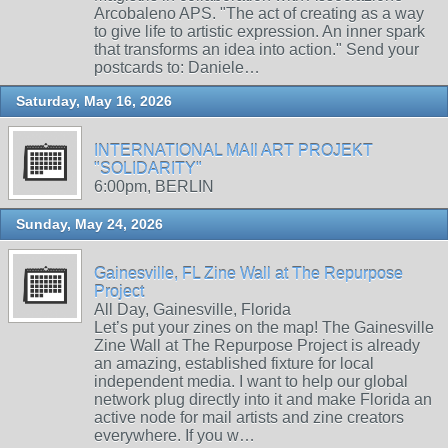
Arcobaleno APS. "The act of creating as a way
to give life to artistic expression. An inner spark
that transforms an idea into action." Send your
postcards to: Daniele…
Saturday, May 16, 2026
INTERNATIONAL MAIl ART PROJEKT
"SOLIDARITY"
6:00pm, BERLIN
Sunday, May 24, 2026
Gainesville, FL Zine Wall at The Repurpose
Project
All Day, Gainesville, Florida
Let’s put your zines on the map! The Gainesville
Zine Wall at The Repurpose Project is already
an amazing, established fixture for local
independent media. I want to help our global
network plug directly into it and make Florida an
active node for mail artists and zine creators
everywhere. If you w…