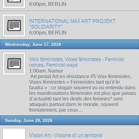
6:00pm, BERLIN
INTERNATIONAL MAIl ART PROJEKT
"SOLIDARITY"
6:00pm, BERLIN
Wednesday, June 17, 2026
Voix féministes, Voies féministes - Feminist
voices, Feminist ways
1:00am, Namur
Art postal Art en résistance #5 Voix féministes,
Voies féministes « Féministes tant qu’il le
faudra » : ce slogan souvent vu ou entendu dans
les manifestations féministes est plus que jamais
d’actualité tant les droits des femmes* sont
attaqués partout dans le monde, souvent
frontalement, par ceux…
Sunday, June 28, 2026
Vision Art - Visione di un territorio