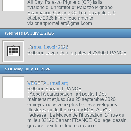
All Day, Palazzo Pignano (CR) Italia
“Visione di un territorio” Palazzo Pignano-
Scannabue-Cascine Call dal 15 aprile al 9
ottobre 2026 Info e regolamento:
visionartpromailart@gmail.com
Wednesday, July 1, 2026
L'art au Lavoir 2026
6:00pm, Lavoir Dun-le-palestel 23800 FRANCE
Saturday, July 11, 2026
VEGETAL (mail art)
6:00pm, Sarrant FRANCE
[ Appel à participation : art postal ] Dés
maintenant et jusqu'au 25 septembre 2026
envoyez nous votre plus belles enveloppes
illustrées sur le thème du VÉGÉTAL 🌱 à
l'adresse : La Maison de l'illustration 14 rue du
milieu 32120 Sarrant FRANCE Collage, dessin,
gravure, peinture, feutre crayon e…