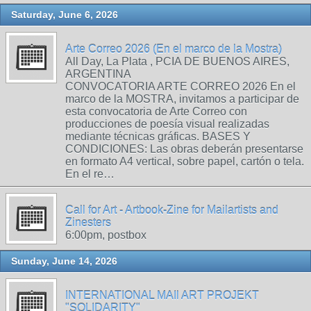
Saturday, June 6, 2026
Arte Correo 2026 (En el marco de la Mostra)
All Day, La Plata , PCIA DE BUENOS AIRES,
ARGENTINA
CONVOCATORIA ARTE CORREO 2026 En el
marco de la MOSTRA, invitamos a participar de
esta convocatoria de Arte Correo con
producciones de poesía visual realizadas
mediante técnicas gráficas. BASES Y
CONDICIONES: Las obras deberán presentarse
en formato A4 vertical, sobre papel, cartón o tela.
En el re…
Call for Art - Artbook-Zine for Mailartists and
Zinesters
6:00pm, postbox
Sunday, June 14, 2026
INTERNATIONAL MAIl ART PROJEKT
"SOLIDARITY"