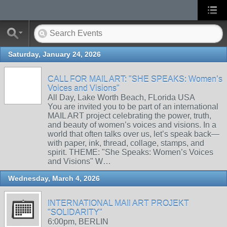
Saturday, January 24, 2026
CALL FOR MAIL ART: "SHE SPEAKS: Women’s
Voices and Visions"
All Day, Lake Worth Beach, FLorida USA
You are invited you to be part of an international
MAIL ART project celebrating the power, truth,
and beauty of women’s voices and visions. In a
world that often talks over us, let’s speak back—
with paper, ink, thread, collage, stamps, and
spirit. THEME: "She Speaks: Women’s Voices
and Visions" W…
Wednesday, March 4, 2026
INTERNATIONAL MAIl ART PROJEKT
"SOLIDARITY"
6:00pm, BERLIN