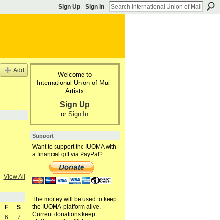
Sign Up
Sign In
Add
Welcome to
International Union of Mail-
Artists
Sign Up
or
Sign In
Support
Want to support the IUOMA with
a financial gift via PayPal?
View All
The money will be used to keep
the IUOMA-platform alive.
F
S
Current donations keep
6
7