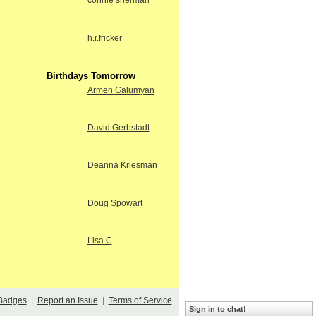
connie sherman
h.r.fricker
Birthdays Tomorrow
Armen Galumyan
David Gerbstadt
Deanna Kriesman
Doug Spowart
Lisa C
Badges
|
Report an Issue
|
Terms of Service
Sign in to chat!