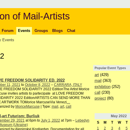
on of Mail-Artists
Forum
Events
Groups
Blogs
Chat
 Events
22
Popular Event Types
art
(429)
E FREEDOM SOLIDARITY ED. 2022
mail
(363)
ber 11, 2021
to
October 8, 2022
–
CARRARA, ITALY
exhibition
(252)
E FREEDOM SOLIDARITY 2022 EditionThe Artist Morice
call
(230)
use invites artists to partecipate at LOVE FREEDOM
IDARITY 2022 EditionARTISTS CAN SEND MORE THAN
project
(80)
 ARTWORK TOMorice MarcuseVia Venezi
…
anized by
MoriceMarcuse
| Type:
mail
,
art
,
call
l-art Futurism: Burliuk
May
2022
ember 29, 2021
at 6pm to
July 1, 2022
at 7pm –
Lebedyn
S
M
T
W
T
 Museum (Ukraine)
1
2
3
4
5
nized by Aleninskyi Kostiantyn. Documentation for all