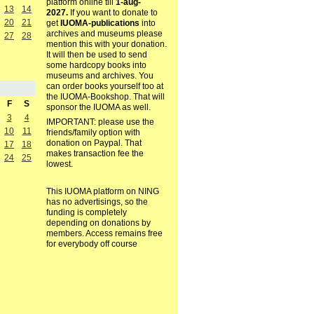
platform online till
1-aug-
13
14
2027.
If you want to donate to
20
21
get
IUOMA-publications
into
archives and museums please
27
28
mention this with your donation.
It will then be used to send
some hardcopy books into
museums and archives. You
can order books yourself too at
the IUOMA-Bookshop. That will
F
S
sponsor the IUOMA as well.
3
4
IMPORTANT: please use the
10
11
friends/family option with
donation on Paypal. That
17
18
makes transaction fee the
24
25
lowest.
This IUOMA platform on NING
has no advertisings, so the
funding is completely
depending on donations by
members. Access remains free
for everybody off course