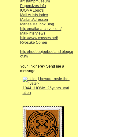
artistampmuseum
Papersizes Info
IUOMA Logo's
Mail Artists Index
Mailart Adressen
Maries Mailbox Blog
http://mailartarchive.com/
Mail-Interviews
http://www.crosses.net/
Ryosuke Cohen
http://heebeejeebeeland.blogsp
ot.nl/
Your link here? Send me a
message.