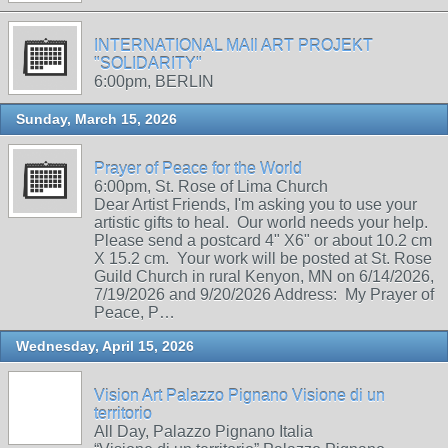
INTERNATIONAL MAIl ART PROJEKT
"SOLIDARITY"
6:00pm, BERLIN
Sunday, March 15, 2026
Prayer of Peace for the World
6:00pm, St. Rose of Lima Church
Dear Artist Friends, I'm asking you to use your
artistic gifts to heal. Our world needs your help.
Please send a postcard 4" X6" or about 10.2 cm
X 15.2 cm. Your work will be posted at St. Rose
Guild Church in rural Kenyon, MN on 6/14/2026,
7/19/2026 and 9/20/2026 Address: My Prayer of
Peace, P…
Wednesday, April 15, 2026
Vision Art Palazzo Pignano Visione di un
territorio
All Day, Palazzo Pignano Italia