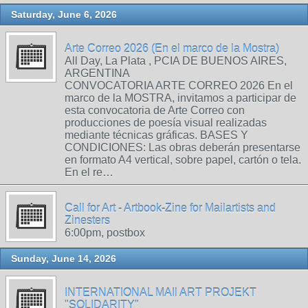
Saturday, June 6, 2026
Arte Correo 2026 (En el marco de la Mostra)
All Day, La Plata , PCIA DE BUENOS AIRES,
ARGENTINA
CONVOCATORIA ARTE CORREO 2026 En el
marco de la MOSTRA, invitamos a participar de
esta convocatoria de Arte Correo con
producciones de poesía visual realizadas
mediante técnicas gráficas. BASES Y
CONDICIONES: Las obras deberán presentarse
en formato A4 vertical, sobre papel, cartón o tela.
En el re…
Call for Art - Artbook-Zine for Mailartists and
Zinesters
6:00pm, postbox
Sunday, June 14, 2026
INTERNATIONAL MAIl ART PROJEKT
"SOLIDARITY"