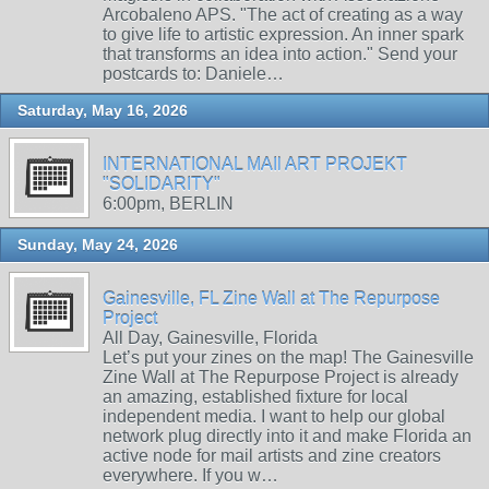
Arcobaleno APS. "The act of creating as a way
to give life to artistic expression. An inner spark
that transforms an idea into action." Send your
postcards to: Daniele…
Saturday, May 16, 2026
INTERNATIONAL MAIl ART PROJEKT
"SOLIDARITY"
6:00pm, BERLIN
Sunday, May 24, 2026
Gainesville, FL Zine Wall at The Repurpose
Project
All Day, Gainesville, Florida
Let’s put your zines on the map! The Gainesville
Zine Wall at The Repurpose Project is already
an amazing, established fixture for local
independent media. I want to help our global
network plug directly into it and make Florida an
active node for mail artists and zine creators
everywhere. If you w…