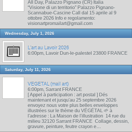
All Day, Palazzo Pignano (CR) Italia
“Visione di un territorio” Palazzo Pignano-
Scannabue-Cascine Call dal 15 aprile al 9
ottobre 2026 Info e regolamento:
visionartpromailart@gmail.com
Wednesday, July 1, 2026
L'art au Lavoir 2026
6:00pm, Lavoir Dun-le-palestel 23800 FRANCE
Saturday, July 11, 2026
VEGETAL (mail art)
6:00pm, Sarrant FRANCE
[ Appel à participation : art postal ] Dés
maintenant et jusqu'au 25 septembre 2026
envoyez nous votre plus belles enveloppes
illustrées sur le thème du VÉGÉTAL 🌱 à
l'adresse : La Maison de l'illustration 14 rue du
milieu 32120 Sarrant FRANCE Collage, dessin,
gravure, peinture, feutre crayon e…