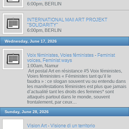
6:00pm, BERLIN
INTERNATIONAL MAIl ART PROJEKT
"SOLIDARITY"
6:00pm, BERLIN
Wednesday, June 17, 2026
Voix féministes, Voies féministes - Feminist
voices, Feminist ways
1:00am, Namur
Art postal Art en résistance #5 Voix féministes,
Voies féministes « Féministes tant qu’il le
faudra » : ce slogan souvent vu ou entendu dans
les manifestations féministes est plus que jamais
d’actualité tant les droits des femmes* sont
attaqués partout dans le monde, souvent
frontalement, par ceux…
Sunday, June 28, 2026
Vision Art - Visione di un territorio