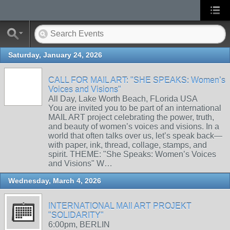
Saturday, January 24, 2026
CALL FOR MAIL ART: "SHE SPEAKS: Women’s
Voices and Visions"
All Day, Lake Worth Beach, FLorida USA
You are invited you to be part of an international
MAIL ART project celebrating the power, truth,
and beauty of women’s voices and visions. In a
world that often talks over us, let’s speak back—
with paper, ink, thread, collage, stamps, and
spirit. THEME: "She Speaks: Women’s Voices
and Visions" W…
Wednesday, March 4, 2026
INTERNATIONAL MAIl ART PROJEKT
"SOLIDARITY"
6:00pm, BERLIN