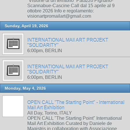
“Visione di un territorio” Palazzo Pignano-
Scannabue-Cascine Call dal 15 aprile al 9
ottobre 2026 Info e regolamento:
visionartpromailart@gmail.com
Sunday, April 19, 2026
INTERNATIONAL MAIl ART PROJEKT
"SOLIDARITY"
6:00pm, BERLIN
INTERNATIONAL MAIl ART PROJEKT
"SOLIDARITY"
6:00pm, BERLIN
Monday, May 4, 2026
OPEN CALL "The Starting Point" - International
Mail Art Exhibition
All Day, Torino, ITALY
OPEN CALL "The Starting Point" International
Mail Art Exhibition Curated by Daniele de
Magistris in collaboration with Associazione