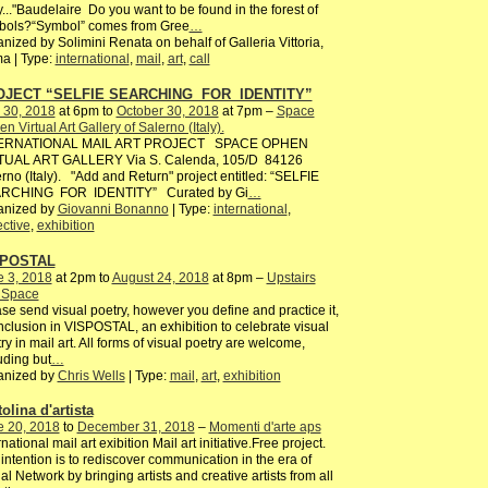
y..."Baudelaire Do you want to be found in the forest of
bols?“Symbol” comes from Gree
…
nized by Solimini Renata on behalf of Galleria Vittoria,
a | Type:
international
,
mail
,
art
,
call
OJECT “SELFIE SEARCHING FOR IDENTITY”
 30, 2018
at 6pm to
October 30, 2018
at 7pm –
Space
n Virtual Art Gallery of Salerno (Italy).
ERNATIONAL MAIL ART PROJECT SPACE OPHEN
TUAL ART GALLERY Via S. Calenda, 105/D 84126
rno (Italy). "Add and Return" project entitled: “SELFIE
RCHING FOR IDENTITY” Curated by Gi
…
anized by
Giovanni Bonanno
| Type:
international
,
ective
,
exhibition
SPOSTAL
e 3, 2018
at 2pm to
August 24, 2018
at 8pm –
Upstairs
s Space
se send visual poetry, however you define and practice it,
inclusion in VISPOSTAL, an exhibition to celebrate visual
ry in mail art. All forms of visual poetry are welcome,
uding but
…
anized by
Chris Wells
| Type:
mail
,
art
,
exhibition
olina d'artista
e 20, 2018
to
December 31, 2018
–
Momenti d'arte aps
rnational mail art exibition Mail art initiative.Free project.
intention is to rediscover communication in the era of
al Network by bringing artists and creative artists from all