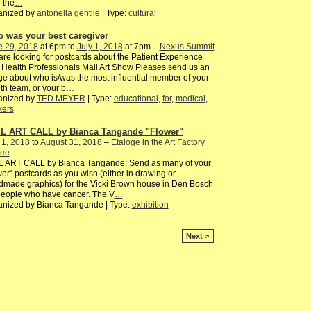
 the
…
anized by
antonella gentile
| Type:
cultural
 was your best caregiver
e 29, 2018
at 6pm to
July 1, 2018
at 7pm –
Nexus Summit
re looking for postcards about the Patient Experience
 Health Professionals Mail Art Show Pleases send us an
e about who is/was the most influential member of your
th team, or your b
…
anized by
TED MEYER
| Type:
educational
,
for
,
medical
,
kers
L ART CALL by Bianca Tangande "Flower"
 1, 2018
to
August 31, 2018
–
Etaloge in the Art Factory
ee
L ART CALL by Bianca Tangande: Send as many of your
wer” postcards as you wish (either in drawing or
made graphics) for the Vicki Brown house in Den Bosch
people who have cancer. The V
…
anized by Bianca Tangande | Type:
exhibition
Next >