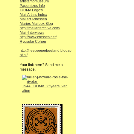
artistampmuseum
Papersizes Info
IUOMA Logo's
Mail Artists Index
Mailart Adressen
Maries Mailbox Blog
http://mailartarchive.com/
Mail-Interviews
http://www.crosses.net/
Ryosuke Cohen
http://heebeejeebeeland.blogsp
ot.nl/
Your link here? Send me a
message.