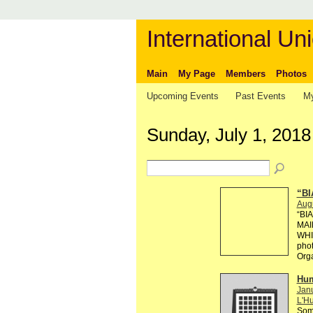
International Uni
Main
My Page
Members
Photos
Upcoming Events
Past Events
My
Sunday, July 1, 2018
“BI
Aug
“BI
MAI
WHI
phot
Org
Hum
Janu
L'Hu
Some