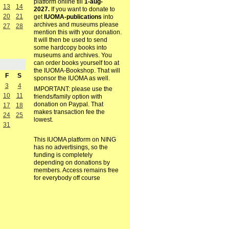
platform online till
1-aug-
13
14
2027.
If you want to donate to
20
21
get
IUOMA-publications
into
archives and museums please
27
28
mention this with your donation.
It will then be used to send
some hardcopy books into
museums and archives. You
can order books yourself too at
the IUOMA-Bookshop. That will
F
S
sponsor the IUOMA as well.
3
4
IMPORTANT: please use the
10
11
friends/family option with
donation on Paypal. That
17
18
makes transaction fee the
24
25
lowest.
31
This IUOMA platform on NING
has no advertisings, so the
funding is completely
depending on donations by
members. Access remains free
for everybody off course