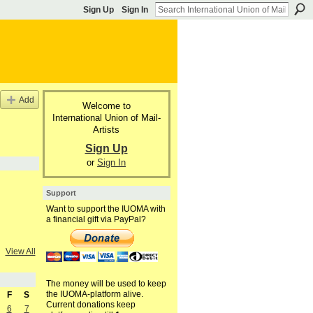
Sign Up
Sign In
Add
Welcome to
International Union of Mail-
Artists
Sign Up
or
Sign In
Support
Want to support the IUOMA with
a financial gift via PayPal?
View All
The money will be used to keep
the IUOMA-platform alive.
F
S
Current donations keep
6
7