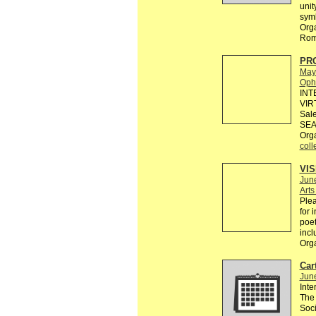
unit
sym
Orga
Rom
PR
May
Ophe
INT
VIR
Sale
SEA
Org
coll
VI
Jun
Art
Plea
for 
poet
incl
Org
Cart
Jun
Inte
The 
Soci