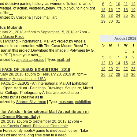
ed decisive parting history: as women of letters, of art, of
8
9
10
11
12
ledge, of action, yesterday,today. It"sup ti you to highlight
15
16
17
18
19
of the
…
22
23
24
25
26
anized by
Carpena
| Type:
mail
,
art
29
30
31
us Mutandi
ruary 21, 2018
at 6pm to
September 15, 2018
at 7pm –
a Museo Rossi
August
2018
s Mutandi - International Mail Art Project by Angela
S
M
T
W
T
raso in co-operation with The Casa Museo Rossi To
 part in this project Download the image : [Polymers by G.
1
2
si.PDF] Make your own
…
5
6
7
8
9
anized by
angela caporaso
| Type:
mail
,
art
12
13
14
15
16
19
20
21
22
23
 FACE OF JESUS EXHIBITION - 2018
ruary 28, 2018
at 6pm to
February 28, 2019
at 7pm –
26
27
28
29
30
ucester, Massachusetts USA
FACE OF JESUS - An International MailArt Exhibition
 - Open Medium - Paintings, Drawings, Sculpture, Mixed
a, Collage, Photography Artists are asked to be
ectful but as creative as th
…
anized by
Sharon Silverman
| Type:
museum
,
exhibition
 for Artists - International Mail Art exhibition in
t'Oreste (Rome, Italy)
 29, 2018
at 6pm to
September 20, 2018
at 7pm –
zzo Caccia-Canali, Biblioteca Comunale
he Forest of SymbolsA game to meet each other "Like
es off and for a long time tend to a deep