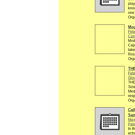
play
know
one 
Org
Mod
Feb
Cas
Modu
Capo
take
Ros
Org
THE
Feb
Glo
THE 
Size
Medi
resp
Org
Call
San
May
Pala
In t
echo