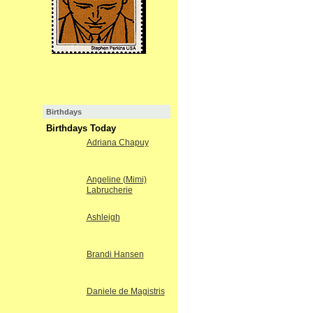
Birthdays
Birthdays Today
Adriana Chapuy
Angeline (Mimi)
Labrucherie
Ashleigh
Brandi Hansen
Daniele de Magistris