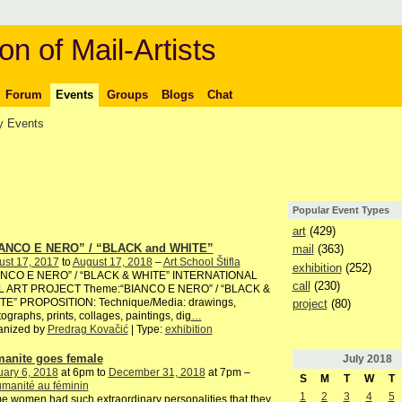
on of Mail-Artists
Forum
Events
Groups
Blogs
Chat
 Events
Popular Event Types
art
(429)
ANCO E NERO” / “BLACK and WHITE”
mail
(363)
ust 17, 2017
to
August 17, 2018
–
Art School Štifla
exhibition
(252)
ANCO E NERO” / “BLACK & WHITE” INTERNATIONAL
call
(230)
L ART PROJECT Theme:“BIANCO E NERO” / “BLACK &
TE” PROPOSITION: Technique/Media: drawings,
project
(80)
ographs, prints, collages, paintings, dig
…
anized by
Predrag Kovačić
| Type:
exhibition
anite goes female
July
2018
ary 6, 2018
at 6pm to
December 31, 2018
at 7pm –
S
M
T
W
T
manité au féminin
1
2
3
4
5
 women had such extraordinary personalities that they