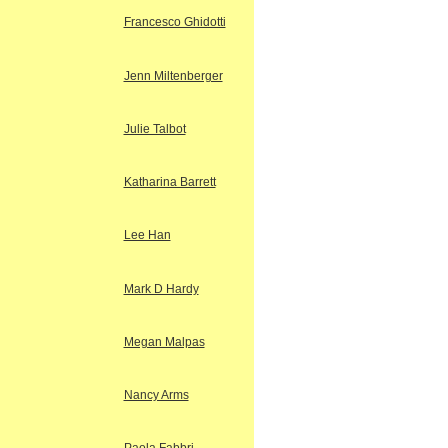
Francesco Ghidotti
Jenn Miltenberger
Julie Talbot
Katharina Barrett
Lee Han
Mark D Hardy
Megan Malpas
Nancy Arms