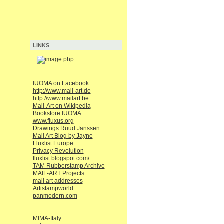
LINKS
IUOMA on Facebook
http://www.mail-art.de
http://www.mailart.be
Mail-Art on Wikipedia
Bookstore IUOMA
www.fluxus.org
Drawings Ruud Janssen
Mail Art Blog by Jayne
Fluxlist Europe
Privacy Revolution
fluxlist.blogspot.com/
TAM Rubberstamp Archive
MAIL-ART Projects
mail art addresses
Artistampworld
panmodern.com
MIMA-Italy