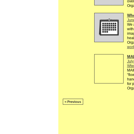
over
Org
Who
Jun
We a
with
imag
heal
Org
wor
MAI
July
Wtw
MAI
“flo
hand
for 
Org
< Previous